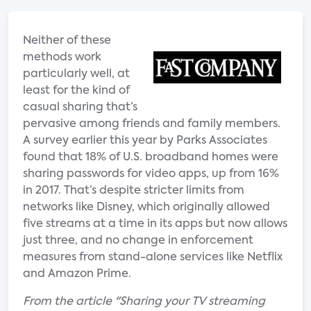
Neither of these
methods work
particularly well, at
least for the kind of
casual sharing that’s
pervasive among friends and family members.
A survey earlier this year by Parks Associates
found that 18% of U.S. broadband homes were
sharing passwords for video apps, up from 16%
in 2017. That’s despite stricter limits from
networks like Disney, which originally allowed
five streams at a time in its apps but now allows
just three, and no change in enforcement
measures from stand-alone services like Netflix
and Amazon Prime.
From the article "Sharing your TV streaming