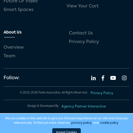
Future Of Video
View Your Cart
Smart Spaces
About Us
Contact Us
Privacy Policy
Overview
Team
Follow:
© 2023-2026 Parks Associates. All Rights Reserved.
Privacy Policy
Design & Developed By
Agency Partner Interactive
We use cookies in this website to give you the best experience on our site and show you
relevant ads. To find out more, read our
privacy policy
and
cookie policy
.
Accept Cookies