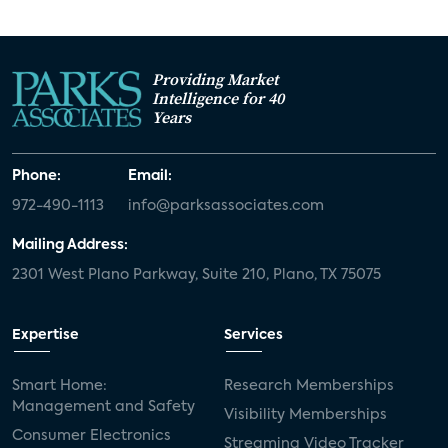
Providing Market
Intelligence for 40
Years
Phone:
Email:
972-490-1113
info@parksassociates.com
Mailing Address:
2301 West Plano Parkway, Suite 210, Plano, TX 75075
Expertise
Services
Smart Home:
Research Memberships
Management and Safety
Visibility Memberships
Consumer Electronics
Streaming Video Tracker