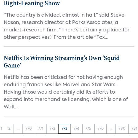
Right-Leaning Show
“The country is divided, almost in half,” said Steve
Nason, research director at Parks Associates, a
market-research firm. “There’s certainly a place for
other perspectives.” From the article "Fox...
Netflix Is Winning Streaming’s Own ‘Squid
Game’
Netflix has been criticized for not having enough
enduring franchises like Marvel and Star Wars.
Having those would certainly aid its efforts to
expand into merchandise licensing, which is one of
Walt...
1
2
...
770
771
772
773
774
775
776
...
780
781