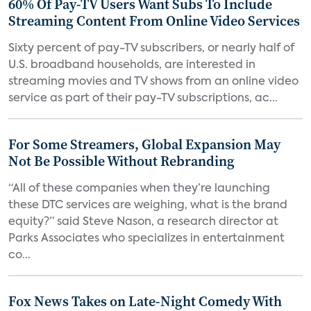
60% Of Pay-TV Users Want Subs To Include
Streaming Content From Online Video Services
Sixty percent of pay-TV subscribers, or nearly half of
U.S. broadband households, are interested in
streaming movies and TV shows from an online video
service as part of their pay-TV subscriptions, ac...
For Some Streamers, Global Expansion May
Not Be Possible Without Rebranding
“All of these companies when they’re launching
these DTC services are weighing, what is the brand
equity?” said Steve Nason, a research director at
Parks Associates who specializes in entertainment
co...
Fox News Takes on Late-Night Comedy With