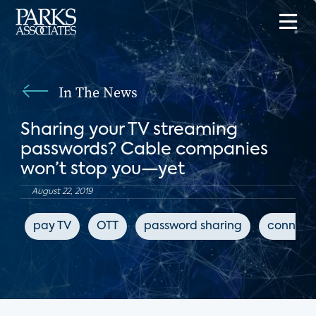
In The News
Sharing your TV streaming
passwords? Cable companies
won’t stop you—yet
August 22, 2019
pay TV
OTT
password sharing
connect