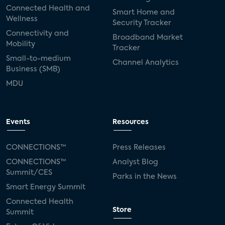
Connected Health and
Smart Home and
Wellness
Security Tracker
Connectivity and
Broadband Market
Mobility
Tracker
Small-to-medium
Channel Analytics
Business (SMB)
MDU
Events
Resources
CONNECTIONS™
Press Releases
CONNECTIONS™
Analyst Blog
Summit/CES
Parks in the News
Smart Energy Summit
Connected Health
Store
Summit