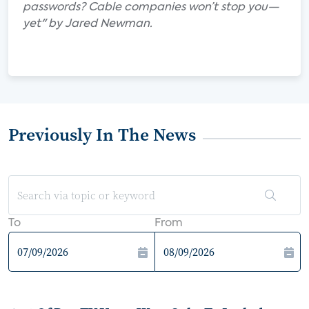
passwords? Cable companies won’t stop you—
yet" by Jared Newman.
Previously In The News
To
From