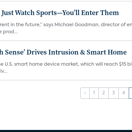
 Just Watch Sports—You’ll Enter Them
erent in the future,” says Michael Goodman, director of 
 prod...
ixth Sense’ Drives Intrusion & Smart Home
e U.S. smart home device market, which will reach $15 bil
v...
‹
1
2
3
4