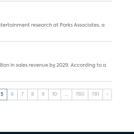
entertainment research at Parks Associates, a
lion in sales revenue by 2029. According to a
5
6
7
8
9
10
...
780
781
›