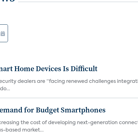
art Home Devices Is Difficult
security dealers are “facing renewed challenges integra
do...
emand for Budget Smartphones
ncreasing the cost of developing next-generation connec
as-based market...