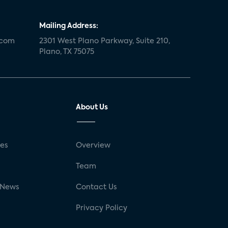
Mailing Address:
.com
2301 West Plano Parkway, Suite 210,
Plano, TX 75075
About Us
ses
Overview
g
Team
 News
Contact Us
Privacy Policy