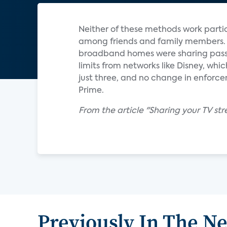
Neither of these methods work particu
among friends and family members. A 
broadband homes were sharing passwor
limits from networks like Disney, whic
just three, and no change in enforc
Prime.
From the article "Sharing your TV 
Previously In The N