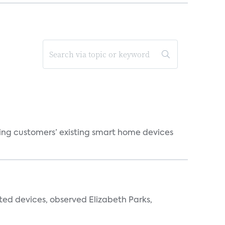
ting customers’ existing smart home devices
ted devices, observed Elizabeth Parks,