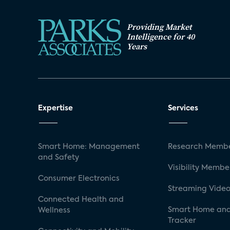
Providing Market
Intelligence for 40
Years
Expertise
Services
Smart Home: Management
Research Membe
and Safety
Visibility Membe
Consumer Electronics
Streaming Video
Connected Health and
Smart Home and
Wellness
Tracker