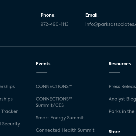
Phone:
Email:
972-490-1113
info@parksassociates
Events
Resources
rships
CONNECTIONS™
Press Relea
rships
CONNECTIONS™
Analyst Blo
Summit/CES
 Tracker
Parks in the
Smart Energy Summit
 Security
Connected Health Summit
Store