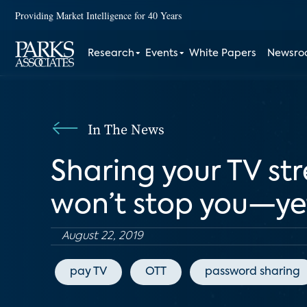
Providing Market Intelligence for 40 Years
Research
Events
White Papers
Newsr
In The News
Sharing your TV s
won’t stop you—ye
August 22, 2019
pay TV
OTT
password sharing