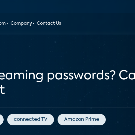
oom
Company
Contact Us
treaming passwords? C
t
connected TV
Amazon Prime