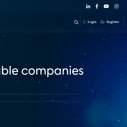
Login
Register
able companies