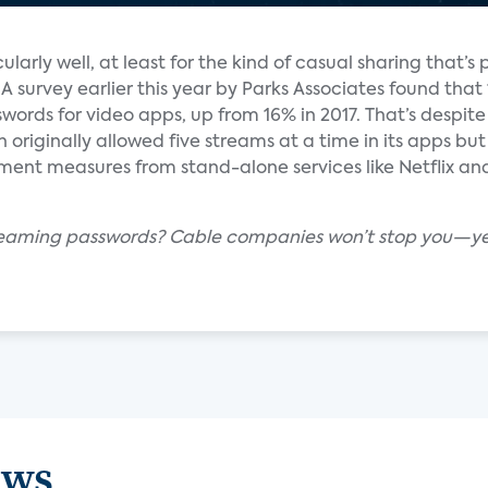
larly well, at least for the kind of casual sharing that’s 
survey earlier this year by Parks Associates found that 
ds for video apps, up from 16% in 2017. That’s despite 
h originally allowed five streams at a time in its apps bu
ement measures from stand-alone services like Netflix 
streaming passwords? Cable companies won’t stop you—
ews