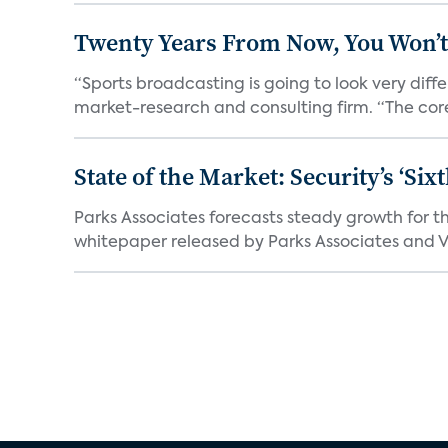
Twenty Years From Now, You Won’t
“Sports broadcasting is going to look very diff
market-research and consulting firm. “The core
State of the Market: Security’s ‘S
Parks Associates forecasts steady growth for th
whitepaper released by Parks Associates and Vi