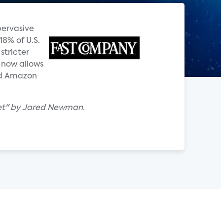
pervasive
18% of U.S.
stricter
t now allows
and Amazon
yet" by Jared Newman.