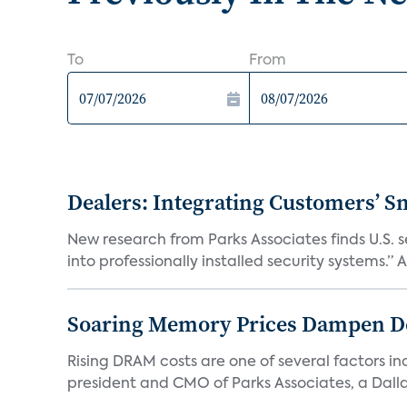
To
From
Dealers: Integrating Customers’ Sm
New research from Parks Associates finds U.S. 
into professionally installed security systems.” A
Soaring Memory Prices Dampen D
Rising DRAM costs are one of several factors i
president and CMO of Parks Associates, a Dall