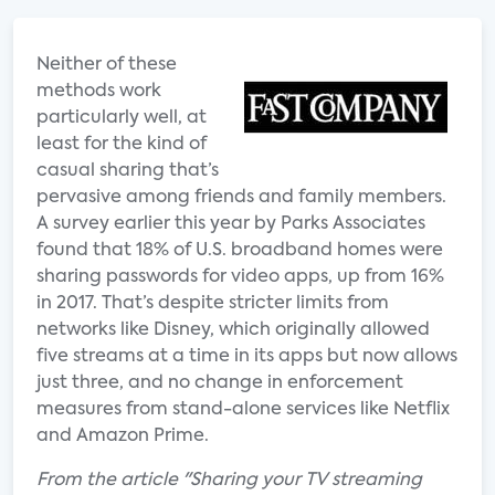
Neither of these
methods work
particularly well, at
least for the kind of
casual sharing that’s
pervasive among friends and family members.
A survey earlier this year by Parks Associates
found that 18% of U.S. broadband homes were
sharing passwords for video apps, up from 16%
in 2017. That’s despite stricter limits from
networks like Disney, which originally allowed
five streams at a time in its apps but now allows
just three, and no change in enforcement
measures from stand-alone services like Netflix
and Amazon Prime.
From the article "Sharing your TV streaming