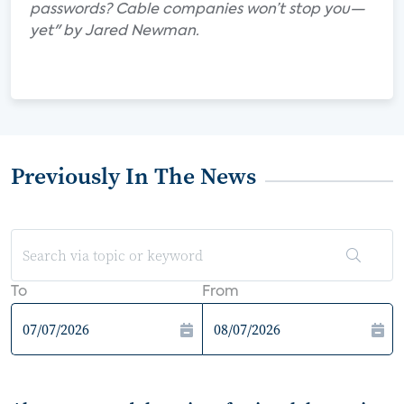
passwords? Cable companies won’t stop you—
yet" by Jared Newman.
Previously In The News
To
From