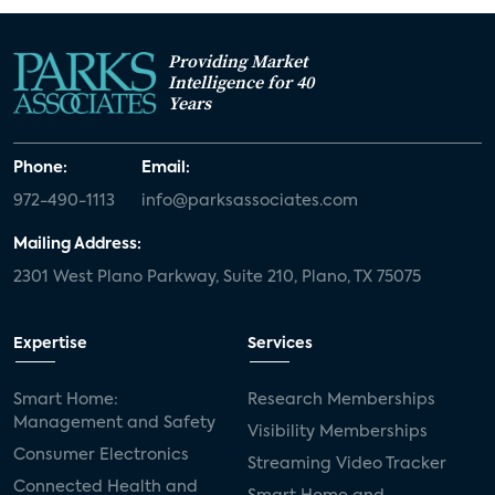
Providing Market
Intelligence for 40
Years
Phone:
Email:
972-490-1113
info@parksassociates.com
Mailing Address:
2301 West Plano Parkway, Suite 210, Plano, TX 75075
Expertise
Services
Smart Home:
Research Memberships
Management and Safety
Visibility Memberships
Consumer Electronics
Streaming Video Tracker
Connected Health and