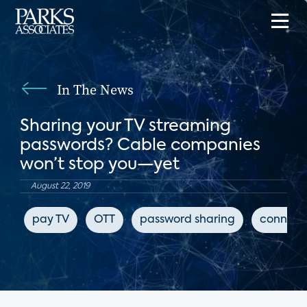
In The News
Sharing your TV streaming
passwords? Cable companies
won’t stop you—yet
August 22, 2019
pay TV
OTT
password sharing
connect