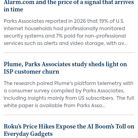
Alarm.com and the price of a signal that arrives
in time
Parks Associates reported in 2026 that 19% of U.S.
internet households had professionally monitored
security systems and 7% paid for non-professional
services such as alerts and video storage, with av...
Plume, Parks Associates study sheds light on
ISP customer churn
The research paired Plume's platform telemetry with
a consumer survey compiled by Parks Associates,
including insights mainly from US subscribers. The full
white paper is available from Parks Asso...
Roku’s Price Hikes Expose the AI Boom’s Toll on
Everyday Gadgets