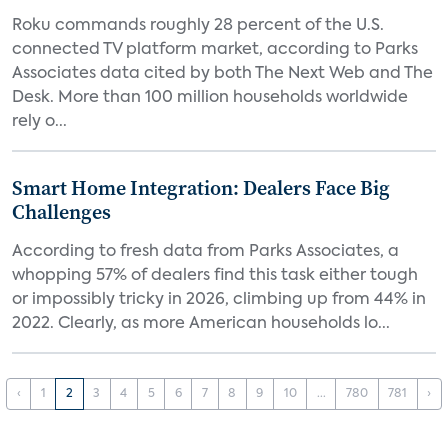
Roku commands roughly 28 percent of the U.S.
connected TV platform market, according to Parks
Associates data cited by both The Next Web and The
Desk. More than 100 million households worldwide
rely o...
Smart Home Integration: Dealers Face Big
Challenges
According to fresh data from Parks Associates, a
whopping 57% of dealers find this task either tough
or impossibly tricky in 2026, climbing up from 44% in
2022. Clearly, as more American households lo...
‹
1
2
3
4
5
6
7
8
9
10
...
780
781
›