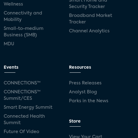
Smart Home and
Wellness
Security Tracker
Connectivity and
Broadband Market
Mobility
Tracker
Small-to-medium
Channel Analytics
Business (SMB)
MDU
Events
Resources
CONNECTIONS™
Press Releases
CONNECTIONS™
Analyst Blog
Summit/CES
Parks in the News
Smart Energy Summit
Connected Health
Store
Summit
Future Of Video
View Your Cart