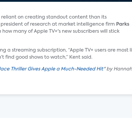
 reliant on creating standout content than its
e president of research at market intelligence firm
Parks
n how many of Apple TV+'s new subscribers will stick
g a streaming subscription, “Apple TV+ users are most lik
t find good shows to watch,” Kent said.
ace Thriller Gives Apple a Much-Needed Hit
" by Hannah 