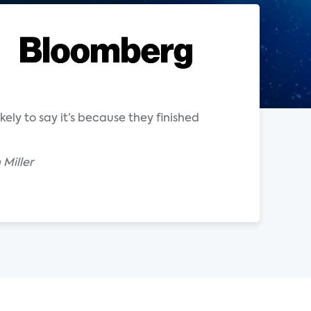
ely to say it’s because they finished
Miller