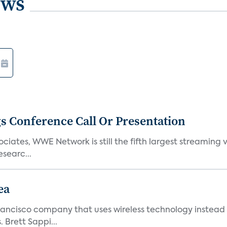
ews
s Conference Call Or Presentation
iates, WWE Network is still the fifth largest streaming
searc...
ea
ncisco company that uses wireless technology instead o
 Brett Sappi...