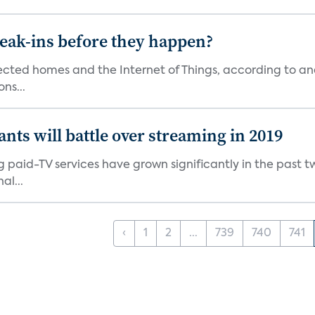
reak-ins before they happen?
nected homes and the Internet of Things, according to an
ns...
ants will battle over streaming in 2019
g paid-TV services have grown significantly in the past t
al...
‹
1
2
...
739
740
741