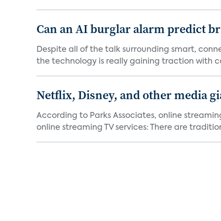
Can an AI burglar alarm predict b
Despite all of the talk surrounding smart, con
the technology is really gaining traction with co
Netflix, Disney, and other media gi
According to Parks Associates, online streamin
online streaming TV services: There are tradition