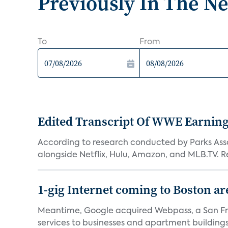
Previously In The N
To
From
Edited Transcript Of WWE Earning
According to research conducted by Parks Assoc
alongside Netflix, Hulu, Amazon, and MLB.TV. Re
1-gig Internet coming to Boston ar
Meantime, Google acquired Webpass, a San Fra
services to businesses and apartment buildings.