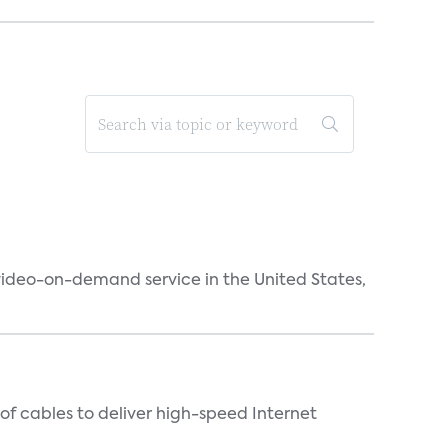
 video-on-demand service in the United States,
f cables to deliver high-speed Internet