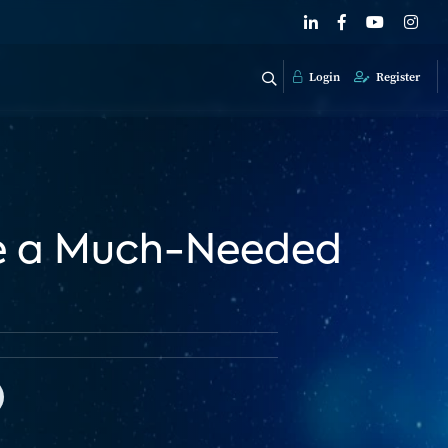
Login
Register
ple a Much-Needed