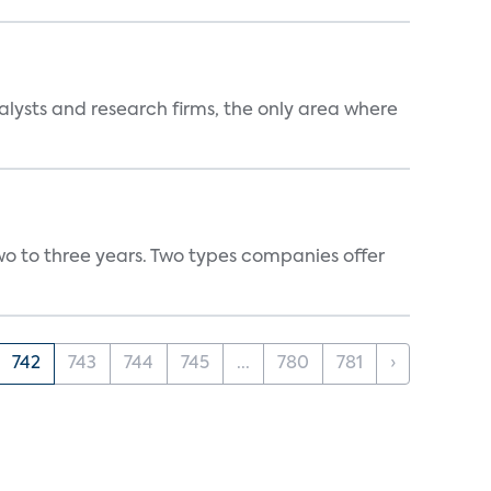
alysts and research firms, the only area where
wo to three years. Two types companies offer
742
743
744
745
...
780
781
›