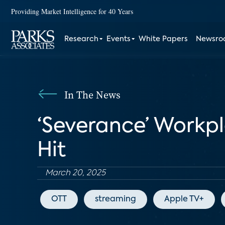
Providing Market Intelligence for 40 Years
Research
Events
White Papers
Newsr
In The News
‘Severance’ Workp
Hit
March 20, 2025
OTT
streaming
Apple TV+