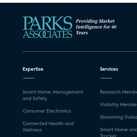
Providing Market
Intelligence for 40
Years
Expertise
Services
Smart Home: Management
Research Membe
and Safety
Visibility Membe
Consumer Electronics
Streaming Video
Connected Health and
Smart Home and
Wellness
Tracker