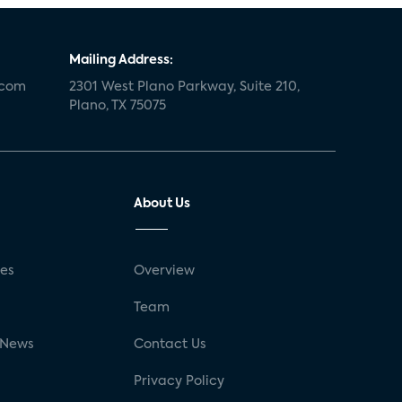
Mailing Address:
.com
2301 West Plano Parkway, Suite 210,
Plano, TX 75075
About Us
ses
Overview
g
Team
 News
Contact Us
Privacy Policy