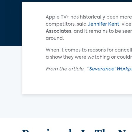
Apple TV+ has historically been more
competitors, said
Jennifer Kent
, vic
Associates
, and it remains to be see
around.
When it comes to reasons for cancelin
a show they were watching or couldn’
From the article, "
‘Severance’ Workpl