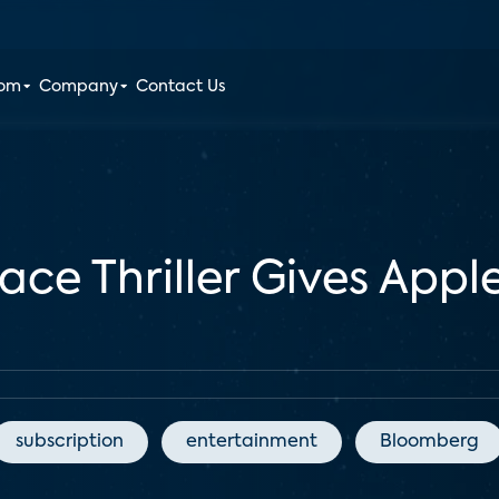
oom
Company
Contact Us
lace Thriller Gives Ap
subscription
entertainment
Bloomberg