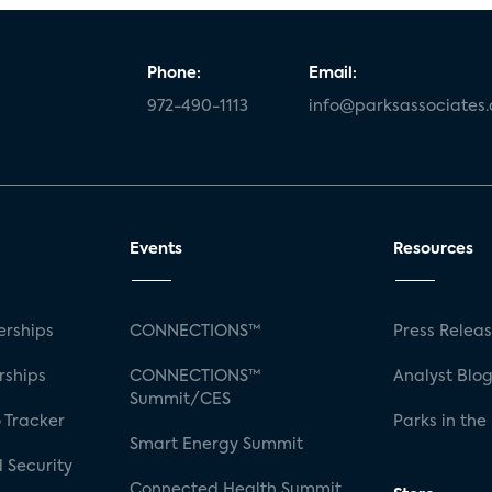
Phone:
Email:
972-490-1113
info@parksassociates
Events
Resources
rships
CONNECTIONS™
Press Relea
rships
CONNECTIONS™
Analyst Blo
Summit/CES
 Tracker
Parks in the
Smart Energy Summit
 Security
Connected Health Summit