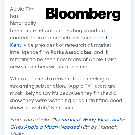
Apple TV+
has
historically
been more reliant on creating standout
content than its competitors, said
Jennifer
Kent
, vice president of research at market
intelligence firm
Parks Associates
, and it
remains to be seen how many of Apple TV+'s
new subscribers will stick around.
When it comes to reasons for canceling a
streaming subscription, “Apple TV+ users are
most likely to say it’s because they finished a
show they were watching or couldn’t find good
shows to watch,” Kent said.
From the article, "
‘Severance’ Workplace Thriller
Gives Apple a Much-Needed Hit
" by Hannah
Miller