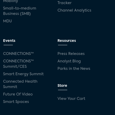
Mobility
Tracker
Small-to-medium
Channel Analytics
Business (SMB)
MDU
Events
Resources
CONNECTIONS™
Press Releases
CONNECTIONS™
Analyst Blog
Summit/CES
Parks in the News
Smart Energy Summit
Connected Health
Store
Summit
Future Of Video
View Your Cart
Smart Spaces