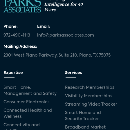
Intelligence for 40
Years
Phone:
Email:
972-490-1113
info@parksassociates.com
Mailing Address:
2301 West Plano Parkway, Suite 210, Plano, TX 75075
Expertise
Services
Smart Home:
Research Memberships
Management and Safety
Visibility Memberships
Consumer Electronics
Streaming Video Tracker
Connected Health and
Smart Home and
Wellness
Security Tracker
Connectivity and
Broadband Market