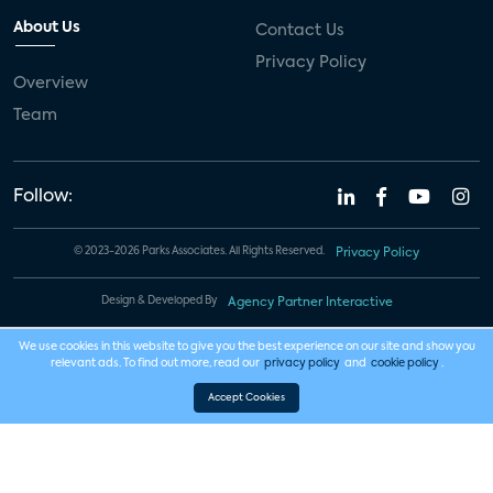
About Us
Contact Us
Privacy Policy
Overview
Team
Follow:
© 2023-2026 Parks Associates. All Rights Reserved.
Privacy Policy
Design & Developed By
Agency Partner Interactive
We use cookies in this website to give you the best experience on our site and show you
relevant ads. To find out more, read our
privacy policy
and
cookie policy
.
Accept Cookies