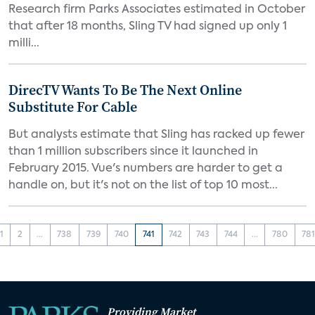
Research firm Parks Associates estimated in October
that after 18 months, Sling TV had signed up only 1
milli...
DirecTV Wants To Be The Next Online
Substitute For Cable
But analysts estimate that Sling has racked up fewer
than 1 million subscribers since it launched in
February 2015. Vue's numbers are harder to get a
handle on, but it's not on the list of top 10 most...
1
2
...
738
739
740
741
742
743
744
...
780
78
Providing Market