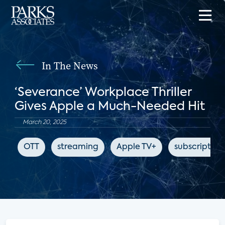
In The News
‘Severance’ Workplace Thriller
Gives Apple a Much-Needed Hit
March 20, 2025
OTT
streaming
Apple TV+
subscription