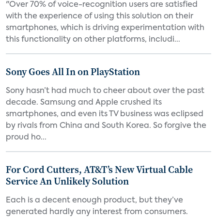
"Over 70% of voice-recognition users are satisfied
with the experience of using this solution on their
smartphones, which is driving experimentation with
this functionality on other platforms, includi...
Sony Goes All In on PlayStation
Sony hasn’t had much to cheer about over the past
decade. Samsung and Apple crushed its
smartphones, and even its TV business was eclipsed
by rivals from China and South Korea. So forgive the
proud ho...
For Cord Cutters, AT&T’s New Virtual Cable
Service An Unlikely Solution
Each is a decent enough product, but they’ve
generated hardly any interest from consumers.