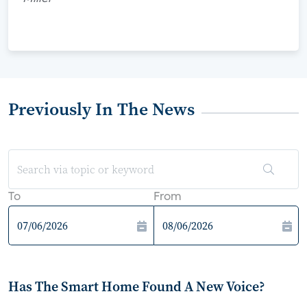
Previously In The News
To
From
Has The Smart Home Found A New Voice?