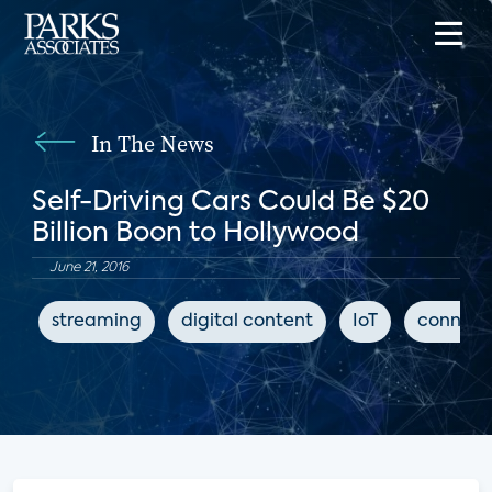
In The News
Self-Driving Cars Could Be $20
Billion Boon to Hollywood
June 21, 2016
streaming
digital content
IoT
connect