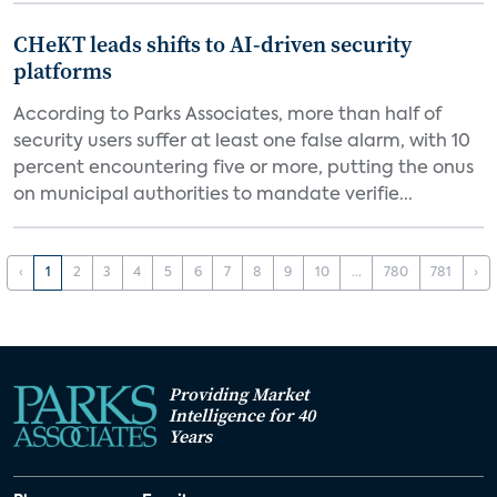
CHeKT leads shifts to AI-driven security
platforms
According to Parks Associates, more than half of
security users suffer at least one false alarm, with 10
percent encountering five or more, putting the onus
on municipal authorities to mandate verifie...
‹
1
2
3
4
5
6
7
8
9
10
...
780
781
›
Providing Market
Intelligence for 40
Years