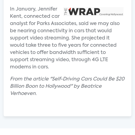
In January, Jennifer
Kent, connected car
analyst for Parks Associates, said we may also
be nearing connectivity in cars that would
support video streaming. She projected it
would take three to five years for connected
vehicles to offer bandwidth sufficient to
support streaming video, through 4G LTE
modems in cars.
From the article "Self-Driving Cars Could Be $20
Billion Boon to Hollywood" by Beatrice
Verhoeven.