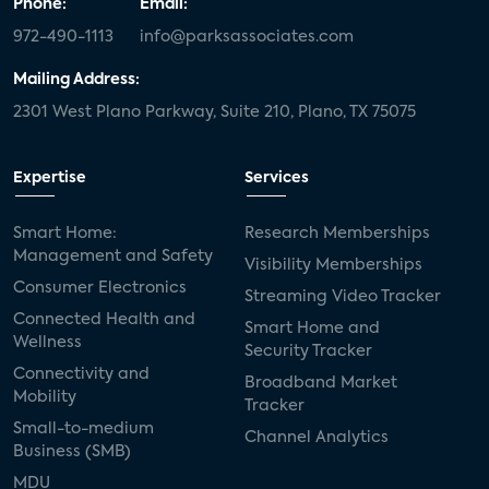
Phone:
Email:
972-490-1113
info@parksassociates.com
Mailing Address:
2301 West Plano Parkway, Suite 210, Plano, TX 75075
Expertise
Services
Smart Home:
Research Memberships
Management and Safety
Visibility Memberships
Consumer Electronics
Streaming Video Tracker
Connected Health and
Smart Home and
Wellness
Security Tracker
Connectivity and
Broadband Market
Mobility
Tracker
Small-to-medium
Channel Analytics
Business (SMB)
MDU