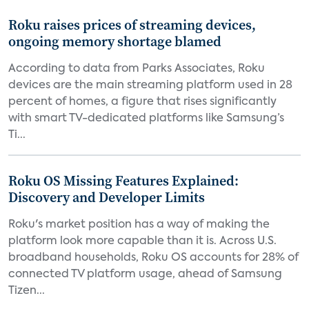
Roku raises prices of streaming devices,
ongoing memory shortage blamed
According to data from Parks Associates, Roku
devices are the main streaming platform used in 28
percent of homes, a figure that rises significantly
with smart TV-dedicated platforms like Samsung’s
Ti...
Roku OS Missing Features Explained:
Discovery and Developer Limits
Roku's market position has a way of making the
platform look more capable than it is. Across U.S.
broadband households, Roku OS accounts for 28% of
connected TV platform usage, ahead of Samsung
Tizen...