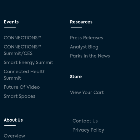
Events
Resources
CONNECTIONS™
Press Releases
CONNECTIONS™
Analyst Blog
Summit/CES
Parks in the News
Smart Energy Summit
Connected Health
Store
Summit
Future Of Video
View Your Cart
Smart Spaces
About Us
Contact Us
Privacy Policy
Overview