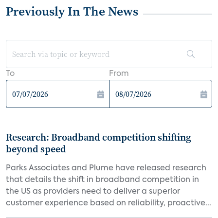
Previously In The News
To
From
Research: Broadband competition shifting
beyond speed
Parks Associates and Plume have released research
that details the shift in broadband competition in
the US as providers need to deliver a superior
customer experience based on reliability, proactive...