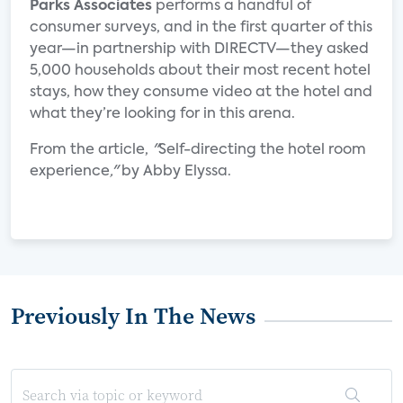
Parks Associates
performs a handful of
consumer surveys, and in the first quarter of this
year—in partnership with DIRECTV—they asked
5,000 households about their most recent hotel
stays, how they consume video at the hotel and
what they’re looking for in this arena.
From the article,
"
Self-directing the hotel room
experience
,"
by Abby Elyssa.
Previously In The News