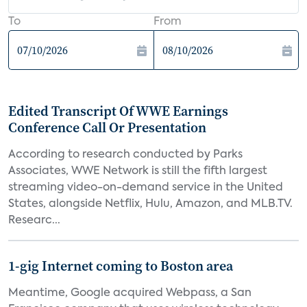
To
From
Edited Transcript Of WWE Earnings
Conference Call Or Presentation
According to research conducted by Parks
Associates, WWE Network is still the fifth largest
streaming video-on-demand service in the United
States, alongside Netflix, Hulu, Amazon, and MLB.TV.
Researc...
1-gig Internet coming to Boston area
Meantime, Google acquired Webpass, a San