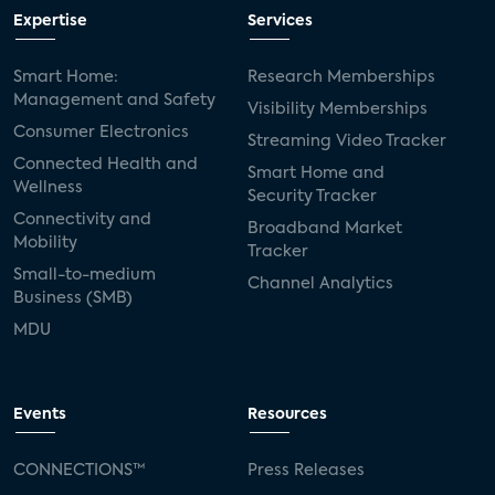
Expertise
Services
Smart Home:
Research Memberships
Management and Safety
Visibility Memberships
Consumer Electronics
Streaming Video Tracker
Connected Health and
Smart Home and
Wellness
Security Tracker
Connectivity and
Broadband Market
Mobility
Tracker
Small-to-medium
Channel Analytics
Business (SMB)
MDU
Events
Resources
CONNECTIONS™
Press Releases