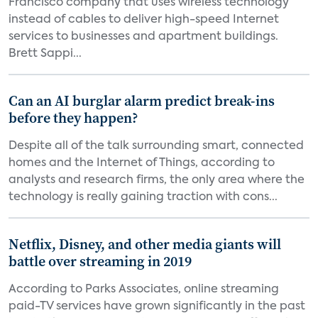
Francisco company that uses wireless technology
instead of cables to deliver high-speed Internet
services to businesses and apartment buildings.
Brett Sappi...
Can an AI burglar alarm predict break-ins
before they happen?
Despite all of the talk surrounding smart, connected
homes and the Internet of Things, according to
analysts and research firms, the only area where the
technology is really gaining traction with cons...
Netflix, Disney, and other media giants will
battle over streaming in 2019
According to Parks Associates, online streaming
paid-TV services have grown significantly in the past