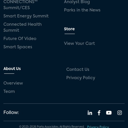
CONNECTIONS™
Analyst Blog
Summit/CES
Parks in the News
Smart Energy Summit
Connected Health
Store
Summit
Future Of Video
View Your Cart
Smart Spaces
About Us
Contact Us
Privacy Policy
Overview
Team
Follow:
© 2023-2026 Parks Associates. All Rights Reserved.
Privacy Policy