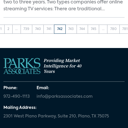
two to three years. Two types companies offer online
streaming TV services: There are traditional...
1
2
...
739
740
741
742
743
744
745
...
780
781
Providing Market
Intelligence for 40
Years
Phone:
Email:
972-490-1113
info@parksassociates.com
Mailing Address:
2301 West Plano Parkway, Suite 210, Plano, TX 75075