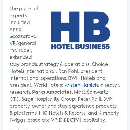
The panel of
experts
included
Anna
Scozzafava,
VP/general
manager,
extended
stay brands, strategy & operations, Choice
Hotels International; Ron Pohl, president,
international operations, BWH Hotels and
president, WorldHotels;
Kristen Hanich
, director,
research,
Parks Associates
, Matt Schwartz,
CTO, Sage Hospitality Group; Peter Palli, SVP,
property, owner and stay experience products
& platforms, IHG Hotels & Resorts; and Kimberly
Twiggs, associate VP, DIRECTV Hospitality.