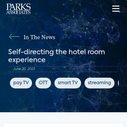
In The News
Self-directing the hotel room
experience
June 20, 2023
pay TV
OTT
smart TV
streaming
Fu