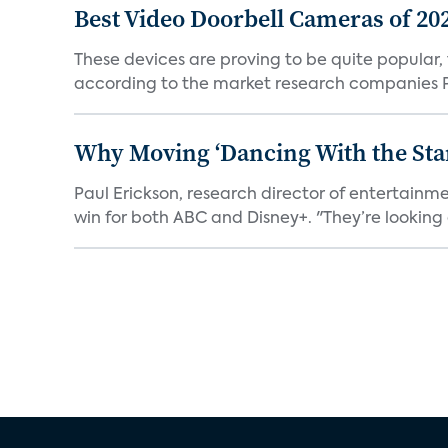
Best Video Doorbell Cameras of 20
These devices are proving to be quite popular, to
according to the market research companies Pa
Why Moving ‘Dancing With the Star
Paul Erickson, research director of entertain
win for both ABC and Disney+. "They’re looking a