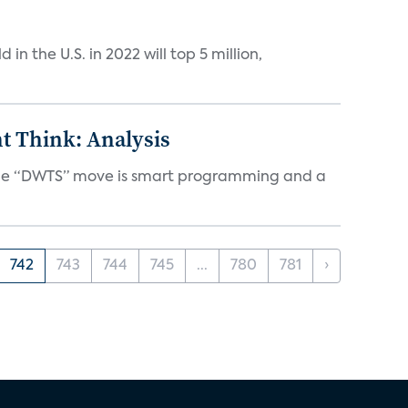
n the U.S. in 2022 will top 5 million,
t Think: Analysis
d the “DWTS” move is smart programming and a
742
743
744
745
...
780
781
›