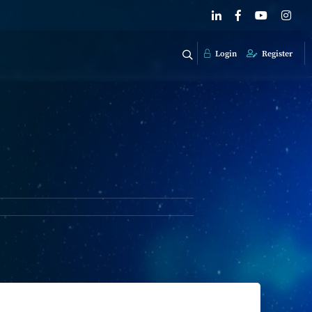
Login
Register