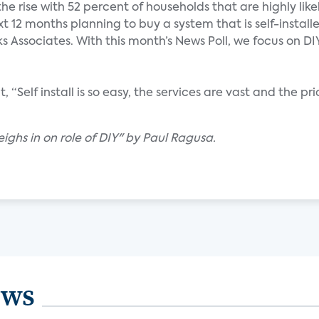
the rise with 52 percent of households that are highly like
t 12 months planning to buy a system that is self-install
 Associates. With this month’s News Poll, we focus on DIY
 “Self install is so easy, the services are vast and the pri
eighs in on role of DIY" by Paul Ragusa.
ews