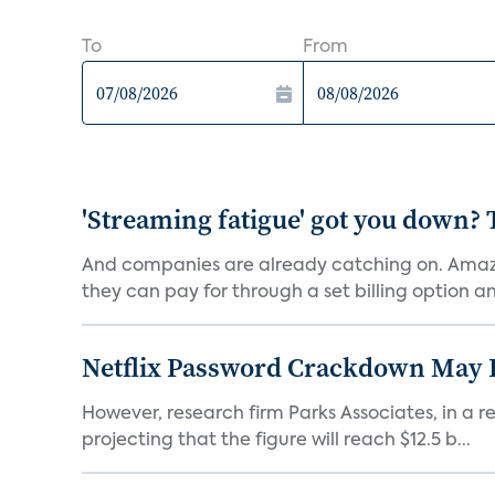
To
From
'Streaming fatigue' got you down? 
And companies are already catching on. Amazo
they can pay for through a set billing option and
Netflix Password Crackdown May Be
However, research firm Parks Associates, in a re
projecting that the figure will reach $12.5 b...