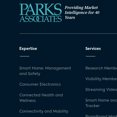
Providing Market
Intelligence for 40
Years
Expertise
Services
Smart Home: Management
Research Membe
and Safety
Visibility Membe
Consumer Electronics
Streaming Video
Connected Health and
Smart Home and
Wellness
Tracker
Connectivity and Mobility
Broadband Mar