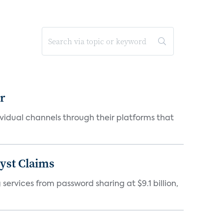
er
idual channels through their platforms that
yst Claims
 services from password sharing at $9.1 billion,