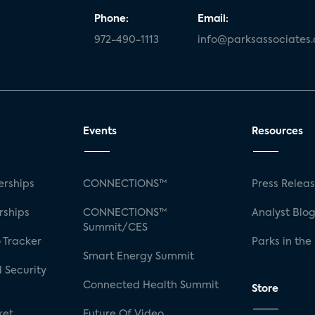
Phone:
Email:
972-490-1113
info@parksassociates
Events
Resources
rships
CONNECTIONS™
Press Relea
rships
CONNECTIONS™
Analyst Blo
Summit/CES
 Tracker
Parks in the
Smart Energy Summit
 Security
Connected Health Summit
Store
ket
Future Of Video