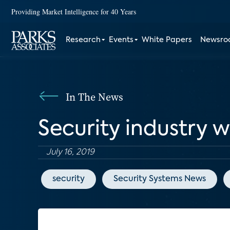
Providing Market Intelligence for 40 Years
Research
Events
White Papers
Newsr
In The News
Security industry w
July 16, 2019
security
Security Systems News