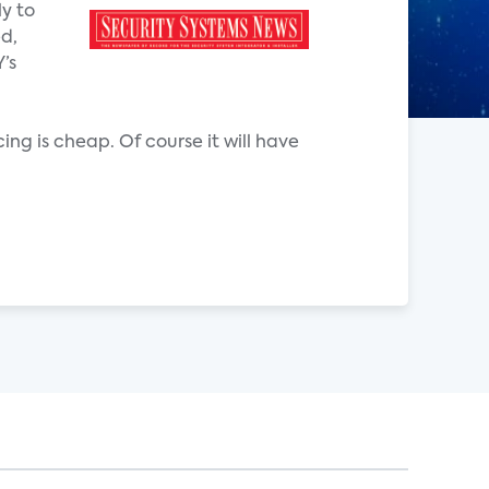
ly to
ed,
’s
cing is cheap. Of course it will have