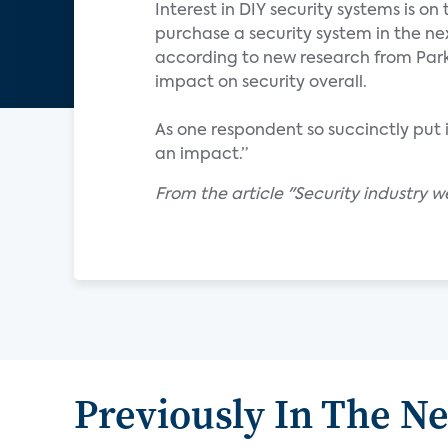
Interest in DIY security systems is on 
purchase a security system in the nex
according to new research from Parks
impact on security overall.
As one respondent so succinctly put it,
an impact.”
From the article "Security industry w
Previously In The N