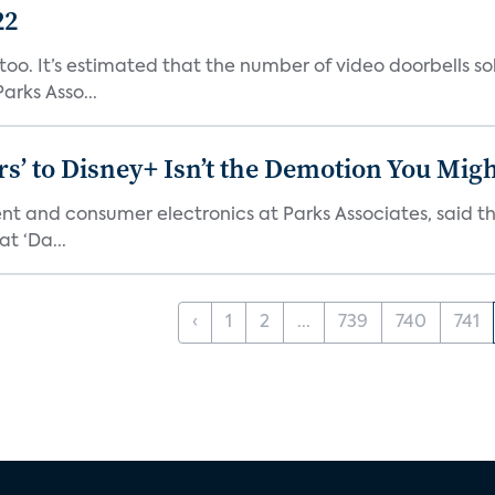
22
o. It’s estimated that the number of video doorbells sold i
rks Asso...
s’ to Disney+ Isn’t the Demotion You Migh
ment and consumer electronics at Parks Associates, sai
t ‘Da...
‹
1
2
...
739
740
741