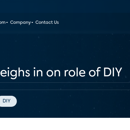
oom
Company
Contact Us
eighs in on role of DIY
DIY