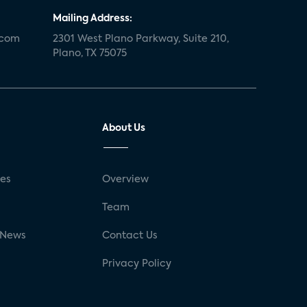
Mailing Address:
.com
2301 West Plano Parkway, Suite 210,
Plano, TX 75075
About Us
ses
Overview
g
Team
 News
Contact Us
Privacy Policy