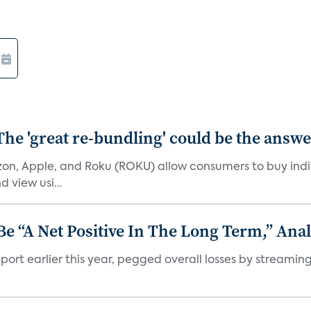
The 'great re-bundling' could be the answ
n, Apple, and Roku (ROKU) allow consumers to buy indiv
 view usi...
 “A Net Positive In The Long Term,” Anal
port earlier this year, pegged overall losses by streaming