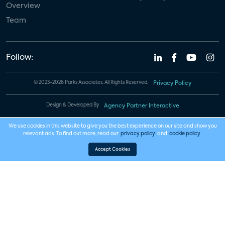
Overview
Team
Follow:
© 2023-2026 Parks Associates. All Rights Reserved.
Privacy Policy
Design & Developed By
Agency Partner Interactive
We use cookies in this website to give you the best experience on our site and show you
relevant ads. To find out more, read our
privacy policy
and
cookie policy
.
Accept Cookies