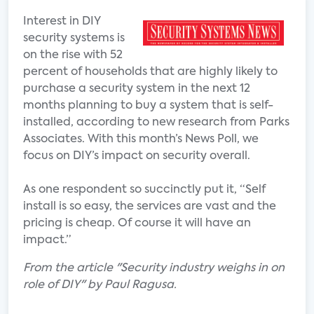
Interest in DIY
security systems is
on the rise with 52
percent of households that are highly likely to
purchase a security system in the next 12
months planning to buy a system that is self-
installed, according to new research from Parks
Associates. With this month’s News Poll, we
focus on DIY’s impact on security overall.
As one respondent so succinctly put it, “Self
install is so easy, the services are vast and the
pricing is cheap. Of course it will have an
impact.”
From the article "Security industry weighs in on
role of DIY" by Paul Ragusa.