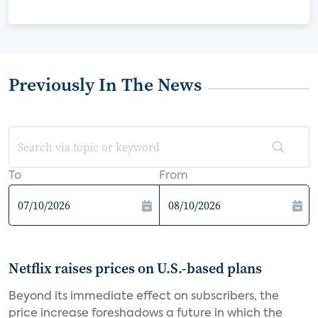
Previously In The News
To
From
Netflix raises prices on U.S.-based plans
Beyond its immediate effect on subscribers, the
price increase foreshadows a future in which the