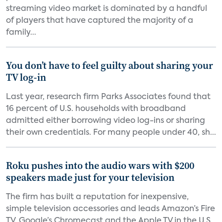
streaming video market is dominated by a handful
of players that have captured the majority of a
family...
You don’t have to feel guilty about sharing your
TV log-in
Last year, research firm Parks Associates found that
16 percent of U.S. households with broadband
admitted either borrowing video log-ins or sharing
their own credentials. For many people under 40, sh...
Roku pushes into the audio wars with $200
speakers made just for your television
The firm has built a reputation for inexpensive,
simple television accessories and leads Amazon’s Fire
TV, Google’s Chromecast and the Apple TV in the U.S.