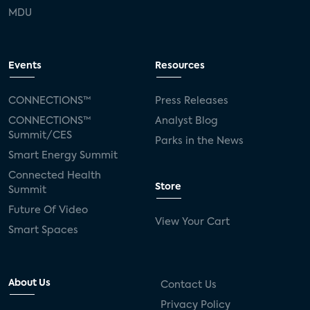
MDU
Events
Resources
CONNECTIONS™
Press Releases
CONNECTIONS™
Analyst Blog
Summit/CES
Parks in the News
Smart Energy Summit
Connected Health
Store
Summit
Future Of Video
View Your Cart
Smart Spaces
About Us
Contact Us
Privacy Policy