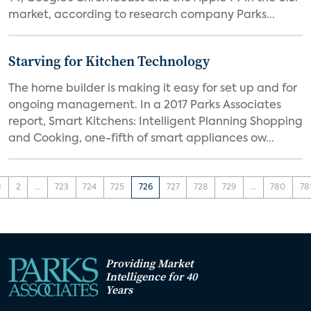
market, according to research company Parks...
Starving for Kitchen Technology
The home builder is making it easy for set up and for
ongoing management. In a 2017 Parks Associates
report, Smart Kitchens: Intelligent Planning Shopping
and Cooking, one-fifth of smart appliances ow...
1
2
...
723
724
725
726
727
728
729
...
780
78
Providing Market
Intelligence for 40
Years