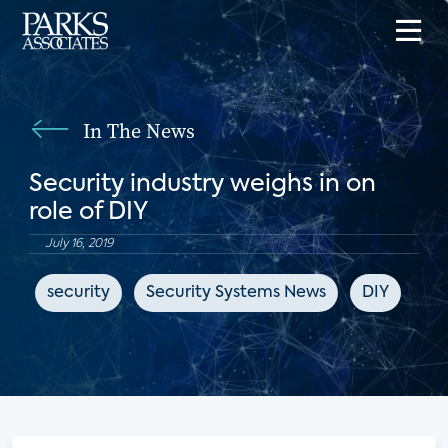
In The News
Security industry weighs in on
role of DIY
July 16, 2019
security
Security Systems News
DIY