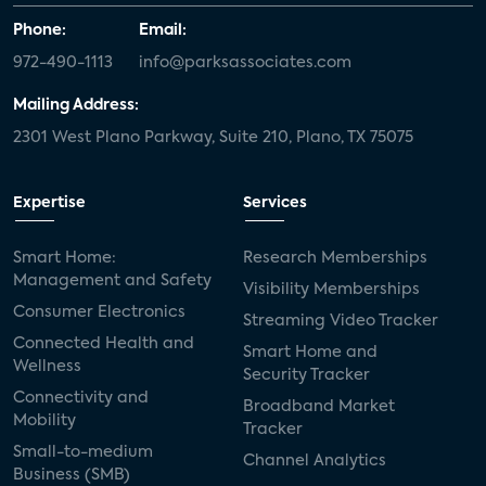
Phone:
Email:
972-490-1113
info@parksassociates.com
Mailing Address:
2301 West Plano Parkway, Suite 210, Plano, TX 75075
Expertise
Services
Smart Home:
Research Memberships
Management and Safety
Visibility Memberships
Consumer Electronics
Streaming Video Tracker
Connected Health and
Smart Home and
Wellness
Security Tracker
Connectivity and
Broadband Market
Mobility
Tracker
Small-to-medium
Channel Analytics
Business (SMB)