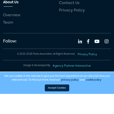
About Us
Contact Us
Privacy Policy
Overview
Team
Follow:
© 2023-2026 Parks Associates. All Rights Reserved.
Privacy Policy
Design & Developed By
Agency Partner Interactive
We use cookies in this website to give you the best experience on our site and show you
relevant ads. To find out more, read our
privacy policy
and
cookie policy
.
Accept Cookies