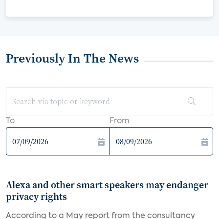
Previously In The News
To
From
Alexa and other smart speakers may endanger
privacy rights
According to a May report from the consultancy