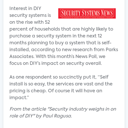
Interest in DIY
security systems is
on the rise with 52
percent of households that are highly likely to
purchase a security system in the next 12
months planning to buy a system that is self-
installed, according to new research from Parks
Associates. With this month’s News Poll, we
focus on DIY’s impact on security overall.
As one respondent so succinctly put it, “Self
install is so easy, the services are vast and the
pricing is cheap. Of course it will have an
impact.”
From the article "Security industry weighs in on
role of DIY" by Paul Ragusa.