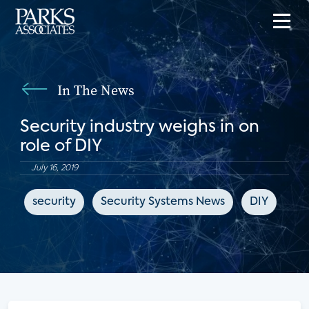
In The News
Security industry weighs in on
role of DIY
July 16, 2019
security
Security Systems News
DIY