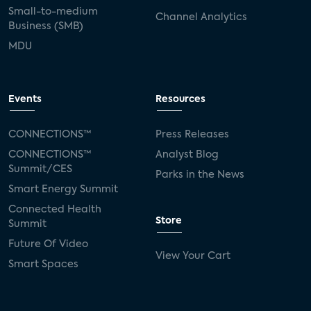
Small-to-medium
Channel Analytics
Business (SMB)
MDU
Events
Resources
CONNECTIONS™
Press Releases
CONNECTIONS™
Analyst Blog
Summit/CES
Parks in the News
Smart Energy Summit
Connected Health
Store
Summit
Future Of Video
View Your Cart
Smart Spaces