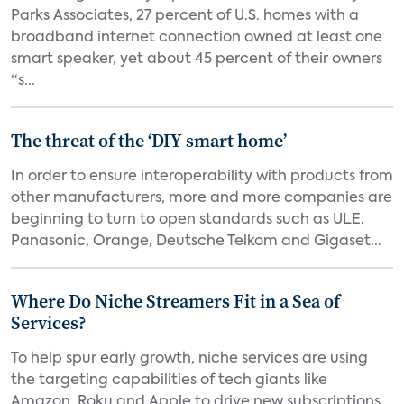
Parks Associates, 27 percent of U.S. homes with a
broadband internet connection owned at least one
smart speaker, yet about 45 percent of their owners
“s...
The threat of the ‘DIY smart home’
In order to ensure interoperability with products from
other manufacturers, more and more companies are
beginning to turn to open standards such as ULE.
Panasonic, Orange, Deutsche Telkom and Gigaset...
Where Do Niche Streamers Fit in a Sea of
Services?
To help spur early growth, niche services are using
the targeting capabilities of tech giants like
Amazon, Roku and Apple to drive new subscriptions