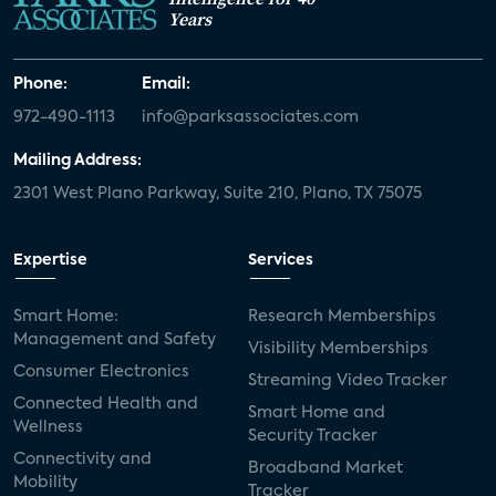
Years
Phone:
Email:
972-490-1113
info@parksassociates.com
Mailing Address:
2301 West Plano Parkway, Suite 210, Plano, TX 75075
Expertise
Services
Smart Home:
Research Memberships
Management and Safety
Visibility Memberships
Consumer Electronics
Streaming Video Tracker
Connected Health and
Smart Home and
Wellness
Security Tracker
Connectivity and
Broadband Market
Mobility
Tracker