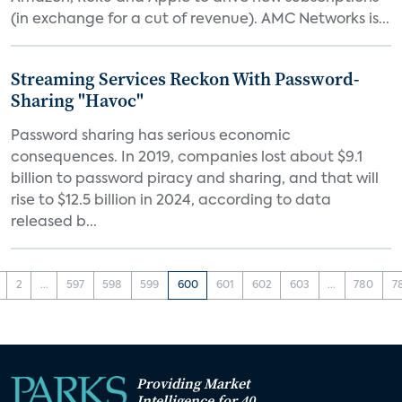
(in exchange for a cut of revenue). AMC Networks is...
Streaming Services Reckon With Password-
Sharing "Havoc"
Password sharing has serious economic
consequences. In 2019, companies lost about $9.1
billion to password piracy and sharing, and that will
rise to $12.5 billion in 2024, according to data
released b...
2
...
597
598
599
600
601
602
603
...
780
7
Providing Market
Intelligence for 40