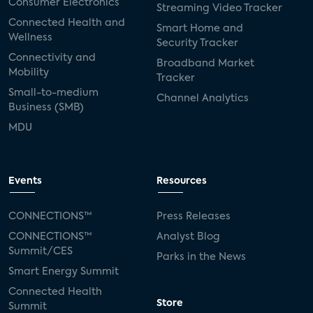
Consumer Electronics
Streaming Video Tracker
Connected Health and
Smart Home and
Wellness
Security Tracker
Connectivity and
Broadband Market
Mobility
Tracker
Small-to-medium
Channel Analytics
Business (SMB)
MDU
Events
Resources
CONNECTIONS™
Press Releases
CONNECTIONS™
Analyst Blog
Summit/CES
Parks in the News
Smart Energy Summit
Connected Health
Store
Summit