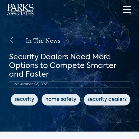
In The News
Security Dealers Need More
Options to Compete Smarter
and Faster
November 06, 2023
security
home safety
security dealers