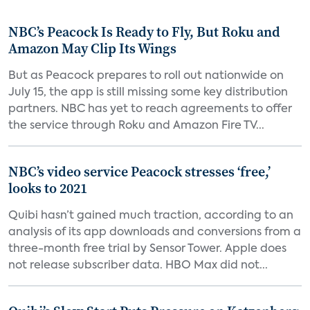
NBC’s Peacock Is Ready to Fly, But Roku and
Amazon May Clip Its Wings
But as Peacock prepares to roll out nationwide on
July 15, the app is still missing some key distribution
partners. NBC has yet to reach agreements to offer
the service through Roku and Amazon Fire TV...
NBC’s video service Peacock stresses ‘free,’
looks to 2021
Quibi hasn’t gained much traction, according to an
analysis of its app downloads and conversions from a
three-month free trial by Sensor Tower. Apple does
not release subscriber data. HBO Max did not...