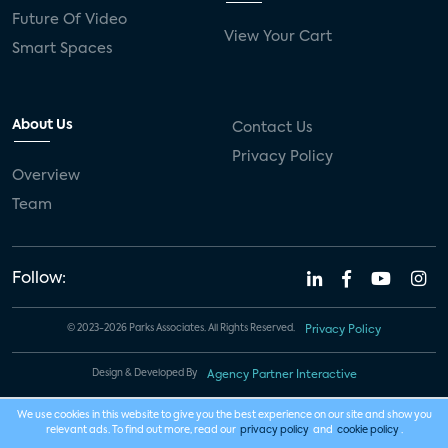
Future Of Video
View Your Cart
Smart Spaces
About Us
Contact Us
Privacy Policy
Overview
Team
Follow:
© 2023-2026 Parks Associates. All Rights Reserved.
Privacy Policy
Design & Developed By
Agency Partner Interactive
We use cookies in this website to give you the best experience on our site and show you
relevant ads. To find out more, read our
privacy policy
and
cookie policy
.