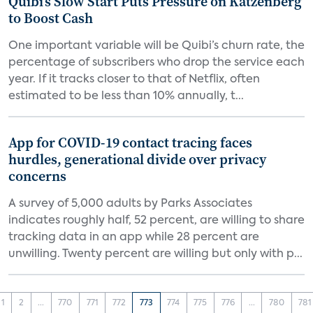
Quibi’s Slow Start Puts Pressure on Katzenberg
to Boost Cash
One important variable will be Quibi’s churn rate, the
percentage of subscribers who drop the service each
year. If it tracks closer to that of Netflix, often
estimated to be less than 10% annually, t...
App for COVID-19 contact tracing faces
hurdles, generational divide over privacy
concerns
A survey of 5,000 adults by Parks Associates
indicates roughly half, 52 percent, are willing to share
tracking data in an app while 28 percent are
unwilling. Twenty percent are willing but only with p...
1
2
...
770
771
772
773
774
775
776
...
780
781