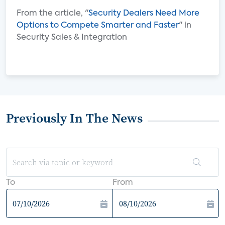
From the article, "
Security Dealers Need More
Options to Compete Smarter and Faster
" in
Security Sales & Integration
Previously In The News
To
From