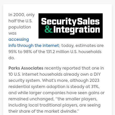
In 2000, only
half the U.S.
population
was
accessing
info through the internet
; today, estimates are
95% to 98% of the 131.2 million U.S. households
do.
Parks Associates
recently reported that one in
10 U.S. internet households already own a DIY
security system. What’s more, although 2023
residential system adoption is steady at 31%,
and while larger companies have seen gains or
remained unchanged, “the smaller players,
including local traditional players, are seeing
their share of the market dwindle.”