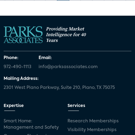
Providing Market
Intelligence for 40
Years
Phone:
Email:
972-490-1113
info@parksassociates.com
Mailing Address:
2301 West Plano Parkway, Suite 210, Plano, TX 75075
Expertise
Services
Smart Home:
Research Memberships
Management and Safety
Visibility Memberships