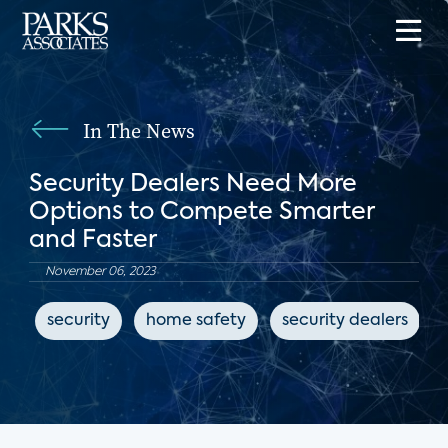
In The News
Security Dealers Need More
Options to Compete Smarter
and Faster
November 06, 2023
security
home safety
security dealers