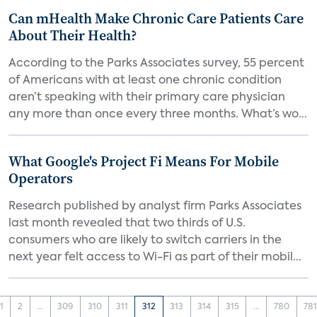
Can mHealth Make Chronic Care Patients Care
About Their Health?
According to the Parks Associates survey, 55 percent
of Americans with at least one chronic condition
aren’t speaking with their primary care physician
any more than once every three months. What’s wo...
What Google's Project Fi Means For Mobile
Operators
Research published by analyst firm Parks Associates
last month revealed that two thirds of U.S.
consumers who are likely to switch carriers in the
next year felt access to Wi-Fi as part of their mobil...
1
2
...
309
310
311
312
313
314
315
...
780
78