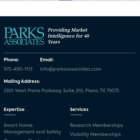
Providing Market
Intelligence for 40
Years
Phone:
Email:
972-490-1113
info@parksassociates.com
Mailing Address:
2301 West Plano Parkway, Suite 210, Plano, TX 75075
Expertise
Services
Smart Home:
Research Memberships
Management and Safety
Visibility Memberships