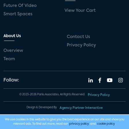
Future Of Video
View Your Cart
Smart Spaces
About Us
Contact Us
Privacy Policy
Overview
Team
Follow:
© 2023-2026 Parks Associates. All Rights Reserved.
Privacy Policy
Design & Developed By
Agency Partner Interactive
We use cookies in this website to give you the best experience on our site and show you
relevant ads. To find out more, read our
privacy policy
and
cookie policy
.