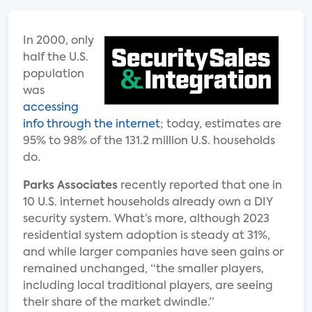
In 2000, only
half the U.S.
population
was
accessing
info through the internet
; today, estimates are
95% to 98% of the 131.2 million U.S. households
do.
Parks Associates
recently reported that one in
10 U.S. internet households already own a DIY
security system. What’s more, although 2023
residential system adoption is steady at 31%,
and while larger companies have seen gains or
remained unchanged, “the smaller players,
including local traditional players, are seeing
their share of the market dwindle.”