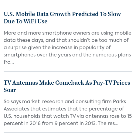
U.S. Mobile Data Growth Predicted To Slow
Due To WiFi Use
More and more smartphone owners are using mobile
data these days, and that shouldn’t be too much of
a surprise given the increase in popularity of
smartphones over the years and the numerous plans
fro...
TV Antennas Make Comeback As Pay-TV Prices
Soar
So says market-research and consulting firm Parks
Associates that estimates that the percentage of
U.S. households that watch TV via antennas rose to 15
percent in 2016 from 9 percent in 2013. The res...