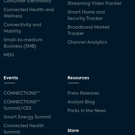
Consumer Electronics
Streaming Video Tracker
Connected Health and
Smart Home and
Wellness
Security Tracker
Connectivity and
Broadband Market
Mobility
Tracker
Small-to-medium
Channel Analytics
Business (SMB)
MDU
Events
Resources
CONNECTIONS™
Press Releases
CONNECTIONS™
Analyst Blog
Summit/CES
Parks in the News
Smart Energy Summit
Connected Health
Store
Summit