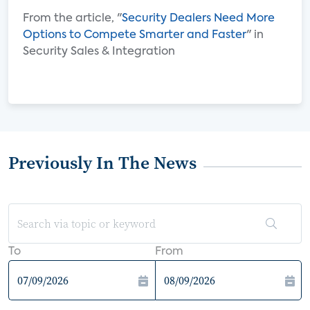
From the article, "
Security Dealers Need More
Options to Compete Smarter and Faster
" in
Security Sales & Integration
Previously In The News
To
From