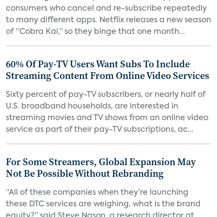
consumers who cancel and re-subscribe repeatedly
to many different apps. Netflix releases a new season
of “Cobra Kai,” so they binge that one month...
60% Of Pay-TV Users Want Subs To Include
Streaming Content From Online Video Services
Sixty percent of pay-TV subscribers, or nearly half of
U.S. broadband households, are interested in
streaming movies and TV shows from an online video
service as part of their pay-TV subscriptions, ac...
For Some Streamers, Global Expansion May
Not Be Possible Without Rebranding
“All of these companies when they’re launching
these DTC services are weighing, what is the brand
equity?” said Steve Nason, a research director at