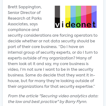
Brett Sappington,
Senior Director of
Research at Parks
Associates, says
compliance and
security considerations are forcing operators to
decide whether or not data security should be
part of their core business. “Do I have an
internal group of security experts, or do I turn to
experts outside of my organization? Many of
them look at it and say, my core business is
video, I’m not sure I want to be in the security
business. Some do decide that they want it in-
house, but for many they’re looking outside of
their organizations for that security expertise.”
From the article "Securing video analytics data:
the law and best practice" by Barry Flynn.