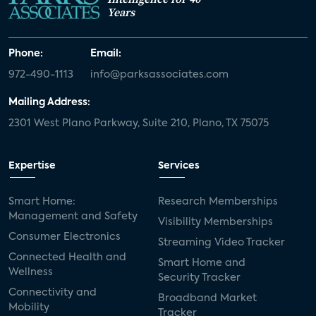
Years
Phone:
Email:
972-490-1113
info@parksassociates.com
Mailing Address:
2301 West Plano Parkway, Suite 210, Plano, TX 75075
Expertise
Services
Smart Home:
Research Memberships
Management and Safety
Visibility Memberships
Consumer Electronics
Streaming Video Tracker
Connected Health and
Smart Home and
Wellness
Security Tracker
Connectivity and
Broadband Market
Mobility
Tracker