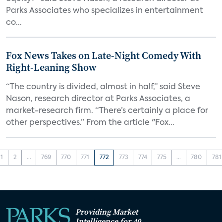
Parks Associates who specializes in entertainment
co...
Fox News Takes on Late-Night Comedy With
Right-Leaning Show
“The country is divided, almost in half,” said Steve
Nason, research director at Parks Associates, a
market-research firm. “There’s certainly a place for
other perspectives.” From the article "Fox...
1
2
...
769
770
771
772
773
774
775
...
780
781
Providing Market
Intelligence for 40