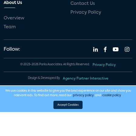
About Us
Contact Us
Privacy Policy
Overview
Team
Follow:
© 2023-2026 Parks Associates. All Rights Reserved.
Privacy Policy
Design & Developed By
Agency Partner Interactive
We use cookies in this website to give you the best experience on our site and show you
relevant ads. To find out more, read our
privacy policy
and
cookie policy
.
Accept Cookies