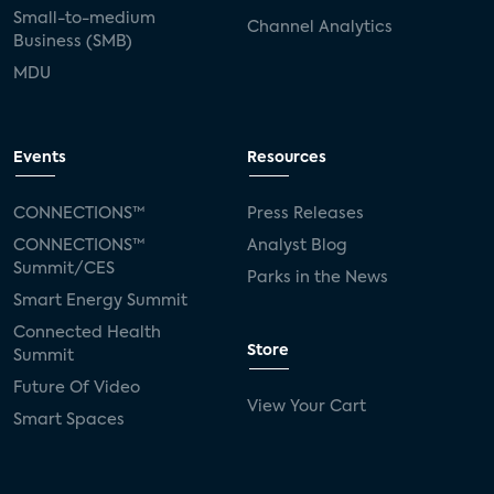
Small-to-medium
Channel Analytics
Business (SMB)
MDU
Events
Resources
CONNECTIONS™
Press Releases
CONNECTIONS™
Analyst Blog
Summit/CES
Parks in the News
Smart Energy Summit
Connected Health
Store
Summit
Future Of Video
View Your Cart
Smart Spaces