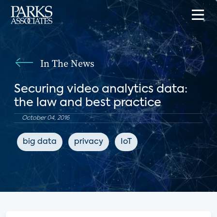
In The News
Securing video analytics data:
the law and best practice
October 04, 2016
big data
privacy
IoT