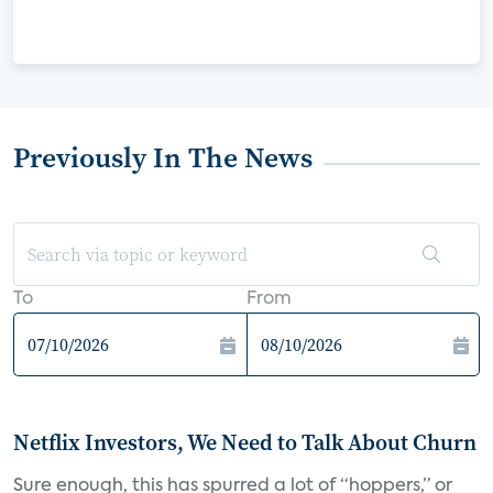
Previously In The News
To
From
Netflix Investors, We Need to Talk About Churn
Sure enough, this has spurred a lot of “hoppers,” or