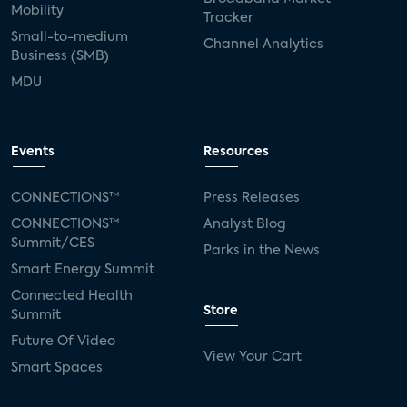
Mobility
Tracker
Small-to-medium
Channel Analytics
Business (SMB)
MDU
Events
Resources
CONNECTIONS™
Press Releases
CONNECTIONS™
Analyst Blog
Summit/CES
Parks in the News
Smart Energy Summit
Connected Health
Store
Summit
Future Of Video
View Your Cart
Smart Spaces