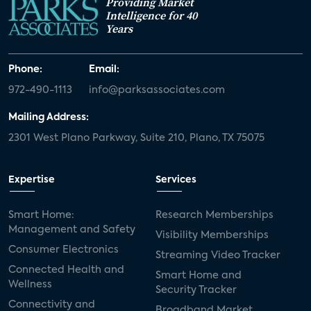
Providing Market
Intelligence for 40
Years
Phone:
Email:
972-490-1113
info@parksassociates.com
Mailing Address:
2301 West Plano Parkway, Suite 210, Plano, TX 75075
Expertise
Services
Smart Home:
Research Memberships
Management and Safety
Visibility Memberships
Consumer Electronics
Streaming Video Tracker
Connected Health and
Smart Home and
Wellness
Security Tracker
Connectivity and
Broadband Market