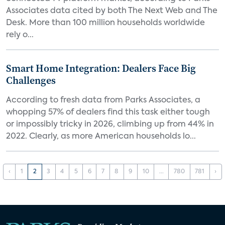
Associates data cited by both The Next Web and The
Desk. More than 100 million households worldwide
rely o...
Smart Home Integration: Dealers Face Big
Challenges
According to fresh data from Parks Associates, a
whopping 57% of dealers find this task either tough
or impossibly tricky in 2026, climbing up from 44% in
2022. Clearly, as more American households lo...
‹
1
2
3
4
5
6
7
8
9
10
...
780
781
›