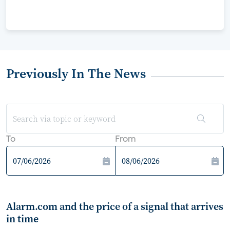
Previously In The News
To
From
Alarm.com and the price of a signal that arrives
in time