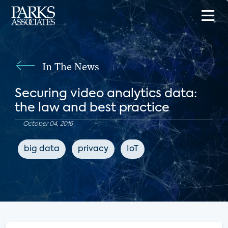
In The News
Securing video analytics data:
the law and best practice
October 04, 2016
big data
privacy
IoT