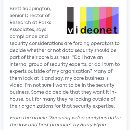
Brett Sappington,
Senior Director of
Research at Parks
Associates, says
compliance and
security considerations are forcing operators to
decide whether or not data security should be
part of their core business. “Do I have an
internal group of security experts, or do I turn to
experts outside of my organization? Many of
them look at it and say, my core business is
video, I’m not sure I want to be in the security
business. Some do decide that they want it in-
house, but for many they’re looking outside of
their organizations for that security expertise.”
From the article "Securing video analytics data:
the law and best practice" by Barry Flynn.