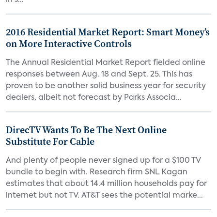
in s...
2016 Residential Market Report: Smart Money’s
on More Interactive Controls
The Annual Residential Market Report fielded online
responses between Aug. 18 and Sept. 25. This has
proven to be another solid business year for security
dealers, albeit not forecast by Parks Associa...
DirecTV Wants To Be The Next Online
Substitute For Cable
And plenty of people never signed up for a $100 TV
bundle to begin with. Research firm SNL Kagan
estimates that about 14.4 million households pay for
internet but not TV. AT&T sees the potential marke...