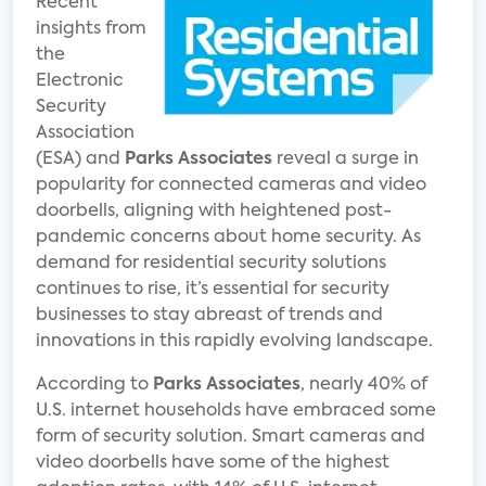
Recent
insights from
the
Electronic
Security
Association
(ESA) and
Parks Associates
reveal a surge in
popularity for connected cameras and video
doorbells, aligning with heightened post-
pandemic concerns about home security. As
demand for residential security solutions
continues to rise, it’s essential for security
businesses to stay abreast of trends and
innovations in this rapidly evolving landscape.
According to
Parks Associates
, nearly 40% of
U.S. internet households have embraced some
form of security solution. Smart cameras and
video doorbells have some of the highest