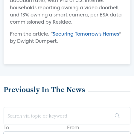
adoption rates, with 14% of U.S. internet
households reporting owning a video doorbell,
and 13% owning a smart camera, per ESA data
commissioned by Resideo.
From the article, "
Securing Tomorrow’s Homes
"
by Dwight Dumpert.
Previously In The News
To
From