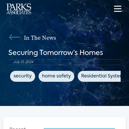
In The News
Securing Tomorrow’s Homes
July 31, 2024
security
home safety
Residential Systems