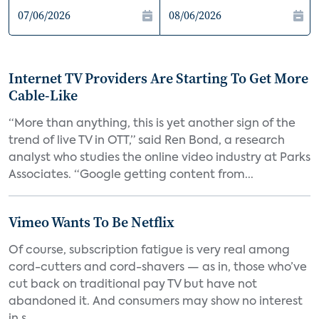
Internet TV Providers Are Starting To Get More
Cable-Like
“More than anything, this is yet another sign of the
trend of live TV in OTT,” said Ren Bond, a research
analyst who studies the online video industry at Parks
Associates. “Google getting content from...
Vimeo Wants To Be Netflix
Of course, subscription fatigue is very real among
cord-cutters and cord-shavers — as in, those who’ve
cut back on traditional pay TV but have not
abandoned it. And consumers may show no interest