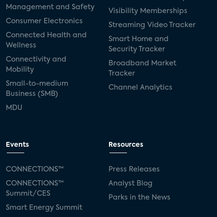
Management and Safety
Visibility Memberships
Consumer Electronics
Streaming Video Tracker
Connected Health and
Smart Home and
Wellness
Security Tracker
Connectivity and
Broadband Market
Mobility
Tracker
Small-to-medium
Channel Analytics
Business (SMB)
MDU
Events
Resources
CONNECTIONS™
Press Releases
CONNECTIONS™
Analyst Blog
Summit/CES
Parks in the News
Smart Energy Summit