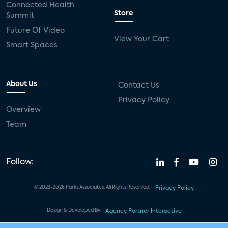
Connected Health
Store
Summit
Future Of Video
View Your Cart
Smart Spaces
About Us
Contact Us
Privacy Policy
Overview
Team
Follow:
© 2023-2026 Parks Associates. All Rights Reserved.
Privacy Policy
Design & Developed By
Agency Partner Interactive