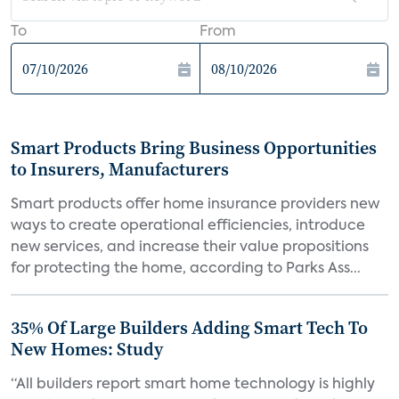
To
From
Smart Products Bring Business Opportunities
to Insurers, Manufacturers
Smart products offer home insurance providers new
ways to create operational efficiencies, introduce
new services, and increase their value propositions
for protecting the home, according to Parks Ass...
35% Of Large Builders Adding Smart Tech To
New Homes: Study
“All builders report smart home technology is highly