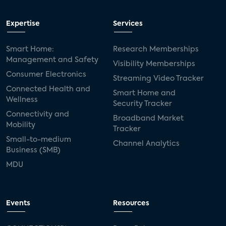
Expertise
Services
Smart Home:
Research Memberships
Management and Safety
Visibility Memberships
Consumer Electronics
Streaming Video Tracker
Connected Health and
Smart Home and
Wellness
Security Tracker
Connectivity and
Broadband Market
Mobility
Tracker
Small-to-medium
Channel Analytics
Business (SMB)
MDU
Events
Resources