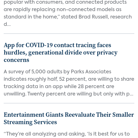
popular with consumers, and connected products
are rapidly replacing non-connected models as
standard in the home,” stated Brad Russell, research
d...
App for COVID-19 contact tracing faces
hurdles, generational divide over privacy
concerns
A survey of 5,000 adults by Parks Associates
indicates roughly half, 52 percent, are willing to share
tracking data in an app while 28 percent are
unwilling. Twenty percent are willing but only with p...
Entertainment Giants Reevaluate Their Smaller
Streaming Services
“They’re all analyzing and asking, ‘Is it best for us to