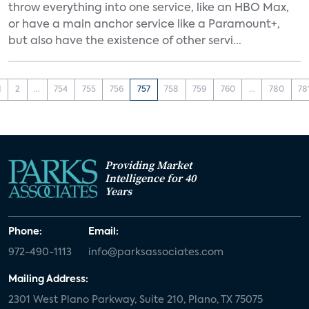
throw everything into one service, like an HBO Max,
or have a main anchor service like a Paramount+,
but also have the existence of other servi...
1
2
...
754
755
756
757
758
759
760
...
780
78
Providing Market
Intelligence for 40
Years
Phone:
Email:
972-490-1113
info@parksassociates.com
Mailing Address:
2301 West Plano Parkway, Suite 210, Plano, TX 75075