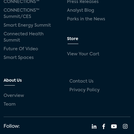
CONNECTIONS™
Press Releases
CONNECTIONS™
Analyst Blog
Summit/CES
Parks in the News
Smart Energy Summit
Connected Health
Store
Summit
Future Of Video
View Your Cart
Smart Spaces
About Us
Contact Us
Privacy Policy
Overview
Team
Follow: