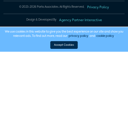
© 2023-2026 Parks Associates. All Rights Reserved.
Privacy Policy
Design & Developed By
Agency Partner Interactive
We use cookies in this website to give you the best experience on our site and show you
relevant ads. To find out more, read our
privacy policy
and
cookie policy
.
Accept Cookies