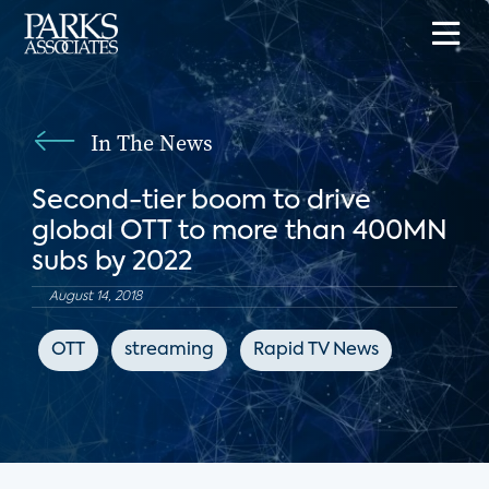
In The News
Second-tier boom to drive
global OTT to more than 400MN
subs by 2022
August 14, 2018
OTT
streaming
Rapid TV News