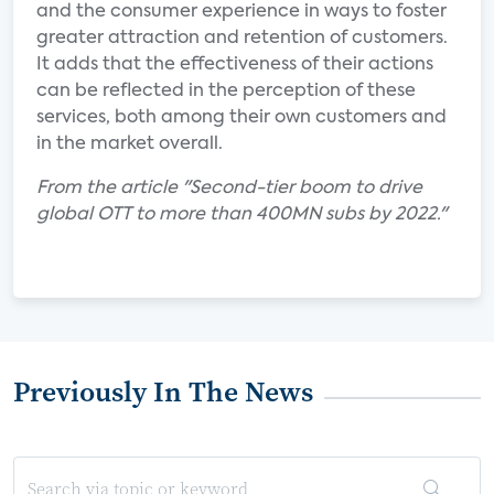
and the consumer experience in ways to foster
greater attraction and retention of customers.
It adds that the effectiveness of their actions
can be reflected in the perception of these
services, both among their own customers and
in the market overall.
From the article "Second-tier boom to drive
global OTT to more than 400MN subs by 2022."
Previously In The News