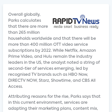
Overall globally,
Parks calculates
that there are more
than 265 million
households worldwide and that there will be
more than 400 million OTT video service
subscriptions by 2022. While Netflix, Amazon
Prime Video, and Hulu remain the industry
leaders in the US, the analyst noted a string of
second-tier of services emerging, led by
recognised TV brands such as HBO Now,
DIRECTV NOW, Starz, Showtime, and CBS All
Access.
Attributing reasons for the rise, Parks says that
in this current environment, services are
adapting their marketing plans, content mix,