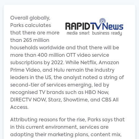
Overall globally,
Parks calculates
that there are more
than 265 million
households worldwide and that there will be
more than 400 million OTT video service
subscriptions by 2022. While Netflix, Amazon
Prime Video, and Hulu remain the industry
leaders in the US, the analyst noted a string of
second-tier of services emerging, led by
recognised TV brands such as HBO Now,
DIRECTV NOW, Starz, Showtime, and CBS All
Access.
Attributing reasons for the rise, Parks says that
in this current environment, services are
adapting their marketing plans, content mix,