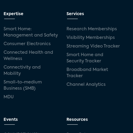
Expertise
Services
Smart Home:
Research Memberships
Management and Safety
Visibility Memberships
Consumer Electronics
Streaming Video Tracker
Connected Health and
Smart Home and
Wellness
Security Tracker
Connectivity and
Broadband Market
Mobility
Tracker
Small-to-medium
Channel Analytics
Business (SMB)
MDU
Events
Resources