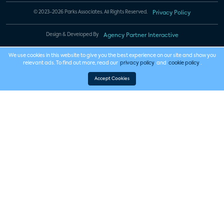
© 2023-2026 Parks Associates. All Rights Reserved.
Privacy Policy
Design & Developed By
Agency Partner Interactive
We use cookies in this website to give you the best experience on our site and show you
relevant ads. To find out more, read our
privacy policy
and
cookie policy
.
Accept Cookies