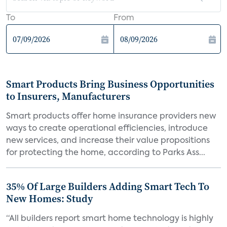
To
From
Smart Products Bring Business Opportunities
to Insurers, Manufacturers
Smart products offer home insurance providers new
ways to create operational efficiencies, introduce
new services, and increase their value propositions
for protecting the home, according to Parks Ass...
35% Of Large Builders Adding Smart Tech To
New Homes: Study
“All builders report smart home technology is highly