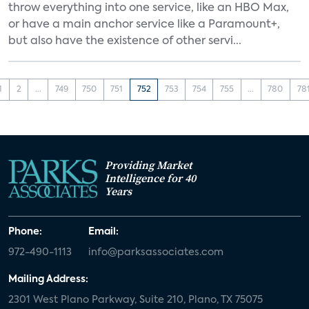
throw everything into one service, like an HBO Max,
or have a main anchor service like a Paramount+,
but also have the existence of other servi...
1
2
...
749
750
751
752
753
754
755
...
780
78
Providing Market
Intelligence for 40
Years
Phone:
Email:
972-490-1113
info@parksassociates.com
Mailing Address:
2301 West Plano Parkway, Suite 210, Plano, TX 75075