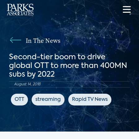
In The News
Second-tier boom to drive
global OTT to more than 400MN
subs by 2022
August 14, 2018
OTT
streaming
Rapid TV News