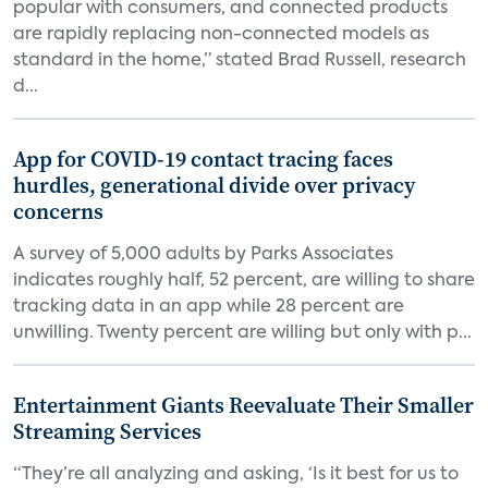
popular with consumers, and connected products
are rapidly replacing non-connected models as
standard in the home,” stated Brad Russell, research
d...
App for COVID-19 contact tracing faces
hurdles, generational divide over privacy
concerns
A survey of 5,000 adults by Parks Associates
indicates roughly half, 52 percent, are willing to share
tracking data in an app while 28 percent are
unwilling. Twenty percent are willing but only with p...
Entertainment Giants Reevaluate Their Smaller
Streaming Services
“They’re all analyzing and asking, ‘Is it best for us to