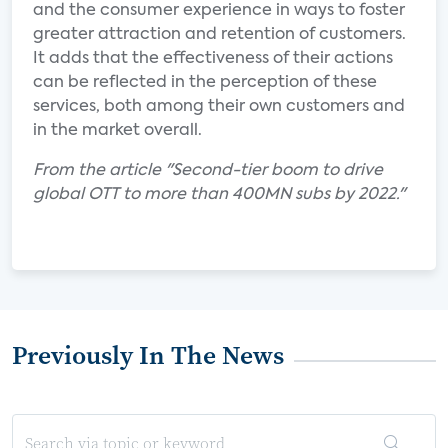
and the consumer experience in ways to foster
greater attraction and retention of customers.
It adds that the effectiveness of their actions
can be reflected in the perception of these
services, both among their own customers and
in the market overall.
From the article "Second-tier boom to drive
global OTT to more than 400MN subs by 2022."
Previously In The News