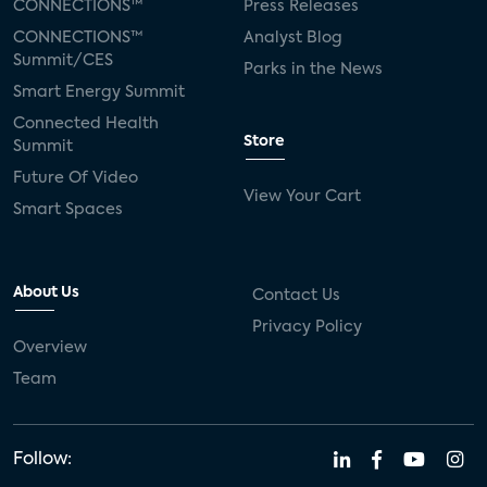
CONNECTIONS™
Press Releases
CONNECTIONS™
Analyst Blog
Summit/CES
Parks in the News
Smart Energy Summit
Connected Health
Store
Summit
Future Of Video
View Your Cart
Smart Spaces
About Us
Contact Us
Privacy Policy
Overview
Team
Follow: