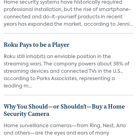
Home security systems have historically required
professional installation, but the rise of smartphone-
connected and do-it-yourself products in recent
years has expanded the market, according to Jenni...
Roku Pays to be a Player
Roku still inhabits an enviable position in the
streaming wars. The company powers about 38% of
streaming devices and connected TVs in the U.S.,
according to Parks Associates, representing a
leading m...
Why You Should—or Shouldn’t—Buy a Home
Security Camera
Home surveillance cameras—from Ring, Nest, Arlo
and others—are the eyes and ears of many