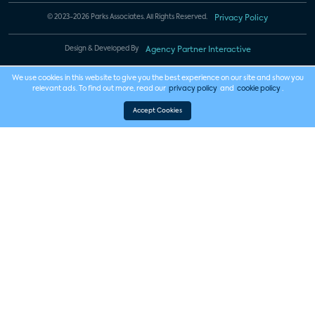
© 2023-2026 Parks Associates. All Rights Reserved.
Privacy Policy
Design & Developed By
Agency Partner Interactive
We use cookies in this website to give you the best experience on our site and show you
relevant ads. To find out more, read our
privacy policy
and
cookie policy
.
Accept Cookies