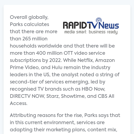
Overall globally,
Parks calculates
that there are more
than 265 million
households worldwide and that there will be
more than 400 million OTT video service
subscriptions by 2022. While Netflix, Amazon
Prime Video, and Hulu remain the industry
leaders in the US, the analyst noted a string of
second-tier of services emerging, led by
recognised TV brands such as HBO Now,
DIRECTV NOW, Starz, Showtime, and CBS All
Access.
Attributing reasons for the rise, Parks says that
in this current environment, services are
adapting their marketing plans, content mix,