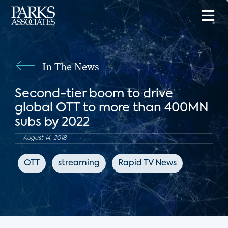
In The News
Second-tier boom to drive
global OTT to more than 400MN
subs by 2022
August 14, 2018
OTT
streaming
Rapid TV News