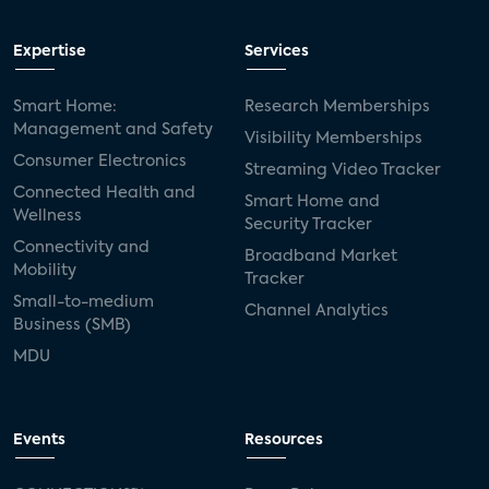
Expertise
Services
Smart Home:
Research Memberships
Management and Safety
Visibility Memberships
Consumer Electronics
Streaming Video Tracker
Connected Health and
Smart Home and
Wellness
Security Tracker
Connectivity and
Broadband Market
Mobility
Tracker
Small-to-medium
Channel Analytics
Business (SMB)
MDU
Events
Resources