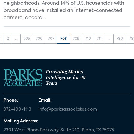
neighborhoods. Around 14% of U.S. households with
broadband have installed an internet-connected
camera, accord...
1
2
...
705
706
707
708
709
710
711
...
780
78
Providing Market
Intelligence for 40
Years
Phone:
Email:
972-490-1113
info@parksassociates.com
Mailing Address:
2301 West Plano Parkway, Suite 210, Plano, TX 75075