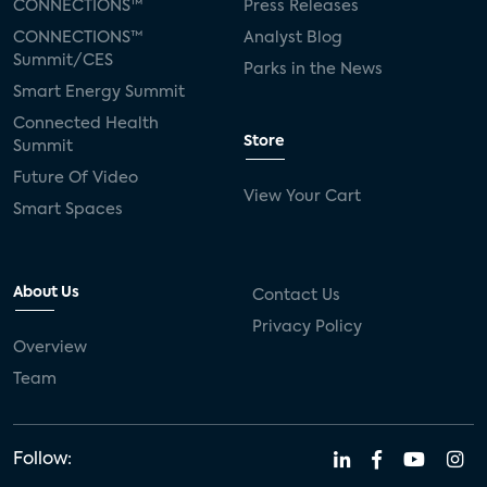
CONNECTIONS™
Press Releases
CONNECTIONS™
Analyst Blog
Summit/CES
Parks in the News
Smart Energy Summit
Connected Health
Store
Summit
Future Of Video
View Your Cart
Smart Spaces
About Us
Contact Us
Privacy Policy
Overview
Team
Follow: