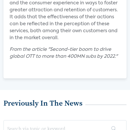
and the consumer experience in ways to foster
greater attraction and retention of customers.
It adds that the effectiveness of their actions
can be reflected in the perception of these
services, both among their own customers and
in the market overall.
From the article "Second-tier boom to drive
global OTT to more than 400MN subs by 2022."
Previously In The News