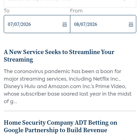
To
From
A New Service Seeks to Streamline Your
Streaming
The coronavirus pandemic has been a boon for
major streaming services, including Netflix Inc.,
Disney’s Hulu and Amazon.com Inc.’s Prime Video,
whose subscriber base soared last year in the midst
of g...
Home Security Company ADT Betting on
Google Partnership to Build Revenue