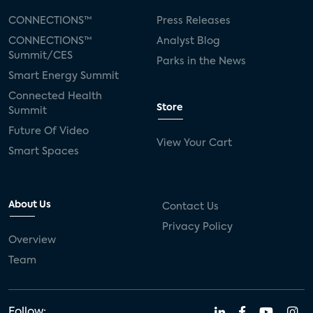
CONNECTIONS™
Press Releases
CONNECTIONS™
Analyst Blog
Summit/CES
Parks in the News
Smart Energy Summit
Connected Health
Store
Summit
Future Of Video
View Your Cart
Smart Spaces
About Us
Contact Us
Privacy Policy
Overview
Team
Follow: