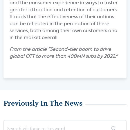
and the consumer experience in ways to foster
greater attraction and retention of customers.
It adds that the effectiveness of their actions
can be reflected in the perception of these
services, both among their own customers and
in the market overall.
From the article "Second-tier boom to drive
global OTT to more than 400MN subs by 2022."
Previously In The News