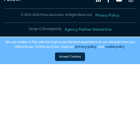
© 2023-2026 Parks Associates. All Rights Reserved.
Privacy Policy
Design & Developed By
Agency Partner Interactive
We use cookies in this website to give you the best experience on our site and show you
relevant ads. To find out more, read our
privacy policy
and
cookie policy
.
Accept Cookies