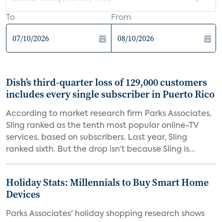
To
From
Dish’s third-quarter loss of 129,000 customers
includes every single subscriber in Puerto Rico
According to market research firm Parks Associates,
Sling ranked as the tenth most popular online-TV
services, based on subscribers. Last year, Sling
ranked sixth. But the drop isn’t because Sling is...
Holiday Stats: Millennials to Buy Smart Home
Devices
Parks Associates' holiday shopping research shows