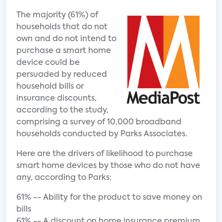
The majority (61%) of
households that do not
own and do not intend to
purchase a smart home
device could be
persuaded by reduced
household bills or
insurance discounts,
according to the study,
comprising a survey of 10,000 broadband
households conducted by Parks Associates.
Here are the drivers of likelihood to purchase
smart home devices by those who do not have
any, according to Parks:
61% -- Ability for the product to save money on
bills
61% -- A discount on home insurance premium