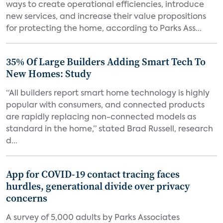
ways to create operational efficiencies, introduce
new services, and increase their value propositions
for protecting the home, according to Parks Ass...
35% Of Large Builders Adding Smart Tech To
New Homes: Study
“All builders report smart home technology is highly
popular with consumers, and connected products
are rapidly replacing non-connected models as
standard in the home,” stated Brad Russell, research
d...
App for COVID-19 contact tracing faces
hurdles, generational divide over privacy
concerns
A survey of 5,000 adults by Parks Associates