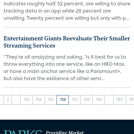
indicates roughly half, 52 percent, are willing to share
tracking data in an app while 28 percent are
unwilling. Twenty percent are willing but only with p...
Entertainment Giants Reevaluate Their Smaller
Streaming Services
“They’re all analyzing and asking, ‘Is it best for us to
throw everything into one service, like an HBO Max,
or have a main anchor service like a Paramount+,
but also have the existence of other servi...
1
2
...
753
754
755
756
757
758
759
...
780
78
Providing Market