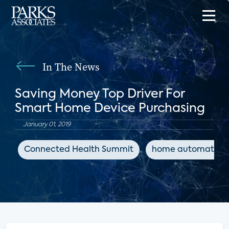
In The News
Saving Money Top Driver For
Smart Home Device Purchasing
January 01, 2019
Connected Health Summit
home automation