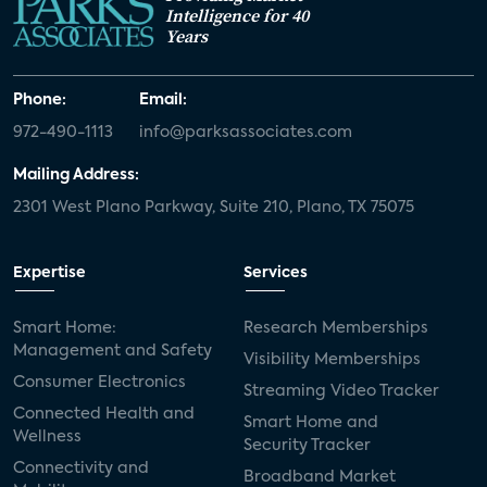
Intelligence for 40
Years
Phone:
Email:
972-490-1113
info@parksassociates.com
Mailing Address:
2301 West Plano Parkway, Suite 210, Plano, TX 75075
Expertise
Services
Smart Home:
Research Memberships
Management and Safety
Visibility Memberships
Consumer Electronics
Streaming Video Tracker
Connected Health and
Smart Home and
Wellness
Security Tracker
Connectivity and
Broadband Market