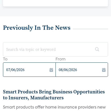
Previously In The News
To
From
Smart Products Bring Business Opportunities
to Insurers, Manufacturers
Smart products offer home insurance providers new