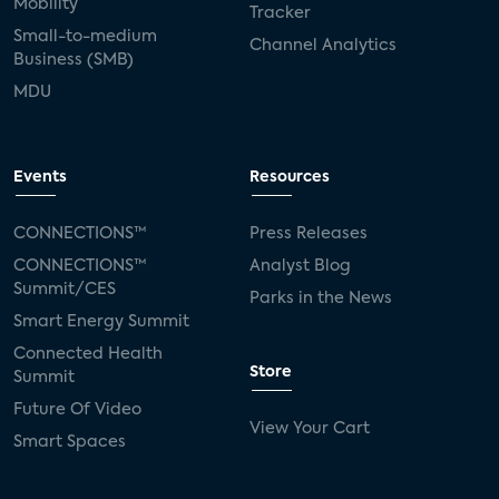
Mobility
Tracker
Small-to-medium
Channel Analytics
Business (SMB)
MDU
Events
Resources
CONNECTIONS™
Press Releases
CONNECTIONS™
Analyst Blog
Summit/CES
Parks in the News
Smart Energy Summit
Connected Health
Store
Summit
Future Of Video
View Your Cart
Smart Spaces