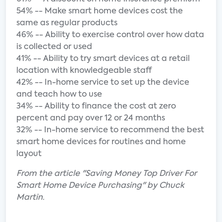
54% -- Make smart home devices cost the
same as regular products
46% -- Ability to exercise control over how data
is collected or used
41% -- Ability to try smart devices at a retail
location with knowledgeable staff
42% -- In-home service to set up the device
and teach how to use
34% -- Ability to finance the cost at zero
percent and pay over 12 or 24 months
32% -- In-home service to recommend the best
smart home devices for routines and home
layout
From the article "Saving Money Top Driver For
Smart Home Device Purchasing" by Chuck
Martin.