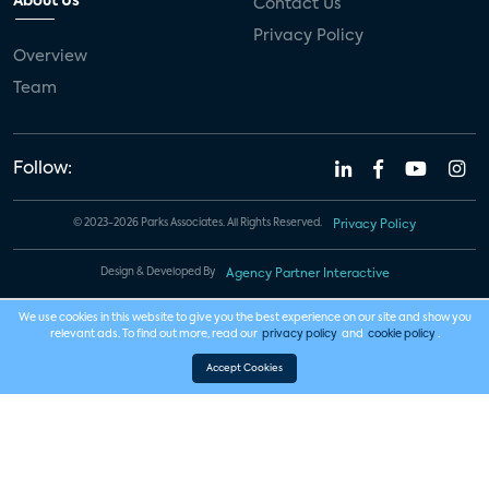
About Us
Contact Us
Privacy Policy
Overview
Team
Follow:
© 2023-2026 Parks Associates. All Rights Reserved.
Privacy Policy
Design & Developed By
Agency Partner Interactive
We use cookies in this website to give you the best experience on our site and show you
relevant ads. To find out more, read our
privacy policy
and
cookie policy
.
Accept Cookies