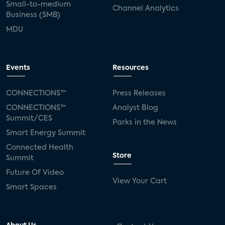
Small-to-medium
Channel Analytics
Business (SMB)
MDU
Events
Resources
CONNECTIONS™
Press Releases
CONNECTIONS™
Analyst Blog
Summit/CES
Parks in the News
Smart Energy Summit
Connected Health
Store
Summit
Future Of Video
View Your Cart
Smart Spaces