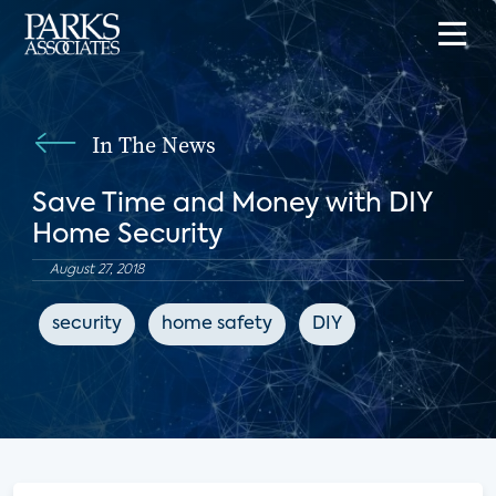
In The News
Save Time and Money with DIY
Home Security
August 27, 2018
security
home safety
DIY