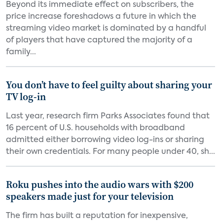
Beyond its immediate effect on subscribers, the
price increase foreshadows a future in which the
streaming video market is dominated by a handful
of players that have captured the majority of a
family...
You don’t have to feel guilty about sharing your
TV log-in
Last year, research firm Parks Associates found that
16 percent of U.S. households with broadband
admitted either borrowing video log-ins or sharing
their own credentials. For many people under 40, sh...
Roku pushes into the audio wars with $200
speakers made just for your television
The firm has built a reputation for inexpensive,