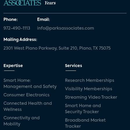
Years
Phone:
Email:
972-490-1113
info@parksassociates.com
Mailing Address:
2301 West Plano Parkway, Suite 210, Plano, TX 75075
Expertise
Services
Smart Home:
Research Memberships
Management and Safety
Visibility Memberships
Consumer Electronics
Streaming Video Tracker
Connected Health and
Smart Home and
Wellness
Security Tracker
Connectivity and
Broadband Market
Mobility
Tracker