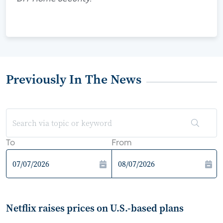
Previously In The News
To
From
Netflix raises prices on U.S.-based plans