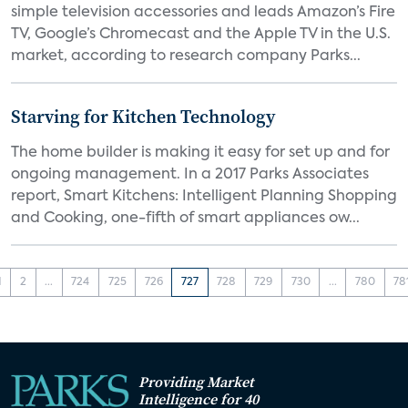
simple television accessories and leads Amazon’s Fire
TV, Google’s Chromecast and the Apple TV in the U.S.
market, according to research company Parks...
Starving for Kitchen Technology
The home builder is making it easy for set up and for
ongoing management. In a 2017 Parks Associates
report, Smart Kitchens: Intelligent Planning Shopping
and Cooking, one-fifth of smart appliances ow...
1
2
...
724
725
726
727
728
729
730
...
780
78
Providing Market
Intelligence for 40