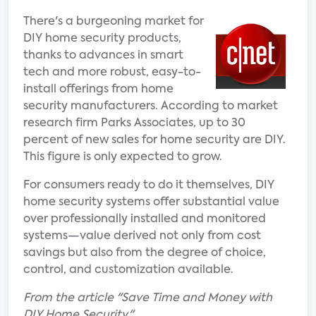
There's a burgeoning market for
DIY home security products,
thanks to advances in smart
tech and more robust, easy-to-
install offerings from home
security manufacturers. According to market
research firm Parks Associates, up to 30
percent of new sales for home security are DIY.
This figure is only expected to grow.
For consumers ready to do it themselves, DIY
home security systems offer substantial value
over professionally installed and monitored
systems—value derived not only from cost
savings but also from the degree of choice,
control, and customization available.
From the article "Save Time and Money with
DIY Home Security."