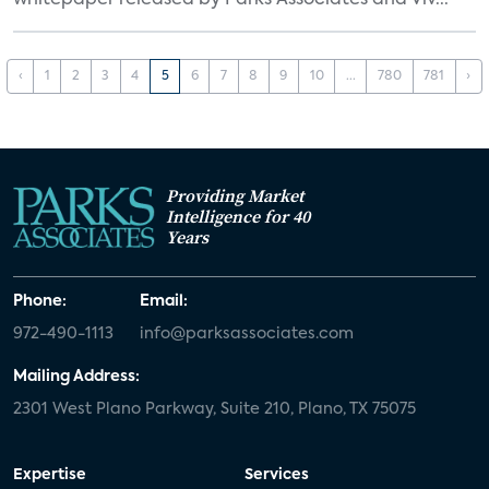
whitepaper released by Parks Associates and Viv...
‹
1
2
3
4
5
6
7
8
9
10
...
780
781
›
Providing Market
Intelligence for 40
Years
Phone:
Email:
972-490-1113
info@parksassociates.com
Mailing Address:
2301 West Plano Parkway, Suite 210, Plano, TX 75075
Expertise
Services