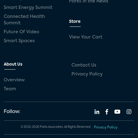
Parks in the News
Smart Energy Summit
Connected Health
Store
Summit
Future Of Video
View Your Cart
Smart Spaces
About Us
Contact Us
Privacy Policy
Overview
Team
Follow:
© 2023-2026 Parks Associates. All Rights Reserved.
Privacy Policy