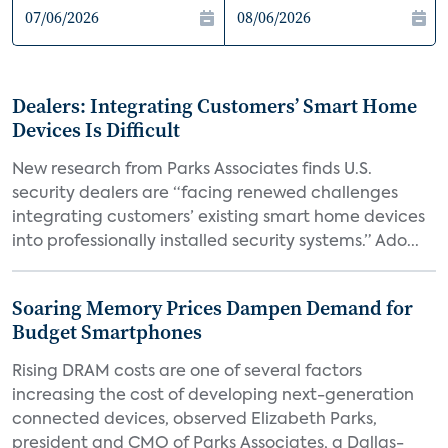
Dealers: Integrating Customers’ Smart Home
Devices Is Difficult
New research from Parks Associates finds U.S.
security dealers are “facing renewed challenges
integrating customers’ existing smart home devices
into professionally installed security systems.” Ado...
Soaring Memory Prices Dampen Demand for
Budget Smartphones
Rising DRAM costs are one of several factors
increasing the cost of developing next-generation
connected devices, observed Elizabeth Parks,
president and CMO of Parks Associates, a Dallas-