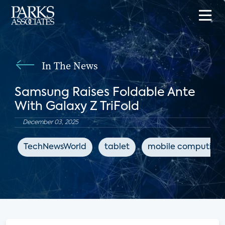
In The News
Samsung Raises Foldable Ante
With Galaxy Z TriFold
December 03, 2025
TechNewsWorld
tablet
mobile computing