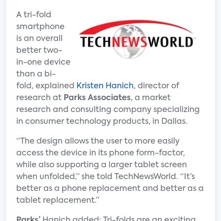
A tri-fold
smartphone
is an overall
better two-
in-one device
than a bi-
fold, explained
Kristen Hanich
, director of
research at
Parks Associates
, a market
research and consulting company specializing
in consumer technology products, in Dallas.
“The design allows the user to more easily
access the device in its phone form-factor,
while also supporting a larger tablet screen
when unfolded,” she told TechNewsWorld. “It’s
better as a phone replacement and better as a
tablet replacement.”
Parks’
Hanich added: Tri-folds are an exciting