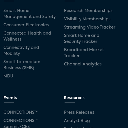
Smart Home:
Research Memberships
Management and Safety
Visibility Memberships
Consumer Electronics
Streaming Video Tracker
Connected Health and
Smart Home and
Wellness
Security Tracker
Connectivity and
Broadband Market
Mobility
Tracker
Small-to-medium
Channel Analytics
Business (SMB)
MDU
Events
Resources
CONNECTIONS™
Press Releases
CONNECTIONS™
Analyst Blog
Summit/CES