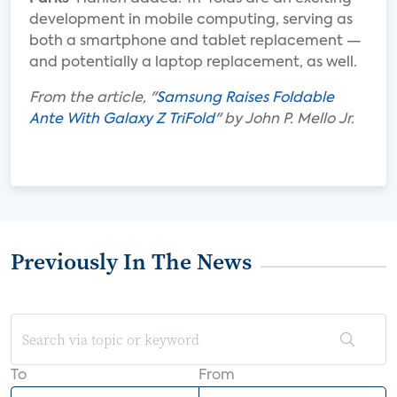
development in mobile computing, serving as
both a smartphone and tablet replacement —
and potentially a laptop replacement, as well.
From the article, "
Samsung Raises Foldable
Ante With Galaxy Z TriFold
" by John P. Mello Jr.
Previously In The News
To
From