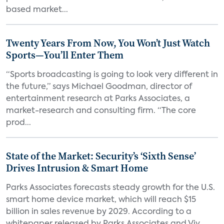
based market...
Twenty Years From Now, You Won’t Just Watch
Sports—You’ll Enter Them
“Sports broadcasting is going to look very different in
the future,” says Michael Goodman, director of
entertainment research at Parks Associates, a
market-research and consulting firm. “The core
prod...
State of the Market: Security’s ‘Sixth Sense’
Drives Intrusion & Smart Home
Parks Associates forecasts steady growth for the U.S.
smart home device market, which will reach $15
billion in sales revenue by 2029. According to a