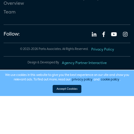
Overview
Team
Follow:
© 2023-2026 Parks Associates. All Rights Reserved.
Privacy Policy
Design & Developed By
Agency Partner Interactive
We use cookies in this website to give you the best experience on our site and show you
relevant ads. To find out more, read our
privacy policy
and
cookie policy
.
Accept Cookies