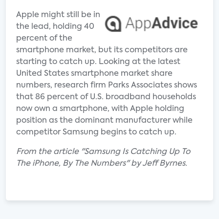
Apple might still be in
the lead, holding 40
percent of the
smartphone market, but its competitors are
starting to catch up. Looking at the latest
United States smartphone market share
numbers, research firm Parks Associates shows
that 86 percent of U.S. broadband households
now own a smartphone, with Apple holding
position as the dominant manufacturer while
competitor Samsung begins to catch up.
From the article "Samsung Is Catching Up To
The iPhone, By The Numbers" by Jeff Byrnes.