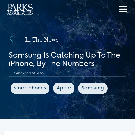
In The News
Samsung Is Catching Up To The
iPhone, By The Numbers
February 09, 2016
smartphones
Apple
Samsung