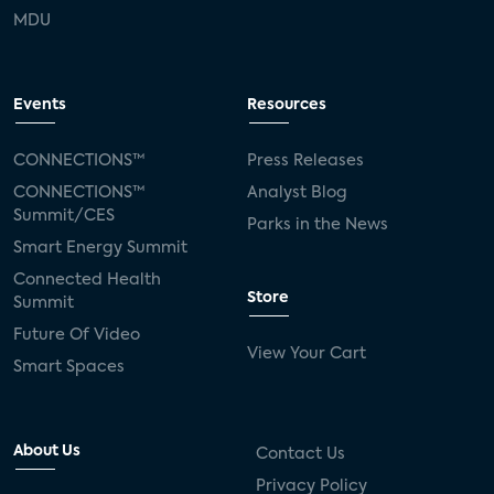
MDU
Events
Resources
CONNECTIONS™
Press Releases
CONNECTIONS™
Analyst Blog
Summit/CES
Parks in the News
Smart Energy Summit
Connected Health
Store
Summit
Future Of Video
View Your Cart
Smart Spaces
About Us
Contact Us
Privacy Policy