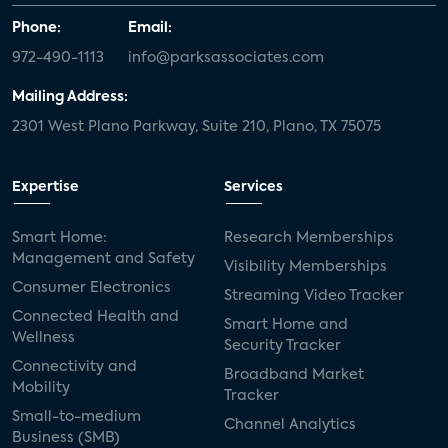
Phone:
Email:
972-490-1113
info@parksassociates.com
Mailing Address:
2301 West Plano Parkway, Suite 210, Plano, TX 75075
Expertise
Services
Smart Home:
Research Memberships
Management and Safety
Visibility Memberships
Consumer Electronics
Streaming Video Tracker
Connected Health and
Smart Home and
Wellness
Security Tracker
Connectivity and
Broadband Market
Mobility
Tracker
Small-to-medium
Channel Analytics
Business (SMB)