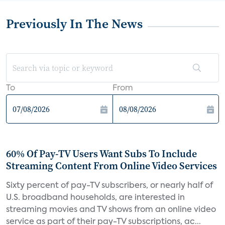
Previously In The News
To
From
60% Of Pay-TV Users Want Subs To Include
Streaming Content From Online Video Services
Sixty percent of pay-TV subscribers, or nearly half of
U.S. broadband households, are interested in
streaming movies and TV shows from an online video
service as part of their pay-TV subscriptions, ac...