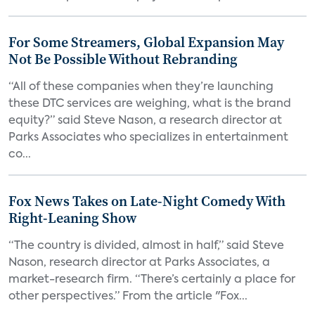
For Some Streamers, Global Expansion May
Not Be Possible Without Rebranding
“All of these companies when they’re launching
these DTC services are weighing, what is the brand
equity?” said Steve Nason, a research director at
Parks Associates who specializes in entertainment
co...
Fox News Takes on Late-Night Comedy With
Right-Leaning Show
“The country is divided, almost in half,” said Steve
Nason, research director at Parks Associates, a
market-research firm. “There’s certainly a place for
other perspectives.” From the article "Fox...