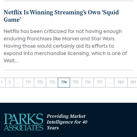
Netflix Is Winning Streaming’s Own ‘Squid
Game’
Netflix has been criticized for not having enough
enduring franchises like Marvel and Star Wars.
Having those would certainly aid its efforts to
expand into merchandise licensing, which is one of
Walt...
1
2
...
771
772
773
774
775
776
777
...
780
781
Providing Market
Intelligence for 40
Years