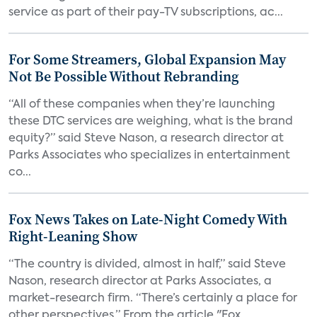
service as part of their pay-TV subscriptions, ac...
For Some Streamers, Global Expansion May
Not Be Possible Without Rebranding
“All of these companies when they’re launching
these DTC services are weighing, what is the brand
equity?” said Steve Nason, a research director at
Parks Associates who specializes in entertainment
co...
Fox News Takes on Late-Night Comedy With
Right-Leaning Show
“The country is divided, almost in half,” said Steve
Nason, research director at Parks Associates, a
market-research firm. “There’s certainly a place for
other perspectives.” From the article "Fox...