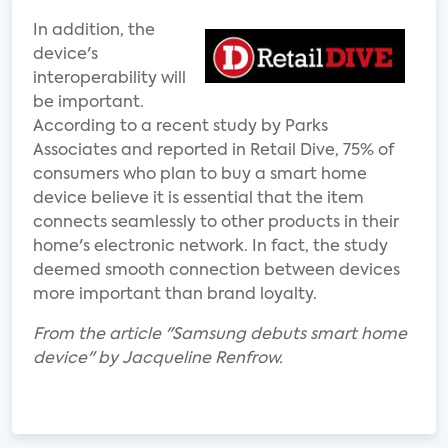
In addition, the
device's
interoperability will
be important.
According to a recent study by Parks
Associates and reported in Retail Dive, 75% of
consumers who plan to buy a smart home
device believe it is essential that the item
connects seamlessly to other products in their
home's electronic network. In fact, the study
deemed smooth connection between devices
more important than brand loyalty.
From the article "Samsung debuts smart home
device" by Jacqueline Renfrow.