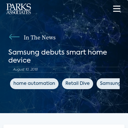
In The News
Samsung debuts smart home
device
August 10, 2018
home automation
Retail Dive
Samsung