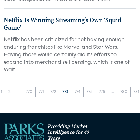
Netflix Is Winning Streaming’s Own ‘Squid
Game’
Netflix has been criticized for not having enough
enduring franchises like Marvel and Star Wars.
Having those would certainly aid its efforts to
expand into merchandise licensing, which is one of
Walt...
1
2
...
770
771
772
773
774
775
776
...
780
781
Providing Market
Intelligence for 40
Years