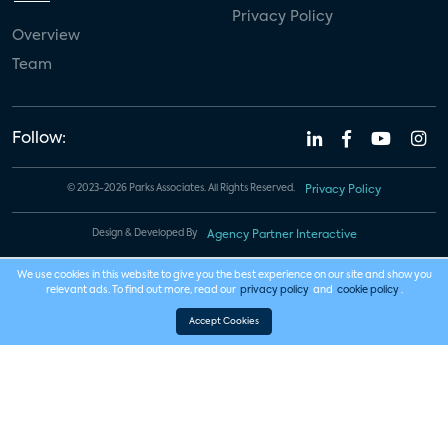
Privacy Policy
Overview
Team
Follow:
© 2023-2026 Parks Associates. All Rights Reserved.
Privacy Policy
Design & Developed By
Agency Partner Interactive
We use cookies in this website to give you the best experience on our site and show you
relevant ads. To find out more, read our
privacy policy
and
cookie policy
.
Accept Cookies