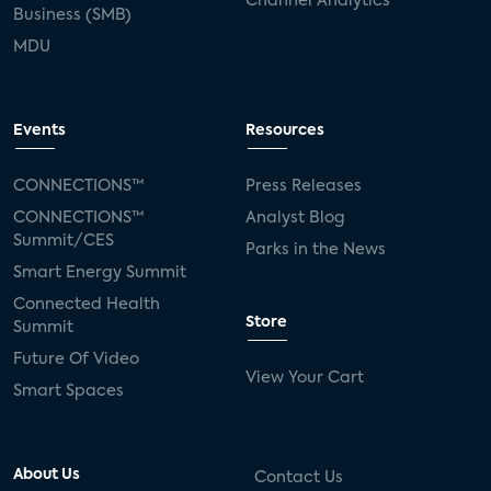
Channel Analytics
Business (SMB)
MDU
Events
Resources
CONNECTIONS™
Press Releases
CONNECTIONS™
Analyst Blog
Summit/CES
Parks in the News
Smart Energy Summit
Connected Health
Store
Summit
Future Of Video
View Your Cart
Smart Spaces
About Us
Contact Us