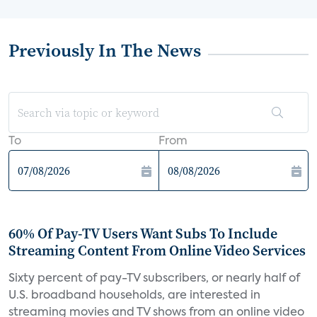
Previously In The News
To
From
60% Of Pay-TV Users Want Subs To Include
Streaming Content From Online Video Services
Sixty percent of pay-TV subscribers, or nearly half of
U.S. broadband households, are interested in
streaming movies and TV shows from an online video