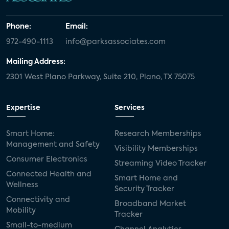
Phone:
Email:
972-490-1113
info@parksassociates.com
Mailing Address:
2301 West Plano Parkway, Suite 210, Plano, TX 75075
Expertise
Services
Smart Home:
Research Memberships
Management and Safety
Visibility Memberships
Consumer Electronics
Streaming Video Tracker
Connected Health and
Smart Home and
Wellness
Security Tracker
Connectivity and
Broadband Market
Mobility
Tracker
Small-to-medium