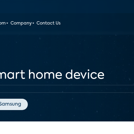
oom
Company
Contact Us
mart home device
Samsung