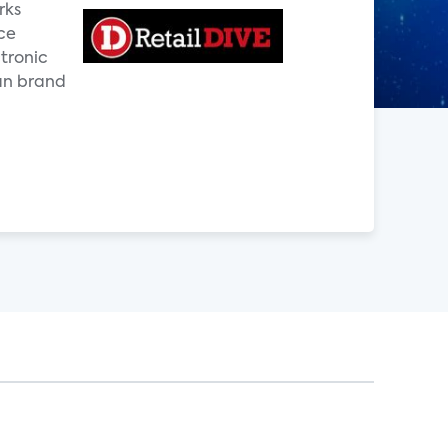
rks
ce
ctronic
an brand