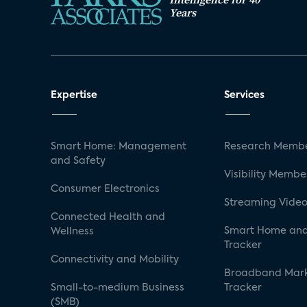
Years
Expertise
Services
Smart Home: Management
Research Membe
and Safety
Visibility Membe
Consumer Electronics
Streaming Video
Connected Health and
Smart Home and
Wellness
Tracker
Connectivity and Mobility
Broadband Mar
Small-to-medium Business
Tracker
(SMB)