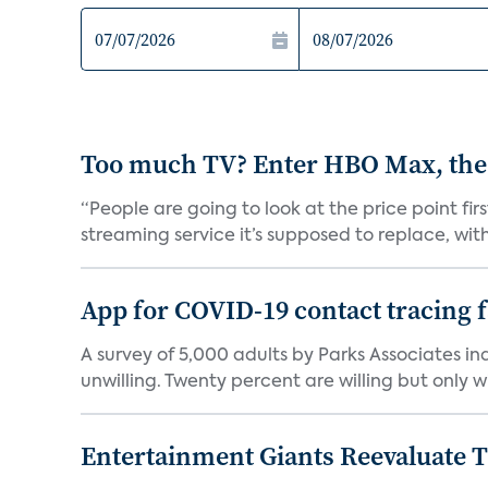
Too much TV? Enter HBO Max, the
“People are going to look at the price point fi
streaming service it’s supposed to replace, with 
App for COVID-19 contact tracing f
A survey of 5,000 adults by Parks Associates in
unwilling. Twenty percent are willing but only wi
Entertainment Giants Reevaluate T