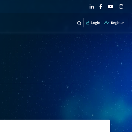
Login
Register