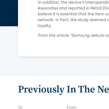
In addition, the device's interoperab
Associates and reported in Retail D
believe it is essential that the item
network. In fact, the study deemed
loyalty.
From the article "Samsung debuts s
Previously In The N
To
From