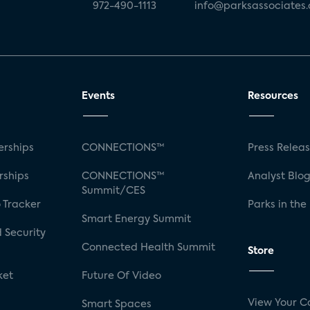
972-490-1113
info@parksassociates
Events
Resources
rships
CONNECTIONS™
Press Relea
rships
CONNECTIONS™
Analyst Blo
Summit/CES
 Tracker
Parks in the
Smart Energy Summit
 Security
Connected Health Summit
Store
ket
Future Of Video
View Your C
Smart Spaces