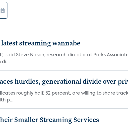
 latest streaming wannabe
rst,” said Steve Nason, research director at Parks Assoc
di...
aces hurdles, generational divide over pr
dicates roughly half, 52 percent, are willing to share tra
th p...
heir Smaller Streaming Services