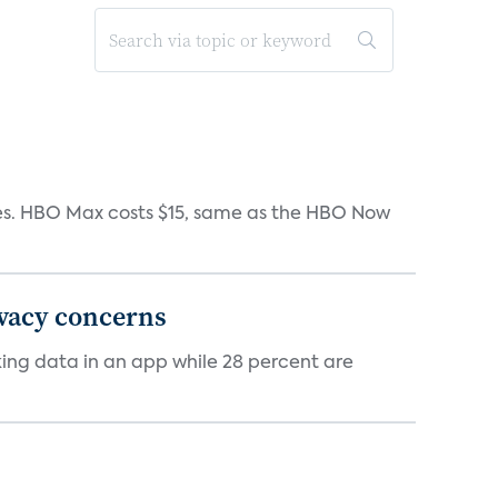
iates. HBO Max costs $15, same as the HBO Now
ivacy concerns
cking data in an app while 28 percent are