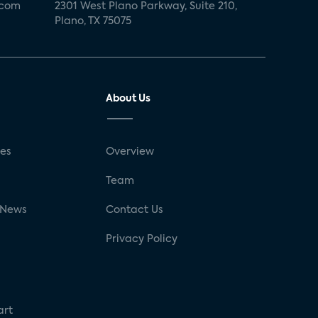
.com
2301 West Plano Parkway, Suite 210,
Plano, TX 75075
About Us
ses
Overview
g
Team
 News
Contact Us
Privacy Policy
art