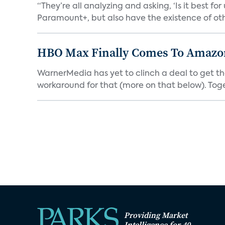
“They’re all analyzing and asking, ‘Is it best f
Paramount+, but also have the existence of othe
HBO Max Finally Comes To Amazon 
WarnerMedia has yet to clinch a deal to get t
workaround for that (more on that below). Tog
Providing Market
Intelligence for 40