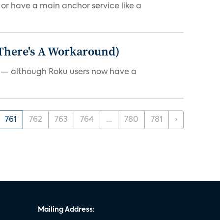
, or have a main anchor service like a
 There's A Workaround)
e — although Roku users now have a
761
762
763
764
...
780
781
›
Mailing Address: