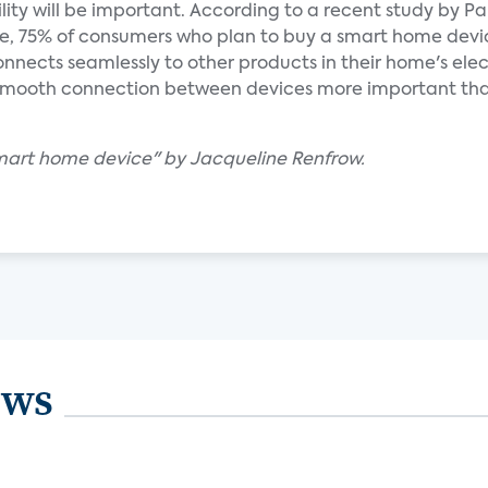
ility will be important. According to a recent study by Pa
ive, 75% of consumers who plan to buy a smart home devi
 connects seamlessly to other products in their home's ele
 smooth connection between devices more important th
mart home device" by Jacqueline Renfrow.
ews