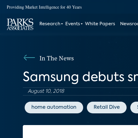
Providing Market Intelligence for 40 Years
Research
Events
White Papers
Newsr
In The News
Samsung debuts s
August 10, 2018
home automation
Retail Dive