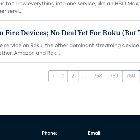
or us to throw everything into one service, like an HBO Max
r servi...
Fire Devices; No Deal Yet For Roku (But
he service on Roku, the other dominant streaming devic
ether, Amazon and Rok...
‹
1
2
...
758
759
760
Phone:
Email: