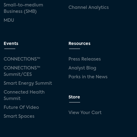
Small-to-medium
Channel Analytics
Business (SMB)
MDU
Events
Resources
CONNECTIONS™
Press Releases
CONNECTIONS™
Analyst Blog
Summit/CES
Parks in the News
Smart Energy Summit
Connected Health
Store
Summit
Future Of Video
View Your Cart
Smart Spaces