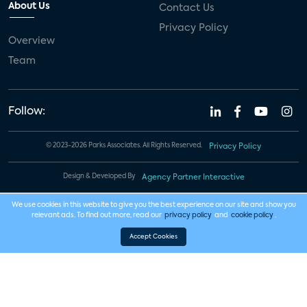
About Us
Contact Us
Privacy Policy
Overview
Team
Follow:
© 2023-2026 Parks Associates. All Rights Reserved.
Privacy Policy
Design & Developed By
Agency Partner Interactive
We use cookies in this website to give you the best experience on our site and show you
relevant ads. To find out more, read our
privacy policy
and
cookie policy
.
Accept Cookies