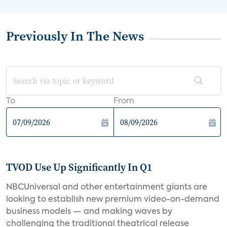
Previously In The News
To
From
TVOD Use Up Significantly In Q1
NBCUniversal and other entertainment giants are
looking to establish new premium video-on-demand
business models — and making waves by
challenging the traditional theatrical release