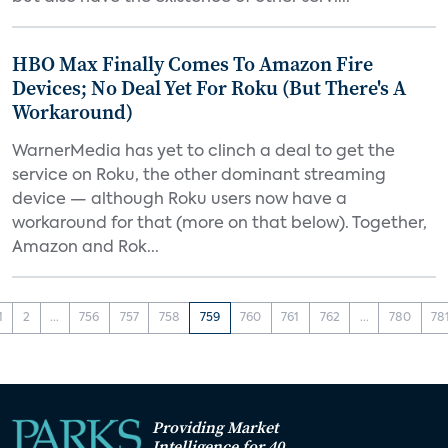
HBO Max Finally Comes To Amazon Fire
Devices; No Deal Yet For Roku (But There's A
Workaround)
WarnerMedia has yet to clinch a deal to get the
service on Roku, the other dominant streaming
device — although Roku users now have a
workaround for that (more on that below). Together,
Amazon and Rok...
1
2
...
756
757
758
759
760
761
762
...
780
78
Providing Market
Intelligence for 40