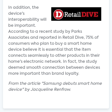
In addition, the
device's
interoperability will
be important.
According to a recent study by Parks
Associates and reported in Retail Dive, 75% of
consumers who plan to buy a smart home
device believe it is essential that the item
connects seamlessly to other products in their
home's electronic network. In fact, the study
deemed smooth connection between devices
more important than brand loyalty.
From the article "Samsung debuts smart home
device" by Jacqueline Renfrow.