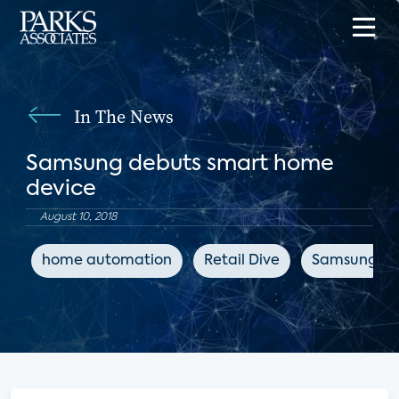
In The News
Samsung debuts smart home
device
August 10, 2018
home automation
Retail Dive
Samsung