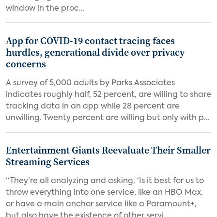
window in the proc...
App for COVID-19 contact tracing faces
hurdles, generational divide over privacy
concerns
A survey of 5,000 adults by Parks Associates
indicates roughly half, 52 percent, are willing to share
tracking data in an app while 28 percent are
unwilling. Twenty percent are willing but only with p...
Entertainment Giants Reevaluate Their Smaller
Streaming Services
“They’re all analyzing and asking, ‘Is it best for us to
throw everything into one service, like an HBO Max,
or have a main anchor service like a Paramount+,
but also have the existence of other servi...