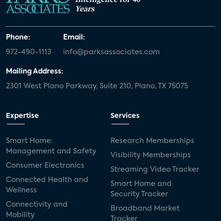
Years
Phone:
Email:
972-490-1113
info@parksassociates.com
Mailing Address:
2301 West Plano Parkway, Suite 210, Plano, TX 75075
Expertise
Services
Smart Home:
Research Memberships
Management and Safety
Visibility Memberships
Consumer Electronics
Streaming Video Tracker
Connected Health and
Smart Home and
Wellness
Security Tracker
Connectivity and
Broadband Market
Mobility
Tracker