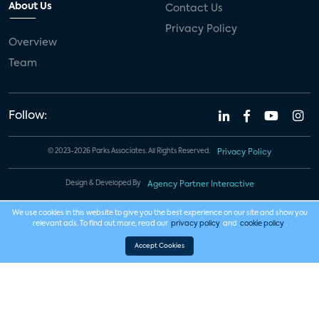
About Us
Contact Us
Privacy Policy
Overview
Team
Follow:
© 2023-2026 Parks Associates. All Rights Reserved.
Privacy Policy
Design & Developed By
Agency Partner Interactive
We use cookies in this website to give you the best experience on our site and show you
relevant ads. To find out more, read our
privacy policy
and
cookie policy
.
Accept Cookies