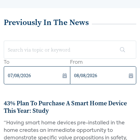
Previously In The News
To
From
43% Plan To Purchase A Smart Home Device
This Year: Study
“Having smart home devices pre-installed in the
home creates an immediate opportunity to
demonstrate specific value propositions in safety,