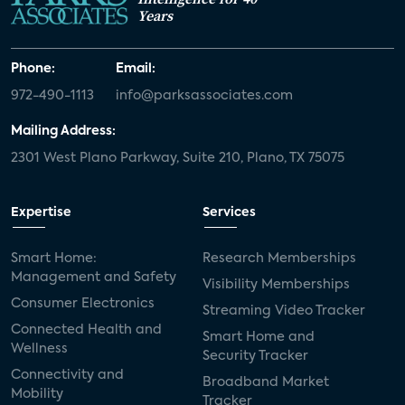
Years
Phone:
Email:
972-490-1113
info@parksassociates.com
Mailing Address:
2301 West Plano Parkway, Suite 210, Plano, TX 75075
Expertise
Services
Smart Home:
Research Memberships
Management and Safety
Visibility Memberships
Consumer Electronics
Streaming Video Tracker
Connected Health and
Smart Home and
Wellness
Security Tracker
Connectivity and
Broadband Market
Mobility
Tracker