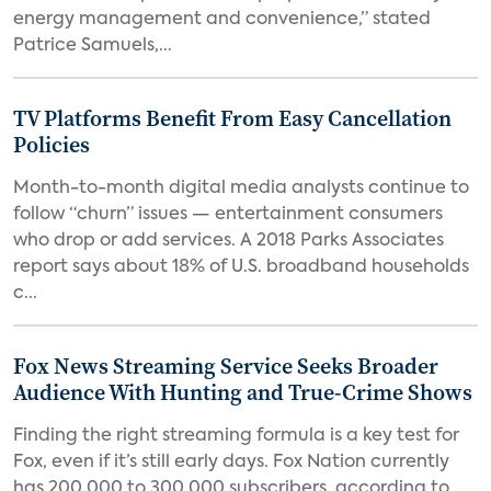
energy management and convenience,” stated
Patrice Samuels,...
TV Platforms Benefit From Easy Cancellation
Policies
Month-to-month digital media analysts continue to
follow “churn” issues — entertainment consumers
who drop or add services. A 2018 Parks Associates
report says about 18% of U.S. broadband households
c...
Fox News Streaming Service Seeks Broader
Audience With Hunting and True-Crime Shows
Finding the right streaming formula is a key test for
Fox, even if it’s still early days. Fox Nation currently
has 200,000 to 300,000 subscribers, according to