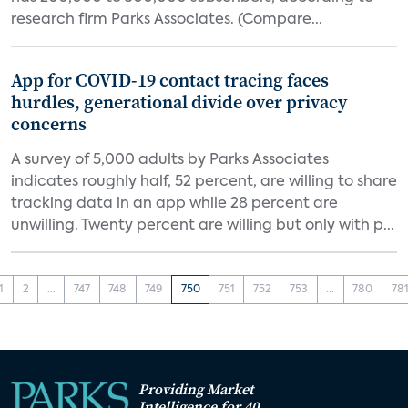
research firm Parks Associates. (Compare...
App for COVID-19 contact tracing faces
hurdles, generational divide over privacy
concerns
A survey of 5,000 adults by Parks Associates
indicates roughly half, 52 percent, are willing to share
tracking data in an app while 28 percent are
unwilling. Twenty percent are willing but only with p...
1
2
...
747
748
749
750
751
752
753
...
780
78
Providing Market
Intelligence for 40