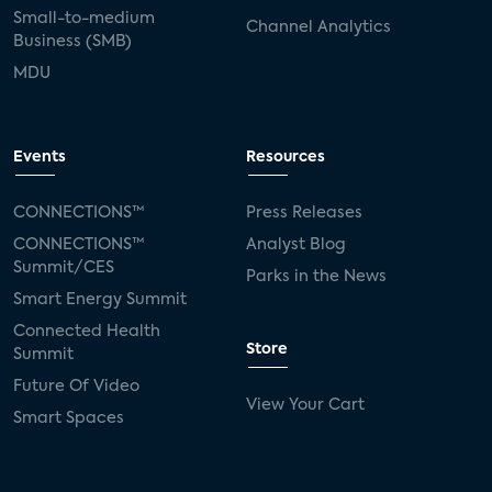
Small-to-medium
Channel Analytics
Business (SMB)
MDU
Events
Resources
CONNECTIONS™
Press Releases
CONNECTIONS™
Analyst Blog
Summit/CES
Parks in the News
Smart Energy Summit
Connected Health
Store
Summit
Future Of Video
View Your Cart
Smart Spaces