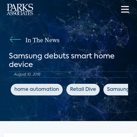
In The News
Samsung debuts smart home
device
August 10, 2018
home automation
Retail Dive
Samsung