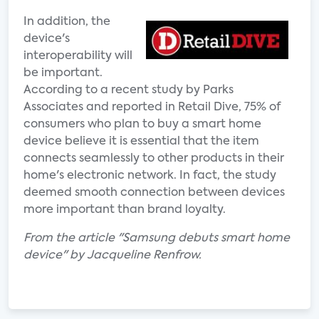
In addition, the
device's
interoperability will
be important.
According to a recent study by Parks
Associates and reported in Retail Dive, 75% of
consumers who plan to buy a smart home
device believe it is essential that the item
connects seamlessly to other products in their
home's electronic network. In fact, the study
deemed smooth connection between devices
more important than brand loyalty.
From the article "Samsung debuts smart home
device" by Jacqueline Renfrow.