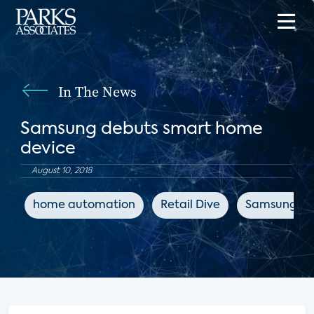
In The News
Samsung debuts smart home
device
August 10, 2018
home automation
Retail Dive
Samsung