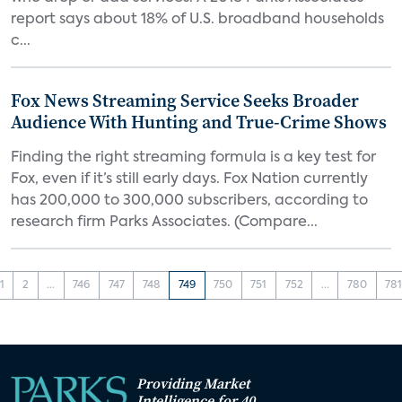
report says about 18% of U.S. broadband households
c...
Fox News Streaming Service Seeks Broader
Audience With Hunting and True-Crime Shows
Finding the right streaming formula is a key test for
Fox, even if it’s still early days. Fox Nation currently
has 200,000 to 300,000 subscribers, according to
research firm Parks Associates. (Compare...
1
2
...
746
747
748
749
750
751
752
...
780
78
Providing Market
Intelligence for 40