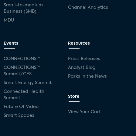
Small-to-medium
Channel Analytics
Business (SMB)
MDU
Events
Resources
CONNECTIONS™
Press Releases
CONNECTIONS™
Analyst Blog
Summit/CES
Parks in the News
Smart Energy Summit
Connected Health
Store
Summit
Future Of Video
View Your Cart
Smart Spaces