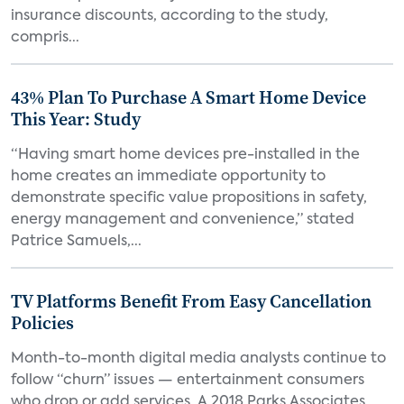
insurance discounts, according to the study,
compris...
43% Plan To Purchase A Smart Home Device
This Year: Study
“Having smart home devices pre-installed in the
home creates an immediate opportunity to
demonstrate specific value propositions in safety,
energy management and convenience,” stated
Patrice Samuels,...
TV Platforms Benefit From Easy Cancellation
Policies
Month-to-month digital media analysts continue to
follow “churn” issues — entertainment consumers
who drop or add services. A 2018 Parks Associates