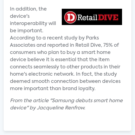
In addition, the
device's
interoperability will
be important.
According to a recent study by Parks
Associates and reported in Retail Dive, 75% of
consumers who plan to buy a smart home
device believe it is essential that the item
connects seamlessly to other products in their
home's electronic network. In fact, the study
deemed smooth connection between devices
more important than brand loyalty.
From the article "Samsung debuts smart home
device" by Jacqueline Renfrow.