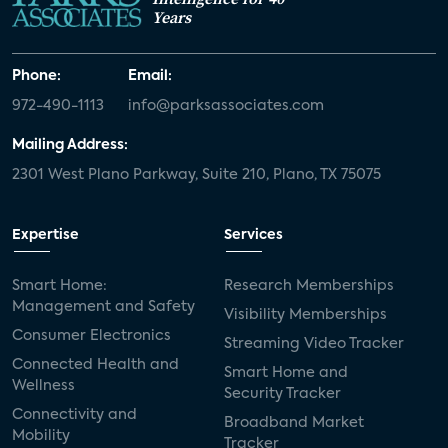
Years
Phone:
Email:
972-490-1113
info@parksassociates.com
Mailing Address:
2301 West Plano Parkway, Suite 210, Plano, TX 75075
Expertise
Services
Smart Home:
Research Memberships
Management and Safety
Visibility Memberships
Consumer Electronics
Streaming Video Tracker
Connected Health and
Smart Home and
Wellness
Security Tracker
Connectivity and
Broadband Market
Mobility
Tracker