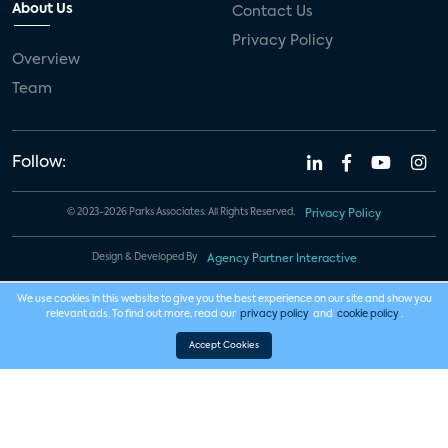
About Us
Contact Us
Privacy Policy
Overview
Team
Follow:
© 2023-2026 Parks Associates. All Rights Reserved.
Privacy Policy
Design & Developed By
Agency Partner Interactive
We use cookies in this website to give you the best experience on our site and show you
relevant ads. To find out more, read our
privacy policy
and
cookie policy
.
Accept Cookies