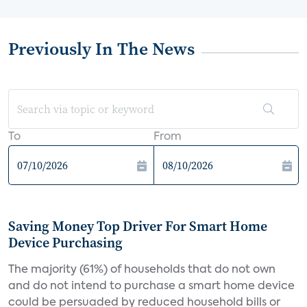
Previously In The News
To
From
Saving Money Top Driver For Smart Home
Device Purchasing
The majority (61%) of households that do not own
and do not intend to purchase a smart home device
could be persuaded by reduced household bills or