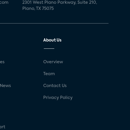
.com
2301 West Plano Parkway, Suite 210,
Plano, TX 75075
About Us
ses
Overview
g
Team
 News
Contact Us
Privacy Policy
art