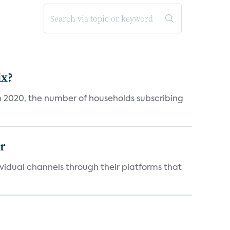
ix?
in 2020, the number of households subscribing
er
idual channels through their platforms that