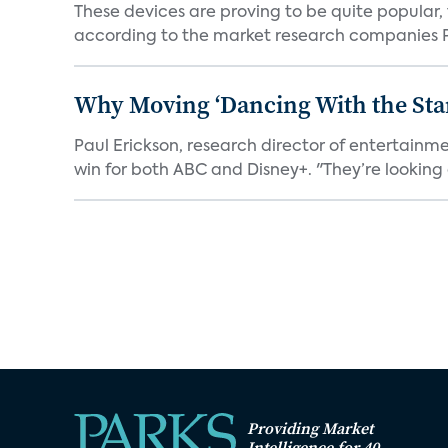
These devices are proving to be quite popular, to
according to the market research companies Pa
Why Moving ‘Dancing With the Star
Paul Erickson, research director of entertain
win for both ABC and Disney+. "They’re looking a
Providing Market
Intelligence for 40