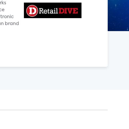
rks
ce
ctronic
an brand