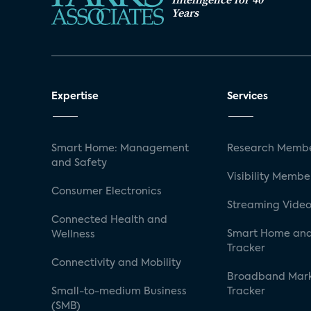
Years
Expertise
Services
Smart Home: Management
Research Membe
and Safety
Visibility Membe
Consumer Electronics
Streaming Video
Connected Health and
Smart Home and
Wellness
Tracker
Connectivity and Mobility
Broadband Mar
Small-to-medium Business
Tracker
(SMB)