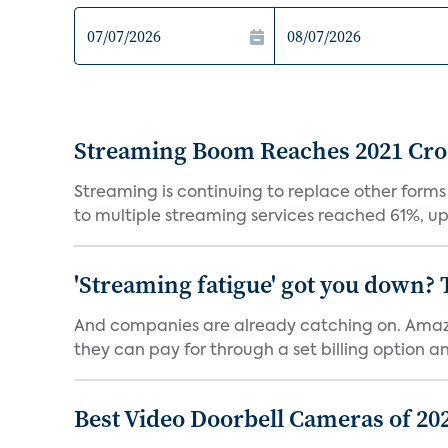
Streaming Boom Reaches 2021 Cross
Streaming is continuing to replace other forms
to multiple streaming services reached 61%, up 
'Streaming fatigue' got you down? 
And companies are already catching on. Amazo
they can pay for through a set billing option and
Best Video Doorbell Cameras of 20