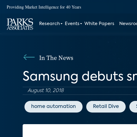
Providing Market Intelligence for 40 Years
Research
Events
White Papers
Newsr
In The News
Samsung debuts s
August 10, 2018
home automation
Retail Dive