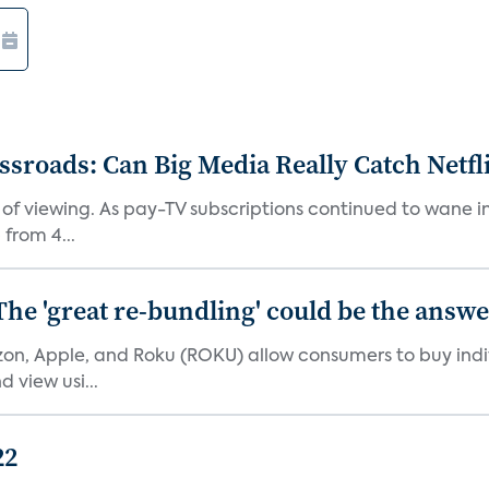
roads: Can Big Media Really Catch Netfl
 of viewing. As pay-TV subscriptions continued to wane 
from 4...
The 'great re-bundling' could be the answ
n, Apple, and Roku (ROKU) allow consumers to buy indiv
 view usi...
22