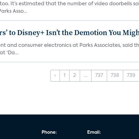
o. It’s estimated that the number of video doorbells sold i
rks Asso...
s’ to Disney+ Isn’t the Demotion You Migh
ment and consumer electronics at Parks Associates, sai
t ‘Da...
‹
1
2
...
737
738
739
Phone:
Email: