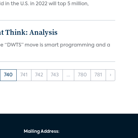
n the U.S. in 2022 will top 5 million,
t Think: Analysis
d the “DWTS” move is smart programming and a
740
741
742
743
...
780
781
›
Mailing Address: