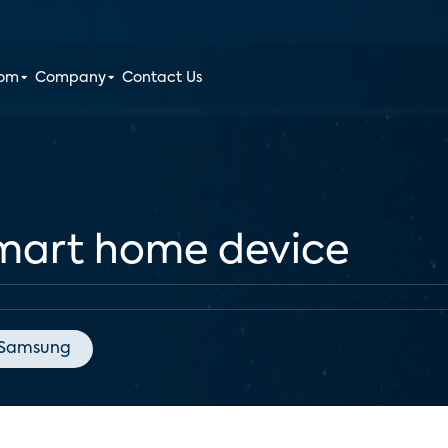
oom
Company
Contact Us
mart home device
Samsung