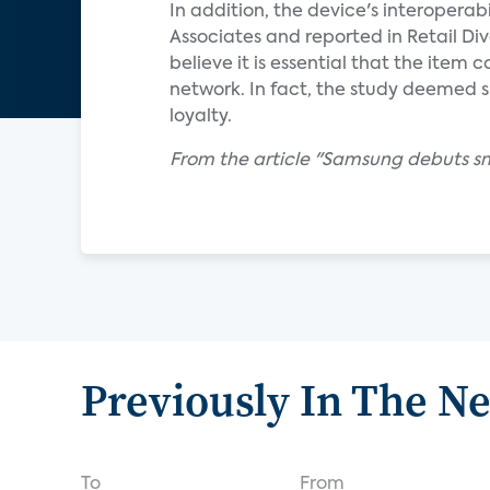
In addition, the device's interoperab
Associates and reported in Retail D
believe it is essential that the item
network. In fact, the study deemed
loyalty.
From the article "Samsung debuts s
Previously In The N
To
From