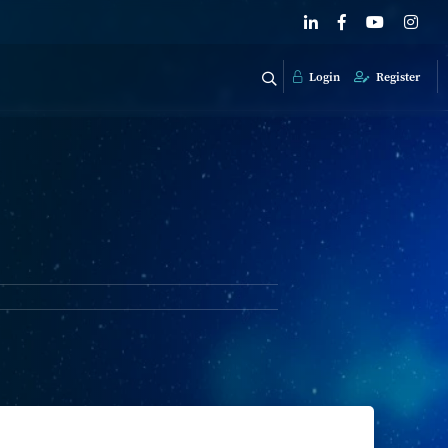
Login
Register