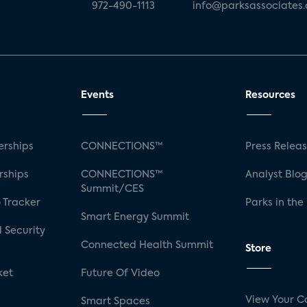
972-490-1113
info@parksassociates
Events
Resources
rships
CONNECTIONS™
Press Relea
rships
CONNECTIONS™
Analyst Blo
Summit/CES
 Tracker
Parks in the
Smart Energy Summit
 Security
Connected Health Summit
Store
ket
Future Of Video
View Your C
Smart Spaces