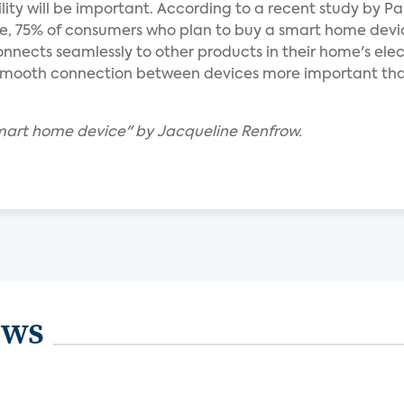
ility will be important. According to a recent study by Pa
ive, 75% of consumers who plan to buy a smart home devi
 connects seamlessly to other products in their home's ele
 smooth connection between devices more important th
mart home device" by Jacqueline Renfrow.
ews