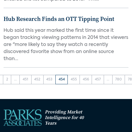
Hub Research Finds an OTT Tipping Point
Hub said this year marked the first time since it
began tracking viewing patterns in 2014 that viewers
are "more likely to say they watch a recently
discovered favorite show from an online source
than...
1
2
...
451
452
453
454
455
456
457
...
780
78
Providing Market
Intelligence for 40
Years