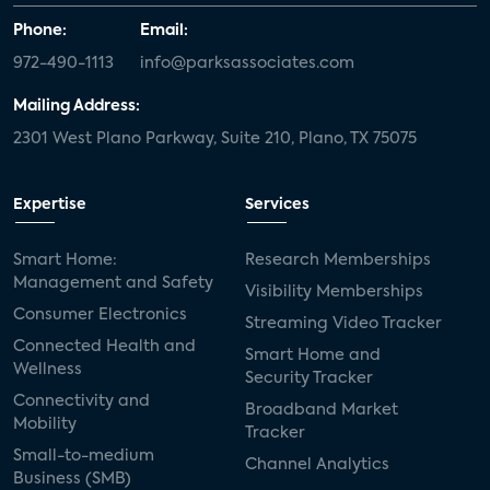
Phone:
Email:
972-490-1113
info@parksassociates.com
Mailing Address:
2301 West Plano Parkway, Suite 210, Plano, TX 75075
Expertise
Services
Smart Home:
Research Memberships
Management and Safety
Visibility Memberships
Consumer Electronics
Streaming Video Tracker
Connected Health and
Smart Home and
Wellness
Security Tracker
Connectivity and
Broadband Market
Mobility
Tracker
Small-to-medium
Channel Analytics
Business (SMB)