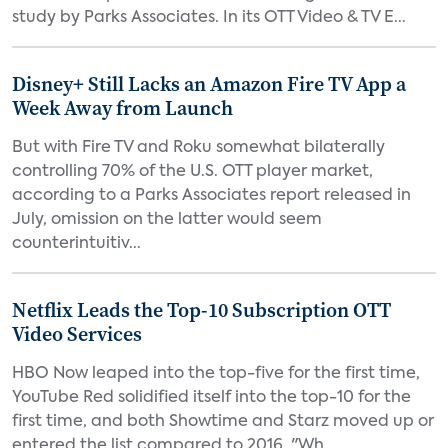
study by Parks Associates. In its OTT Video & TV E...
Disney+ Still Lacks an Amazon Fire TV App a
Week Away from Launch
But with Fire TV and Roku somewhat bilaterally
controlling 70% of the U.S. OTT player market,
according to a Parks Associates report released in
July, omission on the latter would seem
counterintuitiv...
Netflix Leads the Top-10 Subscription OTT
Video Services
HBO Now leaped into the top-five for the first time,
YouTube Red solidified itself into the top-10 for the
first time, and both Showtime and Starz moved up or
entered the list compared to 2016. "Wh...