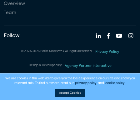
Overview
Team
Follow:
© 2023-2026 Parks Associates. All Rights Reserved.
Privacy Policy
Design & Developed By
Agency Partner Interactive
We use cookies in this website to give you the best experience on our site and show you
relevant ads. To find out more, read our
privacy policy
and
cookie policy
.
Accept Cookies