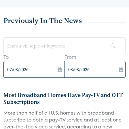
Previously In The News
To
From
Most Broadband Homes Have Pay-TV and OTT
Subscriptions
More than half of all U.S. homes with broadband
subscribe to both a pay-TV service and at least one
over-the-top video service, according to a new