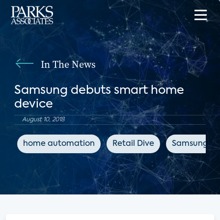
In The News
Samsung debuts smart home
device
August 10, 2018
home automation
Retail Dive
Samsung