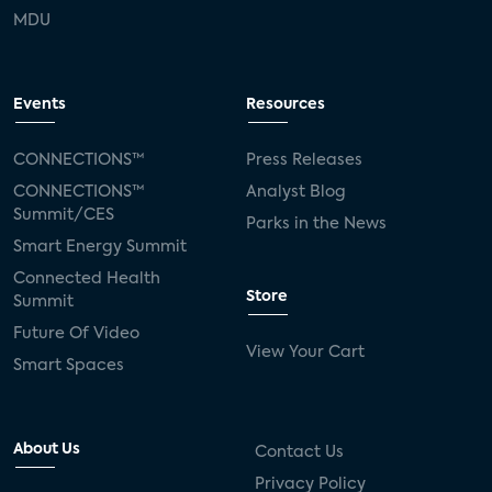
MDU
Events
Resources
CONNECTIONS™
Press Releases
CONNECTIONS™
Analyst Blog
Summit/CES
Parks in the News
Smart Energy Summit
Connected Health
Store
Summit
Future Of Video
View Your Cart
Smart Spaces
About Us
Contact Us
Privacy Policy