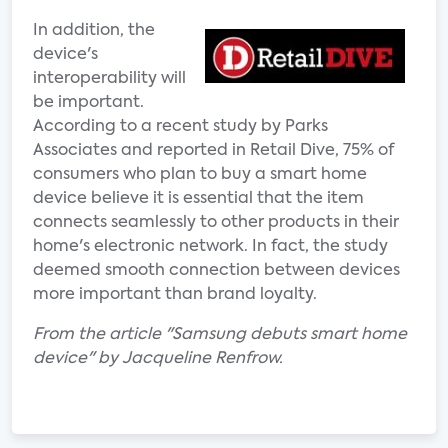
In addition, the
device's
interoperability will
be important.
According to a recent study by Parks
Associates and reported in Retail Dive, 75% of
consumers who plan to buy a smart home
device believe it is essential that the item
connects seamlessly to other products in their
home's electronic network. In fact, the study
deemed smooth connection between devices
more important than brand loyalty.
From the article "Samsung debuts smart home
device" by Jacqueline Renfrow.