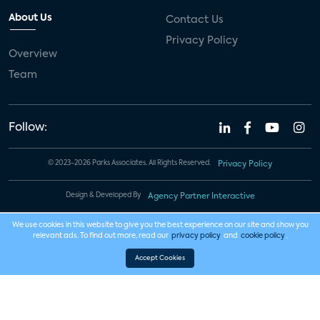
About Us
Contact Us
Privacy Policy
Overview
Team
Follow:
© 2023-2026 Parks Associates. All Rights Reserved.
Privacy Policy
Design & Developed By
Agency Partner Interactive
We use cookies in this website to give you the best experience on our site and show you
relevant ads. To find out more, read our
privacy policy
and
cookie policy
.
Accept Cookies