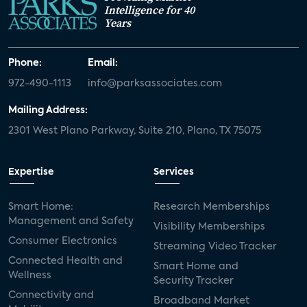
Intelligence for 40
Years
Phone:
Email:
972-490-1113
info@parksassociates.com
Mailing Address:
2301 West Plano Parkway, Suite 210, Plano, TX 75075
Expertise
Services
Smart Home:
Research Memberships
Management and Safety
Visibility Memberships
Consumer Electronics
Streaming Video Tracker
Connected Health and
Smart Home and
Wellness
Security Tracker
Connectivity and
Broadband Market