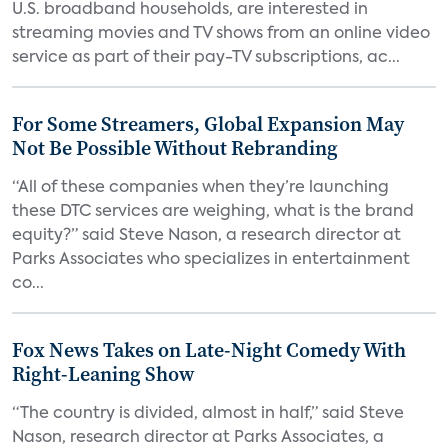
U.S. broadband households, are interested in
streaming movies and TV shows from an online video
service as part of their pay-TV subscriptions, ac...
For Some Streamers, Global Expansion May
Not Be Possible Without Rebranding
“All of these companies when they’re launching
these DTC services are weighing, what is the brand
equity?” said Steve Nason, a research director at
Parks Associates who specializes in entertainment
co...
Fox News Takes on Late-Night Comedy With
Right-Leaning Show
“The country is divided, almost in half,” said Steve
Nason, research director at Parks Associates, a