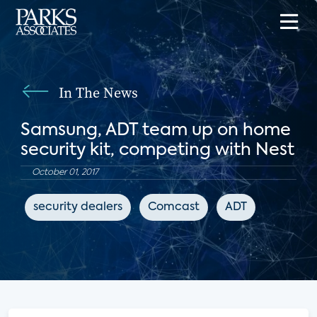
In The News
Samsung, ADT team up on home
security kit, competing with Nest
October 01, 2017
security dealers
Comcast
ADT