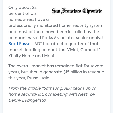
Only about 22
percent of U.S.
homeowners have a
professionally monitored home-security system,
and most of those have been installed by the
companies, said Parks Associates senior analyst
Brad Russell
. ADT has about a quarter of that
market, leading competitors Vivint, Comcast’s
Xfinity Home and Moni.
The overall market has remained flat for several
years, but should generate $15 billion in revenue
this year, Russell said.
From the article "Samsung, ADT team up on
home security kit, competing with Nest" by
Benny Evangelista.