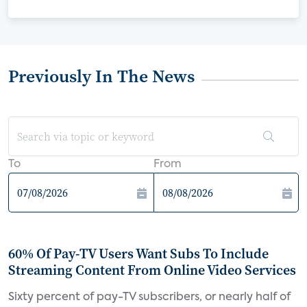
Previously In The News
To
From
60% Of Pay-TV Users Want Subs To Include
Streaming Content From Online Video Services
Sixty percent of pay-TV subscribers, or nearly half of