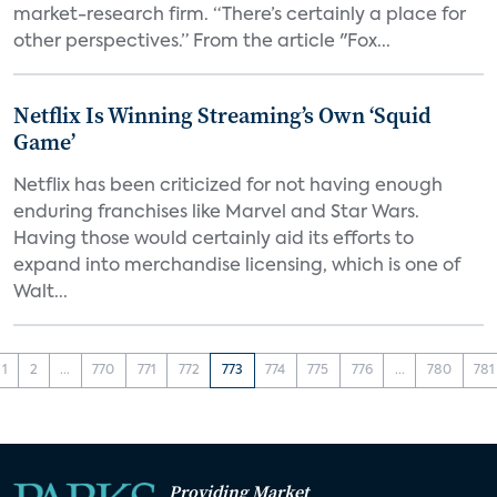
market-research firm. “There’s certainly a place for
other perspectives.” From the article "Fox...
Netflix Is Winning Streaming’s Own ‘Squid
Game’
Netflix has been criticized for not having enough
enduring franchises like Marvel and Star Wars.
Having those would certainly aid its efforts to
expand into merchandise licensing, which is one of
Walt...
1
2
...
770
771
772
773
774
775
776
...
780
781
Providing Market