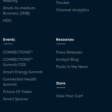
Mobility
Tracker
Small-to-medium
Channel Analytics
Business (SMB)
MDU
Events
Resources
CONNECTIONS™
Press Releases
CONNECTIONS™
Analyst Blog
Summit/CES
Parks in the News
Smart Energy Summit
Connected Health
Store
Summit
Future Of Video
View Your Cart
Smart Spaces