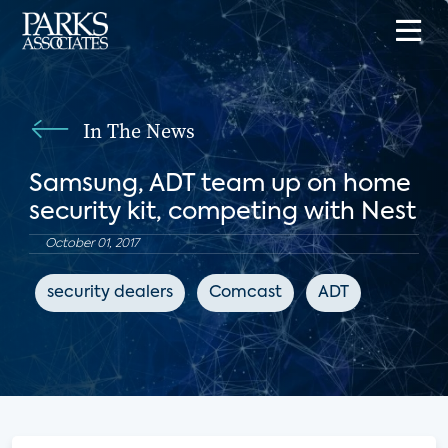
In The News
Samsung, ADT team up on home
security kit, competing with Nest
October 01, 2017
security dealers
Comcast
ADT