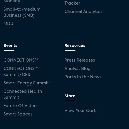
Mobility
Tracker
Small-to-medium
Channel Analytics
Business (SMB)
MDU
Events
Resources
CONNECTIONS™
Press Releases
CONNECTIONS™
Analyst Blog
Summit/CES
Parks in the News
Smart Energy Summit
Connected Health
Store
Summit
Future Of Video
View Your Cart
Smart Spaces