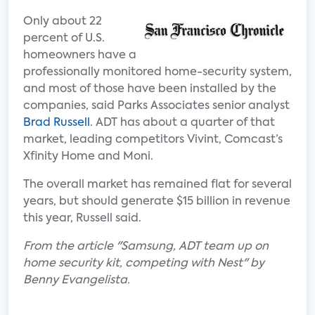
Only about 22
percent of U.S.
homeowners have a
professionally monitored home-security system,
and most of those have been installed by the
companies, said Parks Associates senior analyst
Brad Russell
. ADT has about a quarter of that
market, leading competitors Vivint, Comcast’s
Xfinity Home and Moni.
The overall market has remained flat for several
years, but should generate $15 billion in revenue
this year, Russell said.
From the article "Samsung, ADT team up on
home security kit, competing with Nest" by
Benny Evangelista.