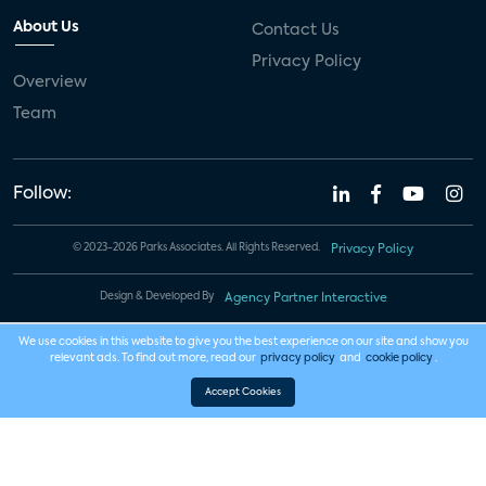
About Us
Contact Us
Privacy Policy
Overview
Team
Follow:
© 2023-2026 Parks Associates. All Rights Reserved.
Privacy Policy
Design & Developed By
Agency Partner Interactive
We use cookies in this website to give you the best experience on our site and show you
relevant ads. To find out more, read our
privacy policy
and
cookie policy
.
Accept Cookies