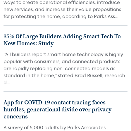
ways to create operational efficiencies, introduce
new services, and increase their value propositions
for protecting the home, according to Parks Ass...
35% Of Large Builders Adding Smart Tech To
New Homes: Study
“All builders report smart home technology is highly
popular with consumers, and connected products
are rapidly replacing non-connected models as
standard in the home,” stated Brad Russell, research
d...
App for COVID-19 contact tracing faces
hurdles, generational divide over privacy
concerns
A survey of 5,000 adults by Parks Associates