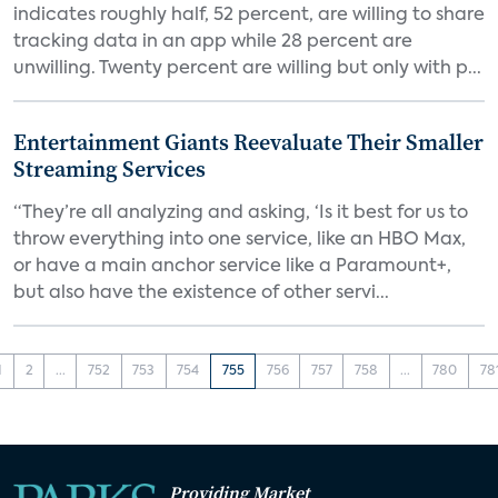
indicates roughly half, 52 percent, are willing to share
tracking data in an app while 28 percent are
unwilling. Twenty percent are willing but only with p...
Entertainment Giants Reevaluate Their Smaller
Streaming Services
“They’re all analyzing and asking, ‘Is it best for us to
throw everything into one service, like an HBO Max,
or have a main anchor service like a Paramount+,
but also have the existence of other servi...
1
2
...
752
753
754
755
756
757
758
...
780
78
Providing Market