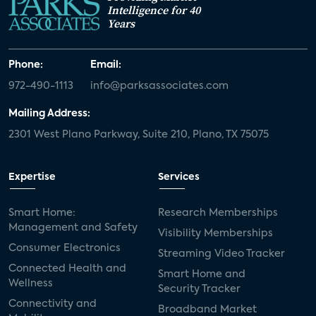
Intelligence for 40
Years
Phone:
Email:
972-490-1113
info@parksassociates.com
Mailing Address:
2301 West Plano Parkway, Suite 210, Plano, TX 75075
Expertise
Services
Smart Home:
Research Memberships
Management and Safety
Visibility Memberships
Consumer Electronics
Streaming Video Tracker
Connected Health and
Smart Home and
Wellness
Security Tracker
Connectivity and
Broadband Market