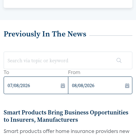
Previously In The News
To
From
Smart Products Bring Business Opportunities
to Insurers, Manufacturers
Smart products offer home insurance providers new