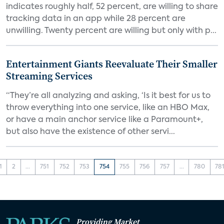
indicates roughly half, 52 percent, are willing to share
tracking data in an app while 28 percent are
unwilling. Twenty percent are willing but only with p...
Entertainment Giants Reevaluate Their Smaller
Streaming Services
“They’re all analyzing and asking, ‘Is it best for us to
throw everything into one service, like an HBO Max,
or have a main anchor service like a Paramount+,
but also have the existence of other servi...
1
2
...
751
752
753
754
755
756
757
...
780
78
Providing Market