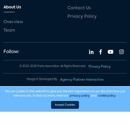
About Us
Contact Us
Privacy Policy
Overview
Team
Follow:
© 2023-2026 Parks Associates. All Rights Reserved.
Privacy Policy
Design & Developed By
Agency Partner Interactive
We use cookies in this website to give you the best experience on our site and show you
relevant ads. To find out more, read our
privacy policy
and
cookie policy
.
Accept Cookies