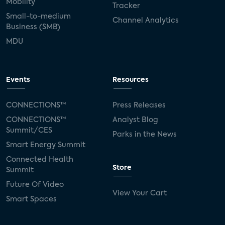
Mobility
Tracker
Small-to-medium
Channel Analytics
Business (SMB)
MDU
Events
Resources
CONNECTIONS™
Press Releases
CONNECTIONS™
Analyst Blog
Summit/CES
Parks in the News
Smart Energy Summit
Connected Health
Store
Summit
Future Of Video
View Your Cart
Smart Spaces