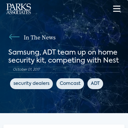
In The News
Samsung, ADT team up on home
security kit, competing with Nest
October 01, 2017
security dealers
Comcast
ADT