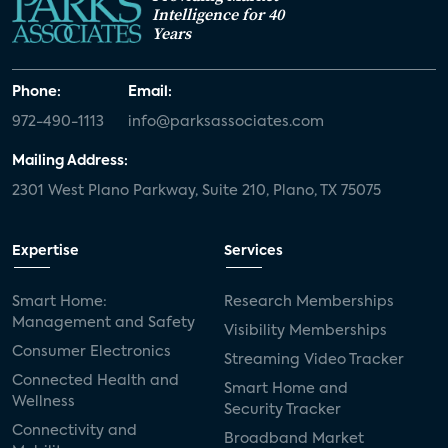
Intelligence for 40
Years
Phone:
Email:
972-490-1113
info@parksassociates.com
Mailing Address:
2301 West Plano Parkway, Suite 210, Plano, TX 75075
Expertise
Services
Smart Home:
Research Memberships
Management and Safety
Visibility Memberships
Consumer Electronics
Streaming Video Tracker
Connected Health and
Smart Home and
Wellness
Security Tracker
Connectivity and
Broadband Market