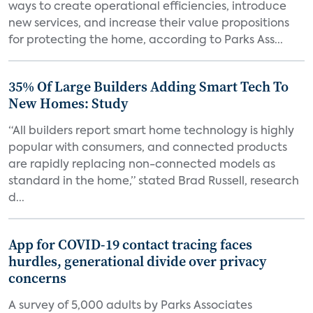
ways to create operational efficiencies, introduce
new services, and increase their value propositions
for protecting the home, according to Parks Ass...
35% Of Large Builders Adding Smart Tech To
New Homes: Study
“All builders report smart home technology is highly
popular with consumers, and connected products
are rapidly replacing non-connected models as
standard in the home,” stated Brad Russell, research
d...
App for COVID-19 contact tracing faces
hurdles, generational divide over privacy
concerns
A survey of 5,000 adults by Parks Associates