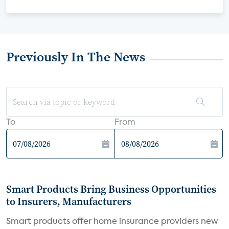
Previously In The News
To
From
Smart Products Bring Business Opportunities
to Insurers, Manufacturers
Smart products offer home insurance providers new