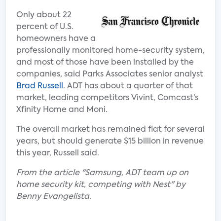
Only about 22
percent of U.S.
homeowners have a
professionally monitored home-security system,
and most of those have been installed by the
companies, said Parks Associates senior analyst
Brad Russell
. ADT has about a quarter of that
market, leading competitors Vivint, Comcast’s
Xfinity Home and Moni.
The overall market has remained flat for several
years, but should generate $15 billion in revenue
this year, Russell said.
From the article "Samsung, ADT team up on
home security kit, competing with Nest" by
Benny Evangelista.