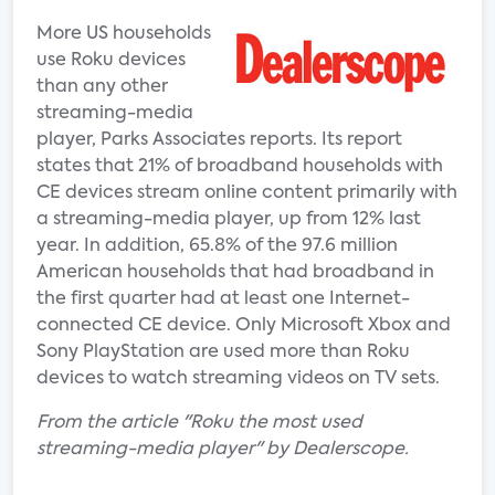
More US households
use Roku devices
than any other
streaming-media
player, Parks Associates reports. Its report
states that 21% of broadband households with
CE devices stream online content primarily with
a streaming-media player, up from 12% last
year. In addition, 65.8% of the 97.6 million
American households that had broadband in
the first quarter had at least one Internet-
connected CE device. Only Microsoft Xbox and
Sony PlayStation are used more than Roku
devices to watch streaming videos on TV sets.
From the article "Roku the most used
streaming-media player" by Dealerscope.