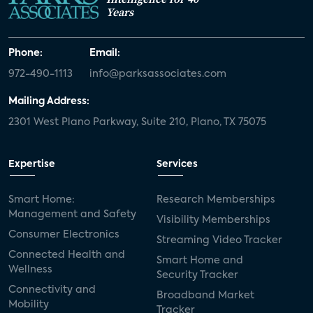
Years
Phone:
Email:
972-490-1113
info@parksassociates.com
Mailing Address:
2301 West Plano Parkway, Suite 210, Plano, TX 75075
Expertise
Services
Smart Home:
Research Memberships
Management and Safety
Visibility Memberships
Consumer Electronics
Streaming Video Tracker
Connected Health and
Smart Home and
Wellness
Security Tracker
Connectivity and
Broadband Market
Mobility
Tracker