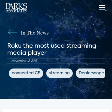
In The News
Roku the most used streaming-
media player
November 12, 2015
connected CE
streaming
Dealerscope