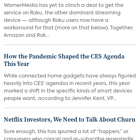
WarnerMedia has yet to clinch a deal to get the
service on Roku, the other dominant streaming
device — although Roku users now have a
workaround for that (more on that below). Together,
Amazon and Rok...
How the Pandemic Shaped the CES Agenda
This Year
While connected home gadgets have always figured
heavily into CES’ agendas in recent years, this year
marked a shift in the specific kinds of smart devices
people want, according to Jennifer Kent, VP...
Netflix Investors, We Need to Talk About Churn
Sure enough, this has spurred a lot of “hoppers,” or
consumers who cancel and re-subscribe repeatedly