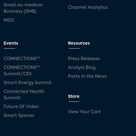
Small-to-medium
Channel Analytics
Business (SMB)
MDU
Events
Resources
CONNECTIONS™
Press Releases
CONNECTIONS™
Analyst Blog
Summit/CES
Parks in the News
Smart Energy Summit
Connected Health
Store
Summit
Future Of Video
View Your Cart
Smart Spaces