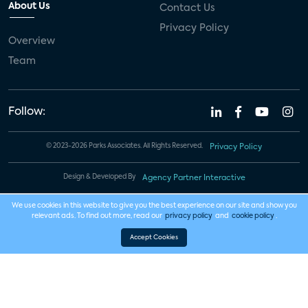
About Us
Contact Us
Privacy Policy
Overview
Team
Follow:
© 2023-2026 Parks Associates. All Rights Reserved.
Privacy Policy
Design & Developed By
Agency Partner Interactive
We use cookies in this website to give you the best experience on our site and show you
relevant ads. To find out more, read our
privacy policy
and
cookie policy
.
Accept Cookies