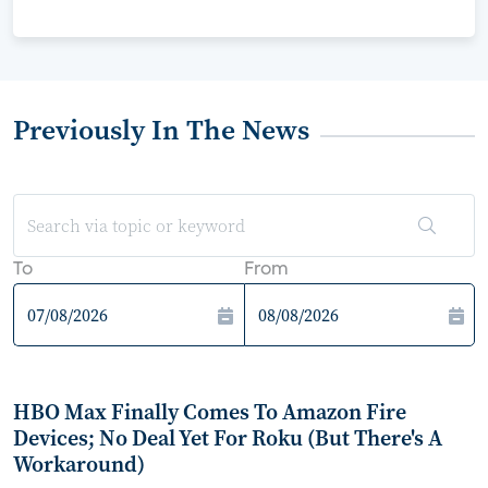
Previously In The News
To
From
HBO Max Finally Comes To Amazon Fire
Devices; No Deal Yet For Roku (But There's A
Workaround)