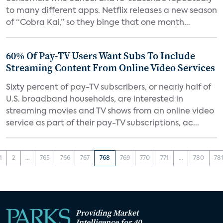
to many different apps. Netflix releases a new season
of “Cobra Kai,” so they binge that one month...
60% Of Pay-TV Users Want Subs To Include
Streaming Content From Online Video Services
Sixty percent of pay-TV subscribers, or nearly half of
U.S. broadband households, are interested in
streaming movies and TV shows from an online video
service as part of their pay-TV subscriptions, ac...
1
2
...
765
766
767
768
769
770
771
...
780
78
Providing Market
Intelligence for 40