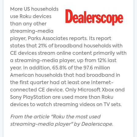
More US households
use Roku devices
than any other
streaming-media
player, Parks Associates reports. Its report
states that 21% of broadband households with
CE devices stream online content primarily with
a streaming-media player, up from 12% last
year. In addition, 65.8% of the 97.6 million
American households that had broadband in
the first quarter had at least one Internet-
connected CE device. Only Microsoft Xbox and
Sony PlayStation are used more than Roku
devices to watch streaming videos on TV sets.
From the article "Roku the most used
streaming-media player" by Dealerscope.