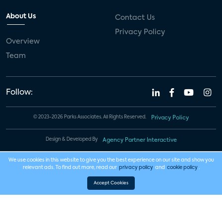
About Us
Contact Us
Privacy Policy
Overview
Team
Follow:
© 2023-2026 Parks Associates. All Rights Reserved.
Privacy Policy
Design & Developed By
Agency Partner Interactive
We use cookies in this website to give you the best experience on our site and show you
relevant ads. To find out more, read our
privacy policy
and
cookie policy
.
Accept Cookies