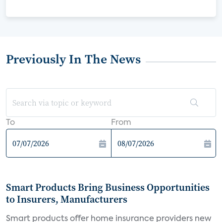
Previously In The News
To
From
Smart Products Bring Business Opportunities
to Insurers, Manufacturers
Smart products offer home insurance providers new