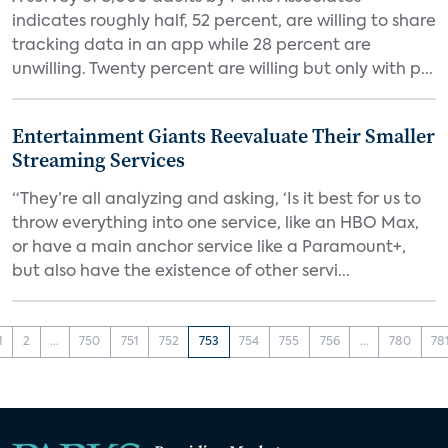
indicates roughly half, 52 percent, are willing to share
tracking data in an app while 28 percent are
unwilling. Twenty percent are willing but only with p...
Entertainment Giants Reevaluate Their Smaller
Streaming Services
“They’re all analyzing and asking, ‘Is it best for us to
throw everything into one service, like an HBO Max,
or have a main anchor service like a Paramount+,
but also have the existence of other servi...
1
2
...
750
751
752
753
754
755
756
...
780
78