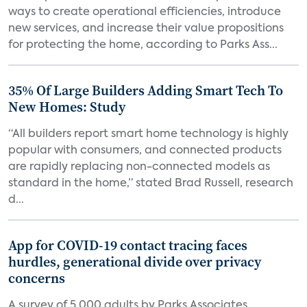
ways to create operational efficiencies, introduce
new services, and increase their value propositions
for protecting the home, according to Parks Ass...
35% Of Large Builders Adding Smart Tech To
New Homes: Study
“All builders report smart home technology is highly
popular with consumers, and connected products
are rapidly replacing non-connected models as
standard in the home,” stated Brad Russell, research
d...
App for COVID-19 contact tracing faces
hurdles, generational divide over privacy
concerns
A survey of 5,000 adults by Parks Associates