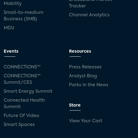
Mobility
Tracker
Small-to-medium
Channel Analytics
Business (SMB)
MDU
Events
Resources
CONNECTIONS™
Press Releases
CONNECTIONS™
Analyst Blog
Summit/CES
Parks in the News
Smart Energy Summit
Connected Health
Store
Summit
Future Of Video
View Your Cart
Smart Spaces