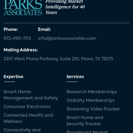
Providing Market
Intelligence for 40
Years
Phone:
Email:
972-490-1113
info@parksassociates.com
Mailing Address:
2301 West Plano Parkway, Suite 210, Plano, TX 75075
Expertise
Services
Smart Home:
Research Memberships
Management and Safety
Visibility Memberships
Consumer Electronics
Streaming Video Tracker
Connected Health and
Smart Home and
Wellness
Security Tracker
Connectivity and
Broadband Market