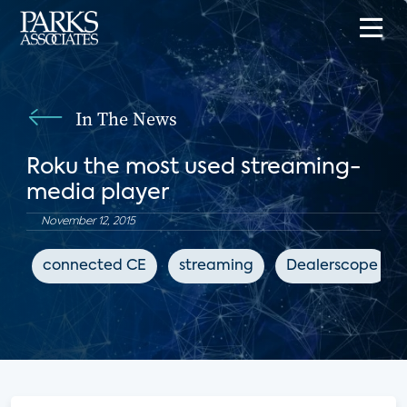
In The News
Roku the most used streaming-
media player
November 12, 2015
connected CE
streaming
Dealerscope