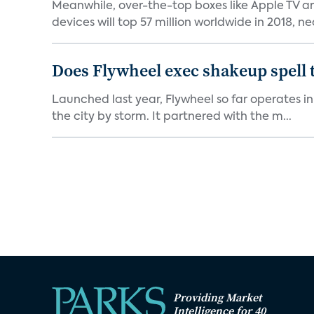
Meanwhile, over-the-top boxes like Apple TV ar
devices will top 57 million worldwide in 2018, nea
Does Flywheel exec shakeup spell 
Launched last year, Flywheel so far operates in 
the city by storm. It partnered with the m...
Providing Market
Intelligence for 40