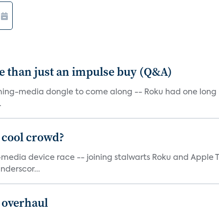
e than just an impulse buy (Q&A)
ming-media dongle to come along -- Roku had one long bef
.
 cool crowd?
g-media device race -- joining stalwarts Roku and Appl
nderscor...
 overhaul