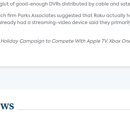
glut of good-enough DVRs distributed by cable and satel
ch firm Parks Associates suggested that Roku actually has
already had a streaming-video device said they primar
2M Holiday Campaign to Compete With Apple TV, Xbox One
ews