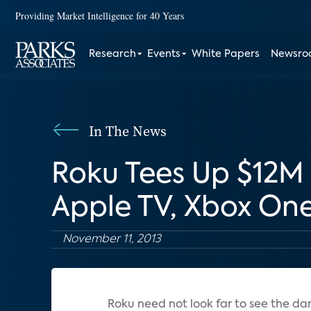
Providing Market Intelligence for 40 Years
Research
Events
White Papers
Newsr
In The News
Roku Tees Up $12
Apple TV, Xbox On
November 11, 2013
Roku need not look far to see the da