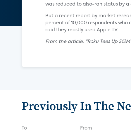
was reduced to also-ran status by a 
But a recent report by market resear
percent of 10,000 respondents who 
said they mostly used Apple TV.
From the article, "Roku Tees Up $1
Previously In The N
To
From