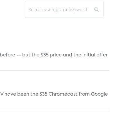
ore -- but the $35 price and the initial offer
e TV have been the $35 Chromecast from Google