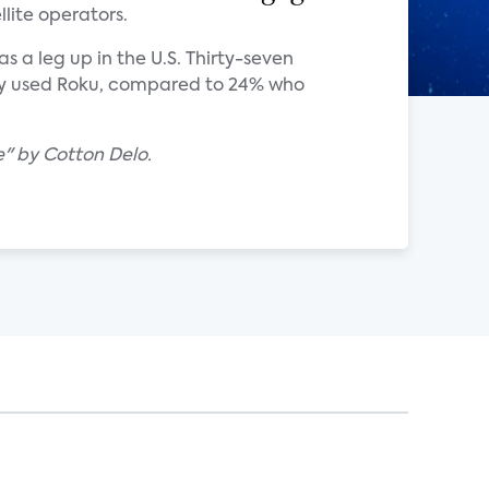
lite operators.
 a leg up in the U.S. Thirty-seven
ily used Roku, compared to 24% who
" by Cotton Delo.