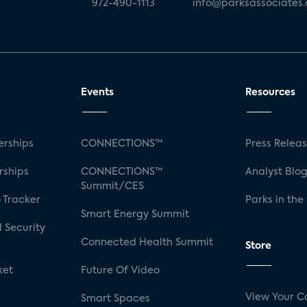
972-490-1113
info@parksassociates
Events
Resources
rships
CONNECTIONS™
Press Relea
rships
CONNECTIONS™
Analyst Blo
Summit/CES
 Tracker
Parks in the
Smart Energy Summit
 Security
Connected Health Summit
Store
ket
Future Of Video
View Your C
Smart Spaces