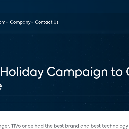
oom
Company
Contact Us
M Holiday Campaign to
e
nger. TiVo once had the best brand and best technology 