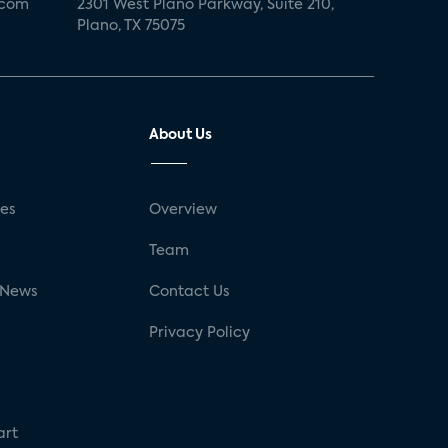
.com
2301 West Plano Parkway, Suite 210,
Plano, TX 75075
About Us
ses
Overview
g
Team
 News
Contact Us
Privacy Policy
art