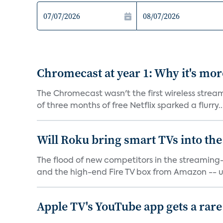
Chromecast at year 1: Why it's mor
The Chromecast wasn't the first wireless strea
of three months of free Netflix sparked a flurry..
Will Roku bring smart TVs into the
The flood of new competitors in the streamin
and the high-end Fire TV box from Amazon -- u
Apple TV's YouTube app gets a rare