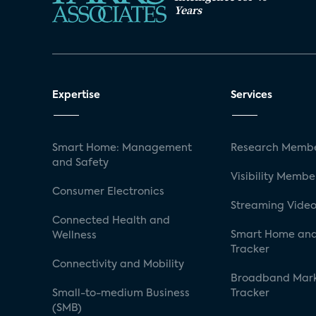
Years
Expertise
Services
Smart Home: Management
Research Membe
and Safety
Visibility Membe
Consumer Electronics
Streaming Video
Connected Health and
Smart Home and
Wellness
Tracker
Connectivity and Mobility
Broadband Mar
Small-to-medium Business
Tracker
(SMB)