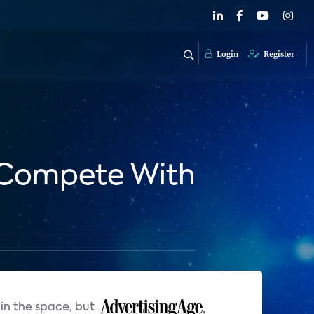
Login
Register
 Compete With
in the space, but