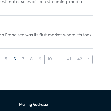
s estimates sales of such streaming-media
n Francisco was its first market where it's took
5
6
7
8
9
10
...
41
42
›
Mailing Address: