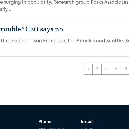
e surging in popularity. Research group Parks Associate
rly...
trouble? CEO says no
three cities -- San Francisco, Los Angeles and Seattle. Sa
‹
1
2
3
4
Phone:
Email: