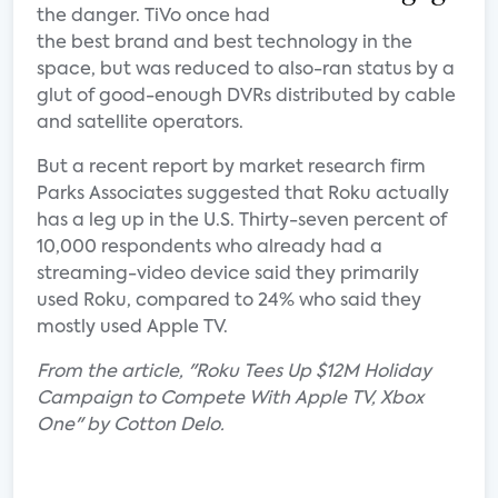
the danger. TiVo once had
the best brand and best technology in the
space, but was reduced to also-ran status by a
glut of good-enough DVRs distributed by cable
and satellite operators.
But a recent report by market research firm
Parks Associates suggested that Roku actually
has a leg up in the U.S. Thirty-seven percent of
10,000 respondents who already had a
streaming-video device said they primarily
used Roku, compared to 24% who said they
mostly used Apple TV.
From the article, "Roku Tees Up $12M Holiday
Campaign to Compete With Apple TV, Xbox
One" by Cotton Delo.