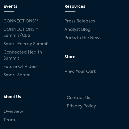
Events
Resources
CONNECTIONS™
Press Releases
CONNECTIONS™
Analyst Blog
Summit/CES
Parks in the News
Smart Energy Summit
Connected Health
Store
Summit
Future Of Video
View Your Cart
Smart Spaces
About Us
Contact Us
Privacy Policy
Overview
Team