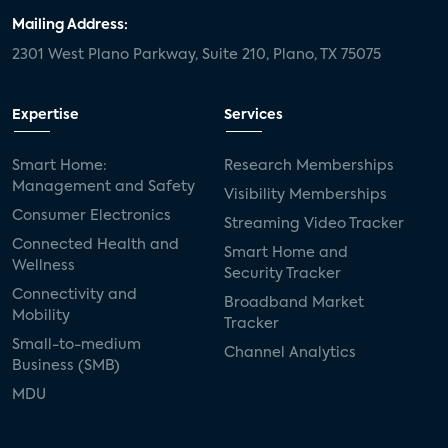
Mailing Address:
2301 West Plano Parkway, Suite 210, Plano, TX 75075
Expertise
Services
Smart Home:
Research Memberships
Management and Safety
Visibility Memberships
Consumer Electronics
Streaming Video Tracker
Connected Health and
Smart Home and
Wellness
Security Tracker
Connectivity and
Broadband Market
Mobility
Tracker
Small-to-medium
Channel Analytics
Business (SMB)
MDU