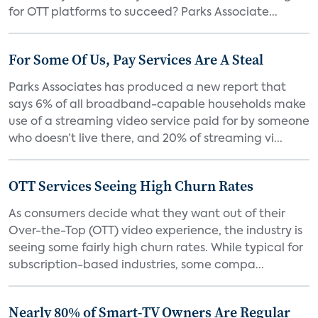
for OTT platforms to succeed? Parks Associate...
For Some Of Us, Pay Services Are A Steal
Parks Associates has produced a new report that
says 6% of all broadband-capable households make
use of a streaming video service paid for by someone
who doesn’t live there, and 20% of streaming vi...
OTT Services Seeing High Churn Rates
As consumers decide what they want out of their
Over-the-Top (OTT) video experience, the industry is
seeing some fairly high churn rates. While typical for
subscription-based industries, some compa...
Nearly 80% of Smart-TV Owners Are Regular