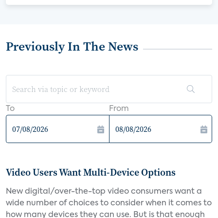
Previously In The News
To
From
Video Users Want Multi-Device Options
New digital/over-the-top video consumers want a
wide number of choices to consider when it comes to
how many devices they can use. But is that enough