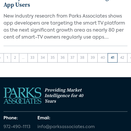
App Users
New industry research from Parks Associates shows
app developers are targeting the smart TV platform
as the next significant growth area as nearly 80 per
cent of smart-TV owners regularly use apps....
‹
1
2
...
33
34
35
36
37
38
39
40
41
42
Providing Market
Intelligence for 40
Years
Phone:
Email:
972-490-1113
info@parksassociates.com