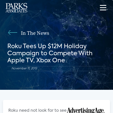
In The News
Roku Tees Up $12M Holiday
Campaign to Compete With
Apple TV, Xbox One
November 11, 2013
Roku need not look far to see