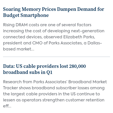
Soaring Memory Prices Dampen Demand for
Budget Smartphone
Rising DRAM costs are one of several factors
increasing the cost of developing next-generation
connected devices, observed Elizabeth Parks,
president and CMO of Parks Associates, a Dallas-
based market...
Data: US cable providers lost 280,000
broadband subs in Q1
Research from Parks Associates’ Broadband Market
Tracker shows broadband subscriber losses among
the largest cable providers in the US continue to
lessen as operators strengthen customer retention
eff...