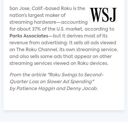
San Jose, Calif.-based Roku is the
nation’s largest maker of
streaming hardware—accounting
for about 37% of the U.S. market, according to
Parks Associates
—but it derives most of its
revenue from advertising: It sells all ads viewed
on The Roku Channel, its own streaming service,
and also sells some ads that appear on other
streaming services viewed on Roku devices.
From the article "Roku Swings to Second-
Quarter Loss on Slower Ad Spending"
by
Patience Haggin and Denny Jacob.