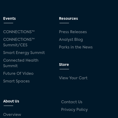
Events
Resources
CONNECTIONS™
Press Releases
CONNECTIONS™
Analyst Blog
Summit/CES
Parks in the News
Smart Energy Summit
Connected Health
Store
Summit
Future Of Video
View Your Cart
Smart Spaces
About Us
Contact Us
Privacy Policy
Overview