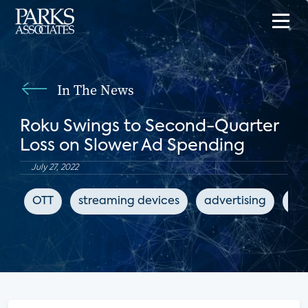
In The News
Roku Swings to Second-Quarter
Loss on Slower Ad Spending
July 27, 2022
OTT
streaming devices
advertising
The