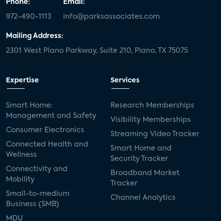
Phone:
Email:
972-490-1113
info@parksassociates.com
Mailing Address:
2301 West Plano Parkway, Suite 210, Plano, TX 75075
Expertise
Services
Smart Home:
Research Memberships
Management and Safety
Visibility Memberships
Consumer Electronics
Streaming Video Tracker
Connected Health and
Smart Home and
Wellness
Security Tracker
Connectivity and
Broadband Market
Mobility
Tracker
Small-to-medium
Channel Analytics
Business (SMB)
MDU