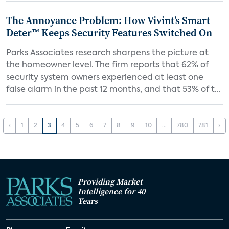
The Annoyance Problem: How Vivint’s Smart
Deter™ Keeps Security Features Switched On
Parks Associates research sharpens the picture at
the homeowner level. The firm reports that 62% of
security system owners experienced at least one
false alarm in the past 12 months, and that 53% of t...
‹
1
2
3
4
5
6
7
8
9
10
...
780
781
›
Providing Market
Intelligence for 40
Years