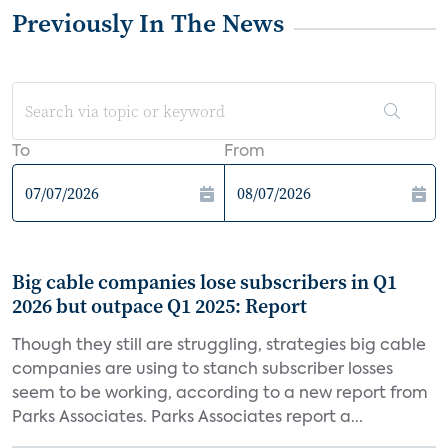
Previously In The News
To
From
Big cable companies lose subscribers in Q1
2026 but outpace Q1 2025: Report
Though they still are struggling, strategies big cable
companies are using to stanch subscriber losses
seem to be working, according to a new report from
Parks Associates. Parks Associates report a...