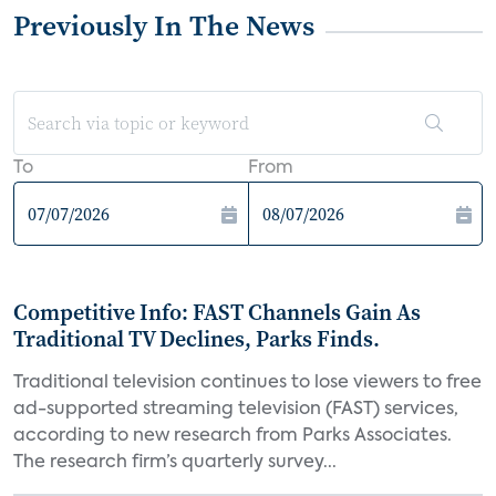
Previously In The News
To
From
Competitive Info: FAST Channels Gain As
Traditional TV Declines, Parks Finds.
Traditional television continues to lose viewers to free
ad-supported streaming television (FAST) services,
according to new research from Parks Associates.
The research firm’s quarterly survey...