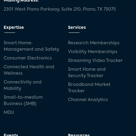
Mailing Address:
2301 West Plano Parkway, Suite 210, Plano, TX 75075
Expertise
Services
Smart Home:
Research Memberships
Management and Safety
Visibility Memberships
Consumer Electronics
Streaming Video Tracker
Connected Health and
Smart Home and
Wellness
Security Tracker
Connectivity and
Broadband Market
Mobility
Tracker
Small-to-medium
Channel Analytics
Business (SMB)
MDU
Events
Resources