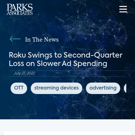
In The News
Roku Swings to Second-Quarter
Loss on Slower Ad Spending
July 27, 2022
OTT
streaming devices
advertising
The