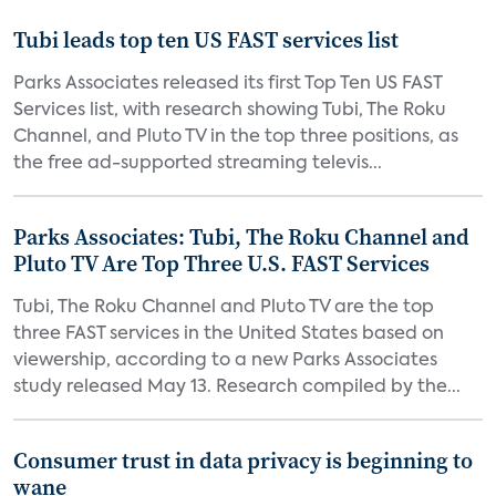
Tubi leads top ten US FAST services list
Parks Associates released its first Top Ten US FAST
Services list, with research showing Tubi, The Roku
Channel, and Pluto TV in the top three positions, as
the free ad-supported streaming televis...
Parks Associates: Tubi, The Roku Channel and
Pluto TV Are Top Three U.S. FAST Services
Tubi, The Roku Channel and Pluto TV are the top
three FAST services in the United States based on
viewership, according to a new Parks Associates
study released May 13. Research compiled by the...
Consumer trust in data privacy is beginning to
wane