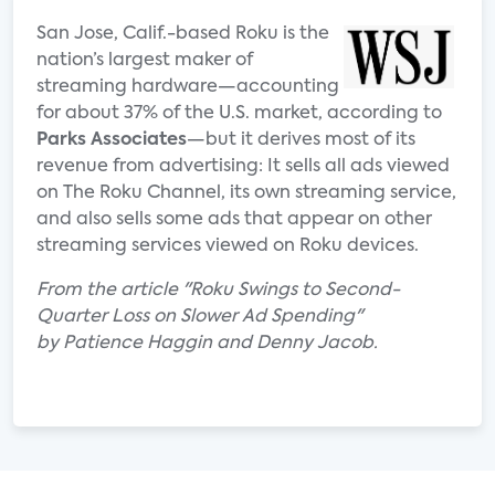
San Jose, Calif.-based Roku is the
nation’s largest maker of
streaming hardware—accounting
for about 37% of the U.S. market, according to
Parks Associates
—but it derives most of its
revenue from advertising: It sells all ads viewed
on The Roku Channel, its own streaming service,
and also sells some ads that appear on other
streaming services viewed on Roku devices.
From the article "Roku Swings to Second-
Quarter Loss on Slower Ad Spending"
by
Patience Haggin and Denny Jacob.