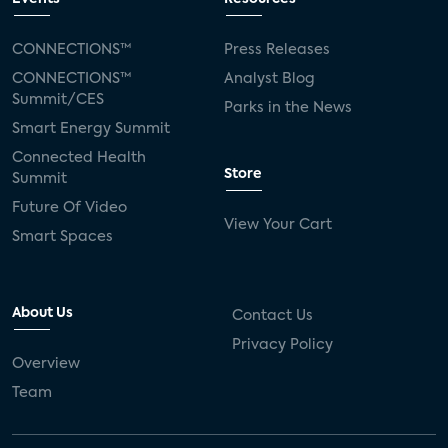
CONNECTIONS™
Press Releases
CONNECTIONS™
Analyst Blog
Summit/CES
Parks in the News
Smart Energy Summit
Connected Health
Store
Summit
Future Of Video
View Your Cart
Smart Spaces
About Us
Contact Us
Privacy Policy
Overview
Team