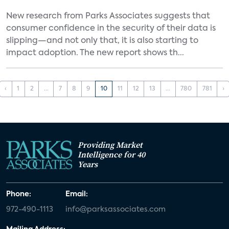
New research from Parks Associates suggests that
consumer confidence in the security of their data is
slipping—and not only that, it is also starting to
impact adoption. The new report shows th...
‹
1
2
...
7
8
9
10
11
12
13
...
780
781
›
Providing Market
Intelligence for 40
Years
Phone:
Email:
972-490-1113
info@parksassociates.com