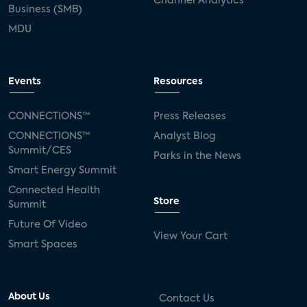
Channel Analytics
Business (SMB)
MDU
Events
Resources
CONNECTIONS™
Press Releases
CONNECTIONS™
Analyst Blog
Summit/CES
Parks in the News
Smart Energy Summit
Connected Health
Store
Summit
Future Of Video
View Your Cart
Smart Spaces
About Us
Contact Us