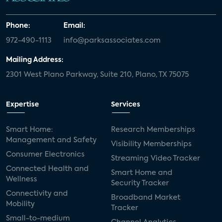
Phone:
Email:
972-490-1113
info@parksassociates.com
Mailing Address:
2301 West Plano Parkway, Suite 210, Plano, TX 75075
Expertise
Services
Smart Home:
Research Memberships
Management and Safety
Visibility Memberships
Consumer Electronics
Streaming Video Tracker
Connected Health and
Smart Home and
Wellness
Security Tracker
Connectivity and
Broadband Market
Mobility
Tracker
Small-to-medium