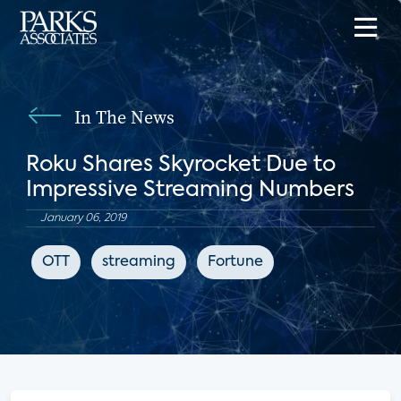
In The News
Roku Shares Skyrocket Due to
Impressive Streaming Numbers
January 06, 2019
OTT
streaming
Fortune