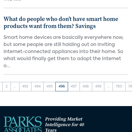
What do people who don’t have smart home
products want from them? Savings
Smart home devices are basically everywhere now,
but some people are still holding out on inviting
internet-connected appliances into their home. So
what would finally get them to adopt the Internet
o...
2
...
493
494
495
496
497
498
499
...
780
78
Providing Market
Intelligence for 40
Years