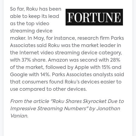
So far, Roku has been
able to keep its lead
as the top video
streaming device
maker. In May, for instance, research firm Parks
Associates said Roku was the market leader in
the Internet video streaming device category,
with 37% share. Amazon was second with 28%
of the market, followed by Apple with 15% and
Google with 14%. Parks Associates analysts said
that consumers found Roku’s devices easier to
use compared to other devices.
From the article "Roku Shares Skyrocket Due to
Impressive Streaming Numbers" by Jonathan
Vanian.