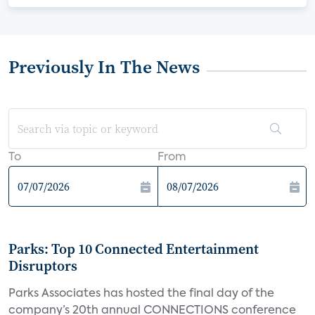
Previously In The News
To
From
Parks: Top 10 Connected Entertainment
Disruptors
Parks Associates has hosted the final day of the
company’s 20th annual CONNECTIONS conference