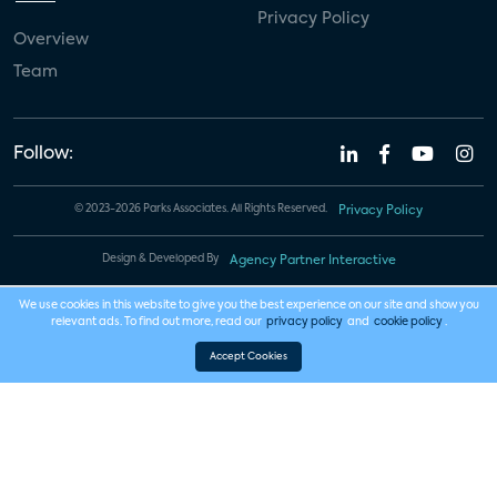
Privacy Policy
Overview
Team
Follow:
© 2023-2026 Parks Associates. All Rights Reserved.
Privacy Policy
Design & Developed By
Agency Partner Interactive
We use cookies in this website to give you the best experience on our site and show you
relevant ads. To find out more, read our
privacy policy
and
cookie policy
.
Accept Cookies