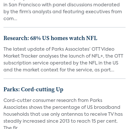
in San Francisco with panel discussions moderated
by the firm’s analysts and featuring executives from
com...
Research: 68% US homes watch NFL
The latest update of Parks Associates’ OTT Video
Market Tracker analyses the launch of NFL+, the OTT
subscription service operated by the NFL in the US
and the market context for the service, as part...
Parks: Cord-cutting Up
Cord-cutter consumer research from Parks
Associates shows the percentage of US broadband
households that use only antennas to receive TV has
steadily increased since 2013 to reach 15 per cent.
The fir...