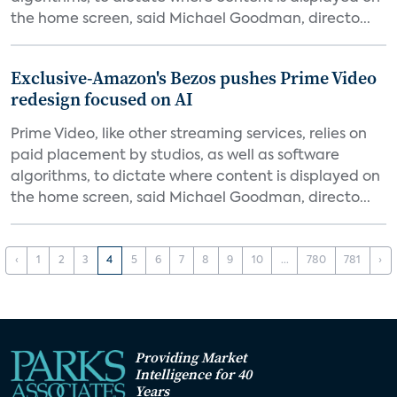
the home screen, said Michael Goodman, directo...
Exclusive-Amazon's Bezos pushes Prime Video
redesign focused on AI
Prime Video, like other streaming services, relies on
paid placement by studios, as well as software
algorithms, to dictate where content is displayed on
the home screen, said Michael Goodman, directo...
‹
1
2
3
4
5
6
7
8
9
10
...
780
781
›
Providing Market
Intelligence for 40
Years