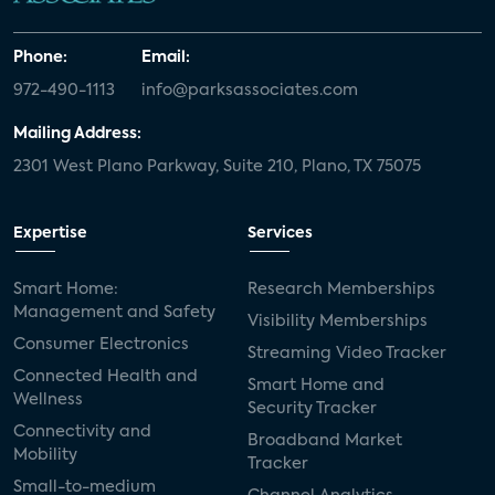
Phone:
Email:
972-490-1113
info@parksassociates.com
Mailing Address:
2301 West Plano Parkway, Suite 210, Plano, TX 75075
Expertise
Services
Smart Home:
Research Memberships
Management and Safety
Visibility Memberships
Consumer Electronics
Streaming Video Tracker
Connected Health and
Smart Home and
Wellness
Security Tracker
Connectivity and
Broadband Market
Mobility
Tracker
Small-to-medium