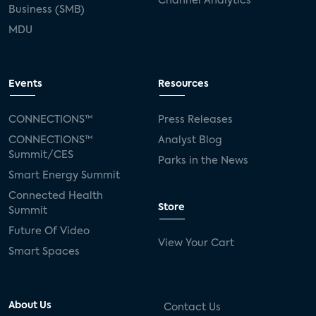
Channel Analytics
Business (SMB)
MDU
Events
Resources
CONNECTIONS™
Press Releases
CONNECTIONS™
Analyst Blog
Summit/CES
Parks in the News
Smart Energy Summit
Connected Health
Store
Summit
Future Of Video
View Your Cart
Smart Spaces
About Us
Contact Us