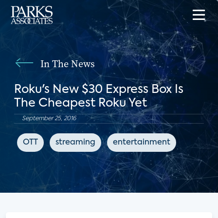
In The News
Roku's New $30 Express Box Is
The Cheapest Roku Yet
September 25, 2016
OTT
streaming
entertainment