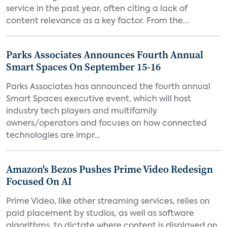
service in the past year, often citing a lack of
content relevance as a key factor. From the...
Parks Associates Announces Fourth Annual
Smart Spaces On September 15-16
Parks Associates has announced the fourth annual
Smart Spaces executive event, which will host
industry tech players and multifamily
owners/operators and focuses on how connected
technologies are impr...
Amazon's Bezos Pushes Prime Video Redesign
Focused On AI
Prime Video, like other streaming services, relies on
paid placement by studios, as well as software
algorithms, to dictate where content is displayed on