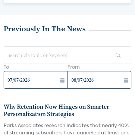
Previously In The News
To
From
Why Retention Now Hinges on Smarter
Personalization Strategies
Parks Associates research indicates that nearly 40%
of streaming subscribers have canceled at least one