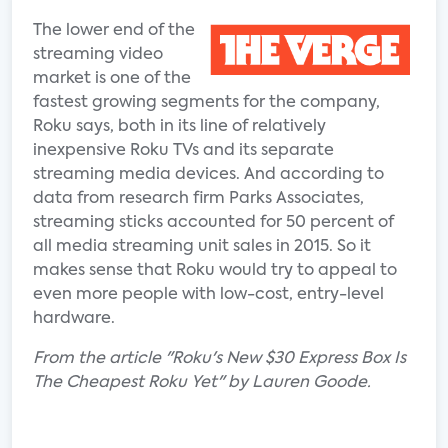
The lower end of the
streaming video
market is one of the
fastest growing segments for the company,
Roku says, both in its line of relatively
inexpensive Roku TVs and its separate
streaming media devices. And according to
data from research firm Parks Associates,
streaming sticks accounted for 50 percent of
all media streaming unit sales in 2015. So it
makes sense that Roku would try to appeal to
even more people with low-cost, entry-level
hardware.
From the article "Roku's New $30 Express Box Is
The Cheapest Roku Yet" by Lauren Goode.