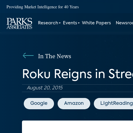
Providing Market Intelligence for 40 Years
Research
Events
White Papers
Newsr
In The News
Roku Reigns in St
August 20, 2015
Google
Amazon
LIghtReading