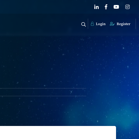
Login
Register