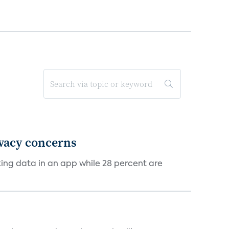
ivacy concerns
cking data in an app while 28 percent are