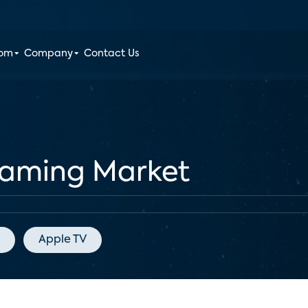
oom
Company
Contact Us
reaming Market
Apple TV