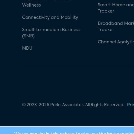
Smart Home and
Wellness
Tracker
Connectivity and Mobility
Broadband Mar
Small-to-medium Business
Tracker
(SMB)
Channel Analyti
MDU
© 2023-2026 Parks Associates. All Rights Reserved.
Pri