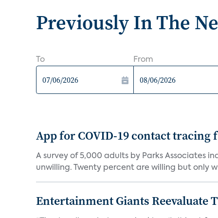
Previously In The N
To
From
App for COVID-19 contact tracing f
A survey of 5,000 adults by Parks Associates in
unwilling. Twenty percent are willing but only wi
Entertainment Giants Reevaluate T