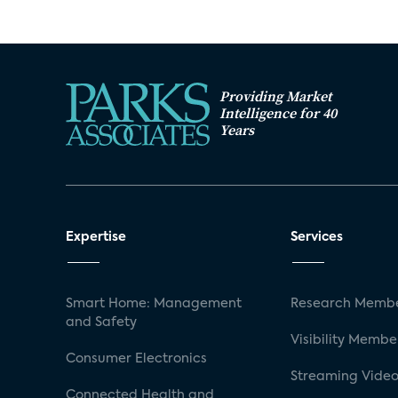
Providing Market
Intelligence for 40
Years
Expertise
Services
Smart Home: Management
Research Membe
and Safety
Visibility Membe
Consumer Electronics
Streaming Video
Connected Health and