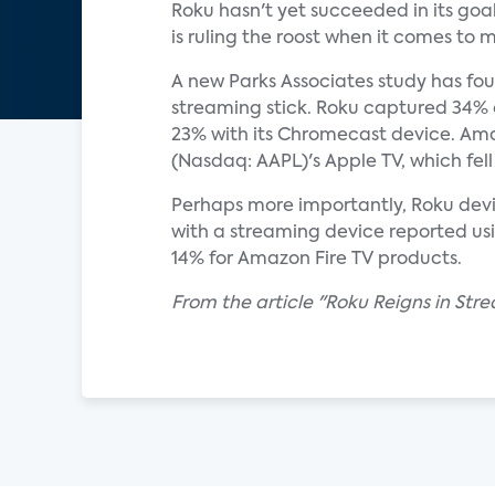
Roku hasn't yet succeeded in its goa
is ruling the roost when it comes to
A new Parks Associates study has fou
streaming stick. Roku captured 34%
23% with its Chromecast device. Ama
(Nasdaq: AAPL)'s Apple TV, which fell 
Perhaps more importantly, Roku devi
with a streaming device reported us
14% for Amazon Fire TV products.
From the article "Roku Reigns in Str