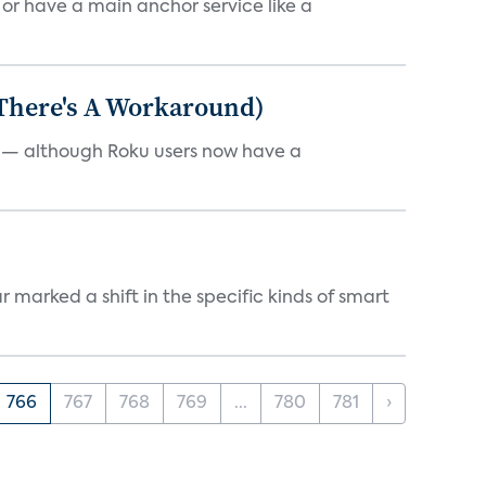
, or have a main anchor service like a
 There's A Workaround)
e — although Roku users now have a
marked a shift in the specific kinds of smart
766
767
768
769
...
780
781
›