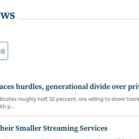
ews
aces hurdles, generational divide over pr
dicates roughly half, 52 percent, are willing to share tra
th p...
heir Smaller Streaming Services