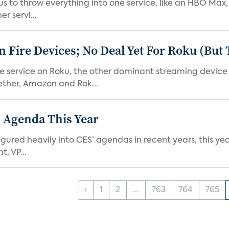
or us to throw everything into one service, like an HBO Max
r servi...
Fire Devices; No Deal Yet For Roku (But
he service on Roku, the other dominant streaming devic
ether, Amazon and Rok...
 Agenda This Year
ed heavily into CES’ agendas in recent years, this year 
, VP...
‹
1
2
...
763
764
765