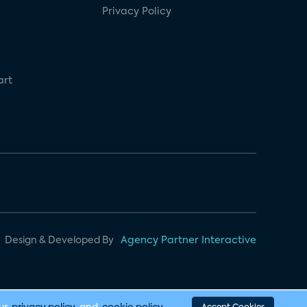
Privacy Policy
art
Design & Developed By
Agency Partner Interactive