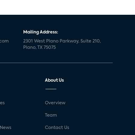
Mailing Address:
.com
2301 West Plano Parkway, Suite 210,
Plano, TX 75075
About Us
ses
Overview
g
Team
 News
Contact Us