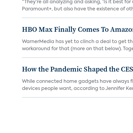
“They’re all analyzing and asking, ‘Is it best f
Paramount+, but also have the existence of othe
HBO Max Finally Comes To Amazon 
WarnerMedia has yet to clinch a deal to get t
workaround for that (more on that below). Tog
How the Pandemic Shaped the CES
While connected home gadgets have always figur
devices people want, according to Jennifer Kent