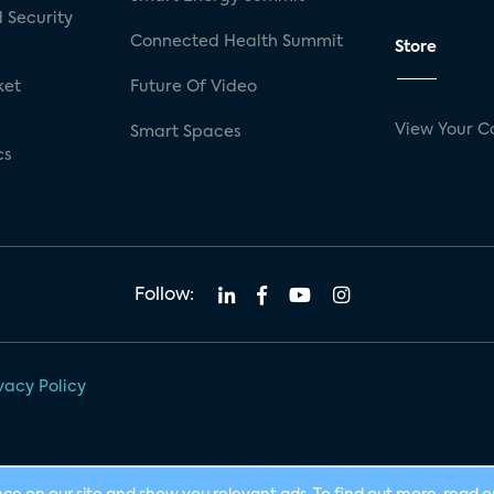
 Security
Connected Health Summit
Store
ket
Future Of Video
View Your C
Smart Spaces
cs
Follow:
vacy Policy