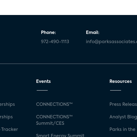
Phone:
Email:
972-490-1113
info@parksassociates
Events
Resources
rships
CONNECTIONS™
Press Relea
rships
CONNECTIONS™
Analyst Blo
Summit/CES
 Tracker
Parks in the
Smart Energy Summit