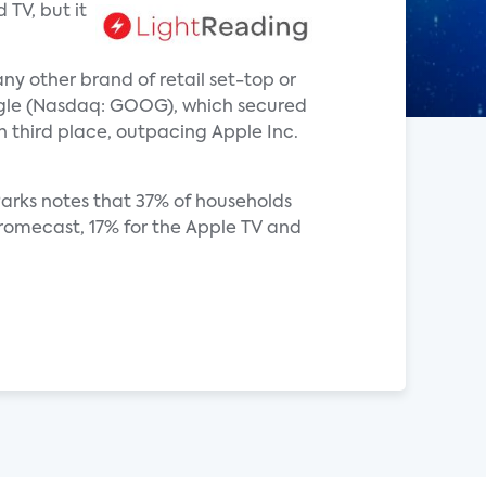
TV, but it
y other brand of retail set-top or
ogle (Nasdaq: GOOG), which secured
 third place, outpacing Apple Inc.
Parks notes that 37% of households
romecast, 17% for the Apple TV and