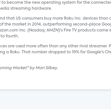
l to become the new operating system for the connected 
 media streaming hardware.
nd that US consumers buy more Roku Inc. devices than an
 of the market in 2014, outperforming second-place Go
zon.com Inc. (Nasdaq: AMZN)'s Fire TV products came in
to fourth.
ces are used more often than any other rival streamer. 
ing a Roku. That number dropped to 19% for Google's Ch
eaming Market" by Mari Silbey.