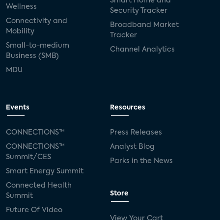
Smart Home and
Wellness
Security Tracker
Connectivity and
Broadband Market
Mobility
Tracker
Small-to-medium
Channel Analytics
Business (SMB)
MDU
Events
Resources
CONNECTIONS™
Press Releases
CONNECTIONS™
Analyst Blog
Summit/CES
Parks in the News
Smart Energy Summit
Connected Health
Store
Summit
Future Of Video
View Your Cart