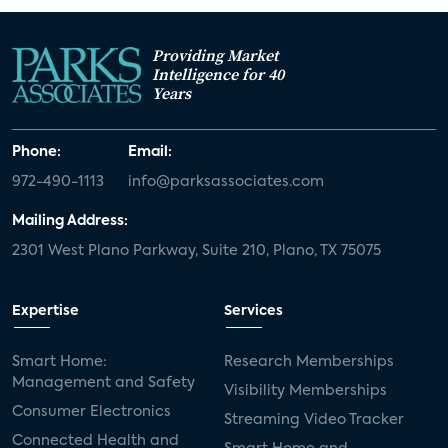
Providing Market
Intelligence for 40
Years
Phone:
Email:
972-490-1113
info@parksassociates.com
Mailing Address:
2301 West Plano Parkway, Suite 210, Plano, TX 75075
Expertise
Services
Smart Home:
Research Memberships
Management and Safety
Visibility Memberships
Consumer Electronics
Streaming Video Tracker
Connected Health and