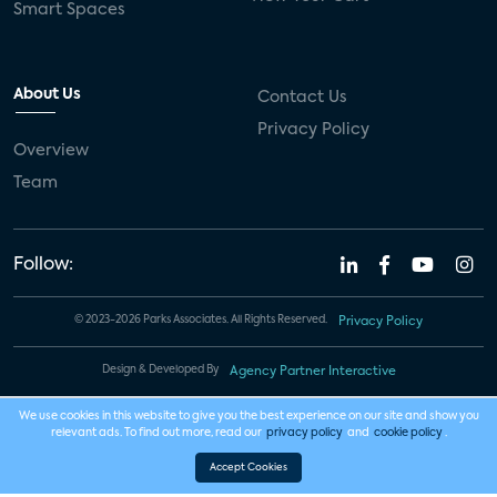
Smart Spaces
About Us
Contact Us
Privacy Policy
Overview
Team
Follow:
© 2023-2026 Parks Associates. All Rights Reserved.
Privacy Policy
Design & Developed By
Agency Partner Interactive
We use cookies in this website to give you the best experience on our site and show you
relevant ads. To find out more, read our
privacy policy
and
cookie policy
.
Accept Cookies