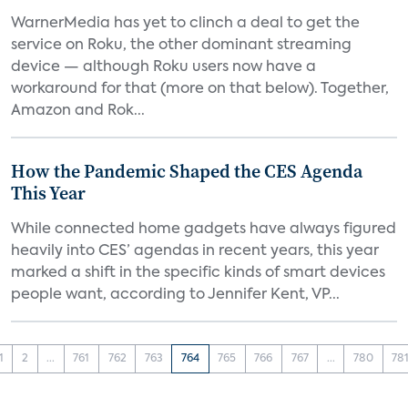
WarnerMedia has yet to clinch a deal to get the
service on Roku, the other dominant streaming
device — although Roku users now have a
workaround for that (more on that below). Together,
Amazon and Rok...
How the Pandemic Shaped the CES Agenda
This Year
While connected home gadgets have always figured
heavily into CES’ agendas in recent years, this year
marked a shift in the specific kinds of smart devices
people want, according to Jennifer Kent, VP...
1
2
...
761
762
763
764
765
766
767
...
780
78