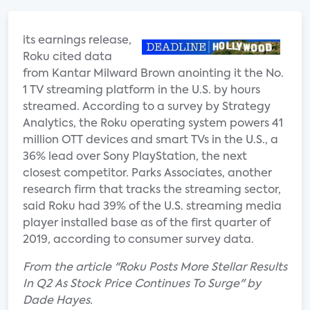
its earnings release,
Roku cited data
from Kantar Milward Brown anointing it the No.
1 TV streaming platform in the U.S. by hours
streamed. According to a survey by Strategy
Analytics, the Roku operating system powers 41
million OTT devices and smart TVs in the U.S., a
36% lead over Sony PlayStation, the next
closest competitor. Parks Associates, another
research firm that tracks the streaming sector,
said Roku had 39% of the U.S. streaming media
player installed base as of the first quarter of
2019, according to consumer survey data.
From the article "Roku Posts More Stellar Results
In Q2 As Stock Price Continues To Surge" by
Dade Hayes.