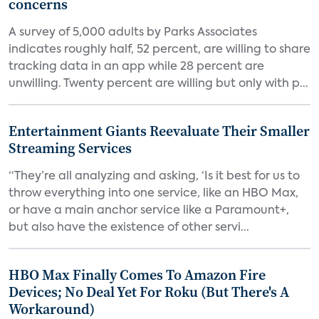
concerns
A survey of 5,000 adults by Parks Associates
indicates roughly half, 52 percent, are willing to share
tracking data in an app while 28 percent are
unwilling. Twenty percent are willing but only with p...
Entertainment Giants Reevaluate Their Smaller
Streaming Services
“They’re all analyzing and asking, ‘Is it best for us to
throw everything into one service, like an HBO Max,
or have a main anchor service like a Paramount+,
but also have the existence of other servi...
HBO Max Finally Comes To Amazon Fire
Devices; No Deal Yet For Roku (But There's A
Workaround)