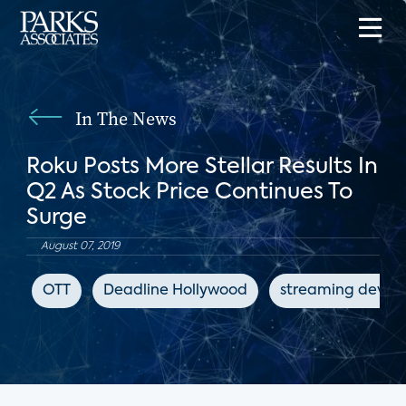
In The News
Roku Posts More Stellar Results In
Q2 As Stock Price Continues To
Surge
August 07, 2019
OTT
Deadline Hollywood
streaming device