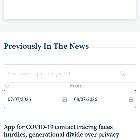
Previously In The News
To
From
App for COVID-19 contact tracing faces
hurdles, generational divide over privacy