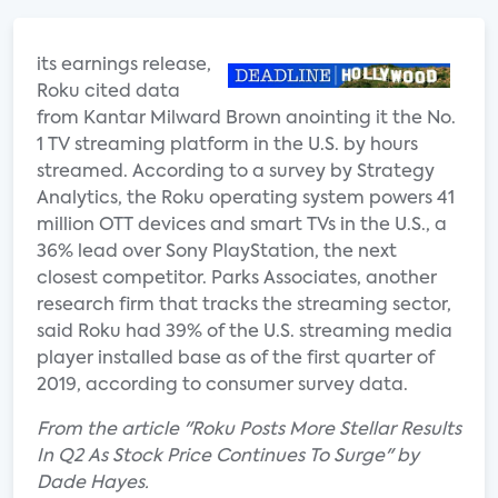
its earnings release,
Roku cited data
from Kantar Milward Brown anointing it the No.
1 TV streaming platform in the U.S. by hours
streamed. According to a survey by Strategy
Analytics, the Roku operating system powers 41
million OTT devices and smart TVs in the U.S., a
36% lead over Sony PlayStation, the next
closest competitor. Parks Associates, another
research firm that tracks the streaming sector,
said Roku had 39% of the U.S. streaming media
player installed base as of the first quarter of
2019, according to consumer survey data.
From the article "Roku Posts More Stellar Results
In Q2 As Stock Price Continues To Surge" by
Dade Hayes.