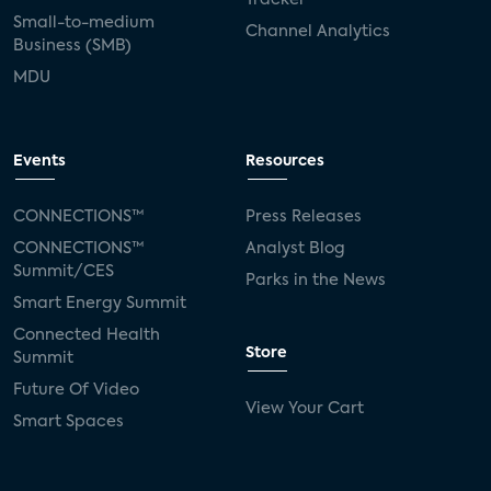
Small-to-medium
Channel Analytics
Business (SMB)
MDU
Events
Resources
CONNECTIONS™
Press Releases
CONNECTIONS™
Analyst Blog
Summit/CES
Parks in the News
Smart Energy Summit
Connected Health
Store
Summit
Future Of Video
View Your Cart
Smart Spaces