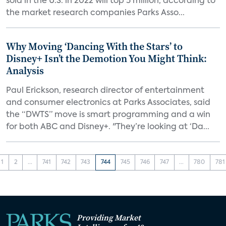
sold in the U.S. in 2022 will top 5 million, according to
the market research companies Parks Asso...
Why Moving ‘Dancing With the Stars’ to
Disney+ Isn’t the Demotion You Might Think:
Analysis
Paul Erickson, research director of entertainment
and consumer electronics at Parks Associates, said
the “DWTS” move is smart programming and a win
for both ABC and Disney+. "They’re looking at ‘Da...
1
2
...
741
742
743
744
745
746
747
...
780
781
Providing Market