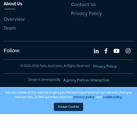
About Us
Contact Us
Privacy Policy
Overview
Team
Follow:
© 2023-2026 Parks Associates. All Rights Reserved.
Privacy Policy
Design & Developed By
Agency Partner Interactive
We use cookies in this website to give you the best experience on our site and show you
relevant ads. To find out more, read our
privacy policy
and
cookie policy
.
Accept Cookies