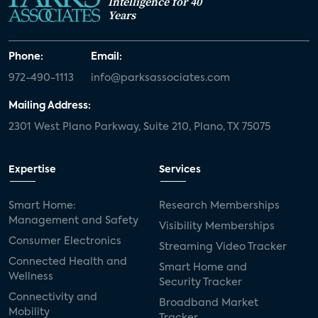
Intelligence for 40
Years
Phone:
Email:
972-490-1113
info@parksassociates.com
Mailing Address:
2301 West Plano Parkway, Suite 210, Plano, TX 75075
Expertise
Services
Smart Home:
Research Memberships
Management and Safety
Visibility Memberships
Consumer Electronics
Streaming Video Tracker
Connected Health and
Smart Home and
Wellness
Security Tracker
Connectivity and
Broadband Market
Mobility
Tracker