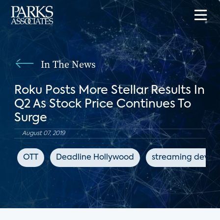
In The News
Roku Posts More Stellar Results In
Q2 As Stock Price Continues To
Surge
August 07, 2019
OTT
Deadline Hollywood
streaming device