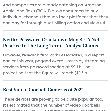
And companies are already catching on. Amazon,
Apple, and Roku (ROKU) allow consumers to buy
individual channels through their platforms that they
can pay for through a set billing option and view usi...
Netflix Password Crackdown May Be “A Net
Positive In The Long Term,” Analyst Claims
However, research firm Parks Associates, in a report
earlier this year, pegged overall losses by streaming
services from password sharing at $9.1 billion,
projecting that the figure will reach $12.5 b...
Best Video Doorbell Cameras of 2022
These devices are proving to be quite popular, too.
It’s estimated that the number of video doorbells