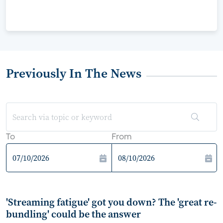
Previously In The News
To
From
'Streaming fatigue' got you down? The 'great re-
bundling' could be the answer