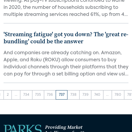
viewing. As pay-TV subscriptions continued to wane
in 2020, the number of households subscribing to
multiple streaming services reached 61%, up from 4...
'Streaming fatigue' got you down? The 'great re-
bundling' could be the answer
And companies are already catching on. Amazon,
Apple, and Roku (ROKU) allow consumers to buy
individual channels through their platforms that they
can pay for through a set billing option and view usi...
1
2
...
734
735
736
737
738
739
740
...
780
78
Providing Market