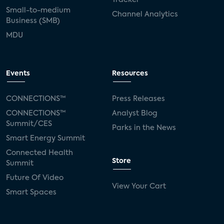
Small-to-medium
Channel Analytics
Business (SMB)
MDU
Events
Resources
CONNECTIONS™
Press Releases
CONNECTIONS™
Analyst Blog
Summit/CES
Parks in the News
Smart Energy Summit
Connected Health
Store
Summit
Future Of Video
View Your Cart
Smart Spaces