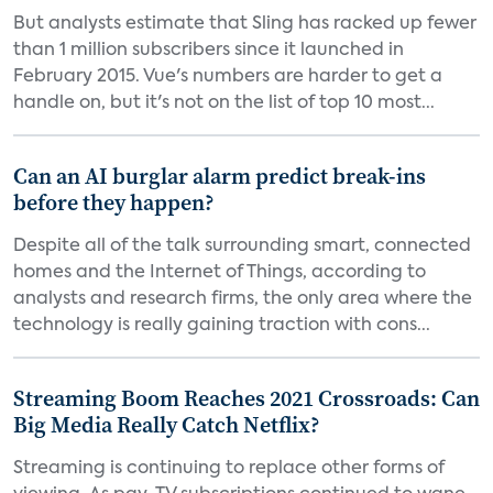
But analysts estimate that Sling has racked up fewer
than 1 million subscribers since it launched in
February 2015. Vue's numbers are harder to get a
handle on, but it's not on the list of top 10 most...
Can an AI burglar alarm predict break-ins
before they happen?
Despite all of the talk surrounding smart, connected
homes and the Internet of Things, according to
analysts and research firms, the only area where the
technology is really gaining traction with cons...
Streaming Boom Reaches 2021 Crossroads: Can
Big Media Really Catch Netflix?
Streaming is continuing to replace other forms of