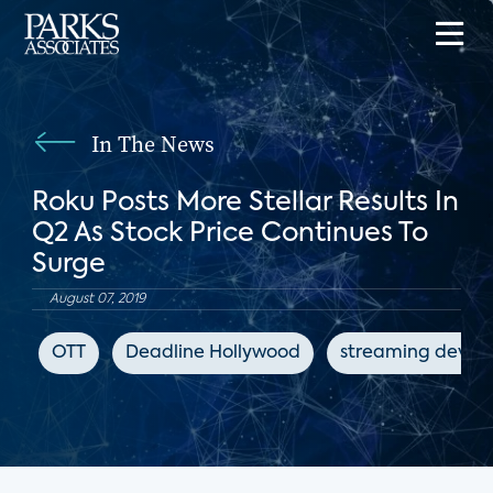
In The News
Roku Posts More Stellar Results In
Q2 As Stock Price Continues To
Surge
August 07, 2019
OTT
Deadline Hollywood
streaming device