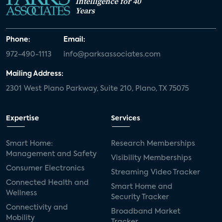
Intelligence for 40
Years
Phone:
Email:
972-490-1113
info@parksassociates.com
Mailing Address:
2301 West Plano Parkway, Suite 210, Plano, TX 75075
Expertise
Services
Smart Home:
Research Memberships
Management and Safety
Visibility Memberships
Consumer Electronics
Streaming Video Tracker
Connected Health and
Smart Home and
Wellness
Security Tracker
Connectivity and
Broadband Market
Mobility
Tracker