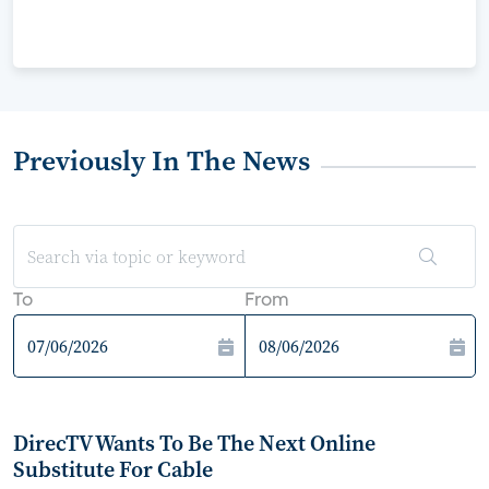
Previously In The News
To
From
DirecTV Wants To Be The Next Online
Substitute For Cable