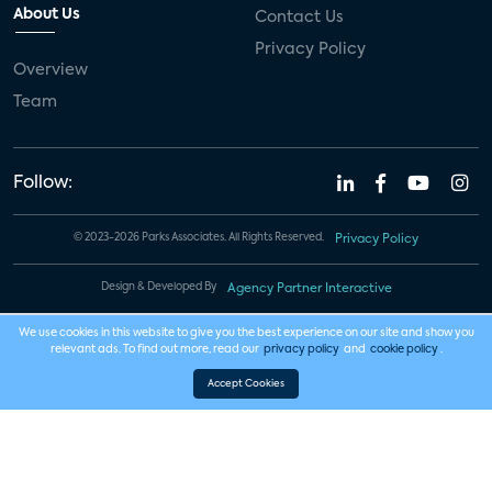
About Us
Contact Us
Privacy Policy
Overview
Team
Follow:
© 2023-2026 Parks Associates. All Rights Reserved.
Privacy Policy
Design & Developed By
Agency Partner Interactive
We use cookies in this website to give you the best experience on our site and show you
relevant ads. To find out more, read our
privacy policy
and
cookie policy
.
Accept Cookies