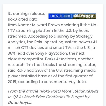
its earnings release,
Roku cited data
from Kantar Milward Brown anointing it the No.
1 TV streaming platform in the U.S. by hours
streamed. According to a survey by Strategy
Analytics, the Roku operating system powers 41
million OTT devices and smart TVs in the U.S., a
36% lead over Sony PlayStation, the next
closest competitor. Parks Associates, another
research firm that tracks the streaming sector,
said Roku had 39% of the U.S. streaming media
player installed base as of the first quarter of
2019, according to consumer survey data.
From the article "Roku Posts More Stellar Results
In Q2 As Stock Price Continues To Surge" by
Dade Hayes.