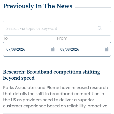
Previously In The News
To
From
Research: Broadband competition shifting
beyond speed
Parks Associates and Plume have released research
that details the shift in broadband competition in
the US as providers need to deliver a superior
customer experience based on reliability, proactive...