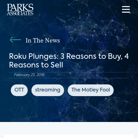
In The News
Roku Plunges: 3 Reasons to Buy, 4
Reasons to Sell
February 23, 2018
OTT
streaming
The Motley Fool