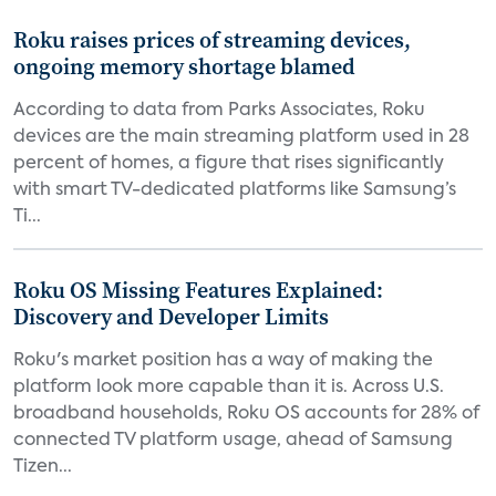
Roku raises prices of streaming devices,
ongoing memory shortage blamed
According to data from Parks Associates, Roku
devices are the main streaming platform used in 28
percent of homes, a figure that rises significantly
with smart TV-dedicated platforms like Samsung’s
Ti...
Roku OS Missing Features Explained:
Discovery and Developer Limits
Roku's market position has a way of making the
platform look more capable than it is. Across U.S.
broadband households, Roku OS accounts for 28% of
connected TV platform usage, ahead of Samsung
Tizen...