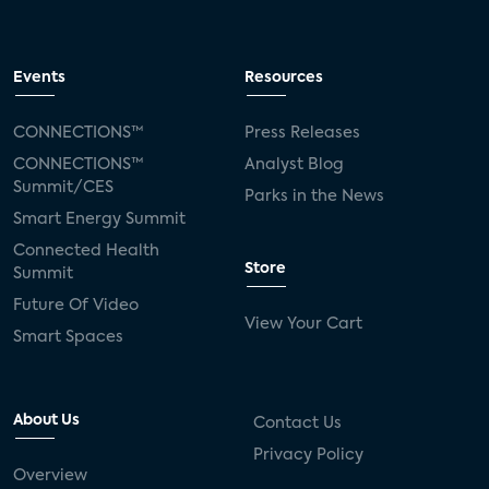
Events
Resources
CONNECTIONS™
Press Releases
CONNECTIONS™
Analyst Blog
Summit/CES
Parks in the News
Smart Energy Summit
Connected Health
Store
Summit
Future Of Video
View Your Cart
Smart Spaces
About Us
Contact Us
Privacy Policy
Overview