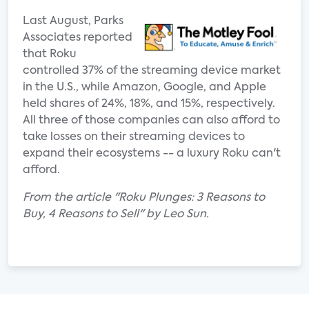
Last August, Parks
Associates reported
that Roku
controlled 37% of the streaming device market
in the U.S., while Amazon, Google, and Apple
held shares of 24%, 18%, and 15%, respectively.
All three of those companies can also afford to
take losses on their streaming devices to
expand their ecosystems -- a luxury Roku can't
afford.
From the article "Roku Plunges: 3 Reasons to
Buy, 4 Reasons to Sell" by Leo Sun.