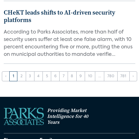
CHeKT leads shifts to AI-driven security
platforms
According to Parks Associates, more than half of
security users suffer at least one false alarm, with 10
percent encountering five or more, putting the onus
on municipal authorities to mandate verifie...
‹
1
2
3
4
5
6
7
8
9
10
...
780
781
›
Providing Market
Intelligence for 40
Years