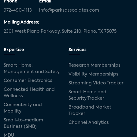
Phone:
Email:
972-490-1113
info@parksassociates.com
Mailing Address:
2301 West Plano Parkway, Suite 210, Plano, TX 75075
Expertise
Services
Smart Home:
Research Memberships
Management and Safety
Visibility Memberships
Consumer Electronics
Streaming Video Tracker
Connected Health and
Smart Home and
Wellness
Security Tracker
Connectivity and
Broadband Market
Mobility
Tracker
Small-to-medium
Channel Analytics
Business (SMB)
MDU