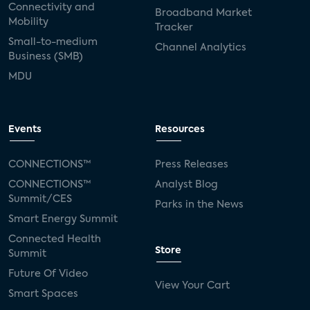
Connectivity and
Broadband Market
Mobility
Tracker
Small-to-medium
Channel Analytics
Business (SMB)
MDU
Events
Resources
CONNECTIONS™
Press Releases
CONNECTIONS™
Analyst Blog
Summit/CES
Parks in the News
Smart Energy Summit
Connected Health
Store
Summit
Future Of Video
View Your Cart
Smart Spaces