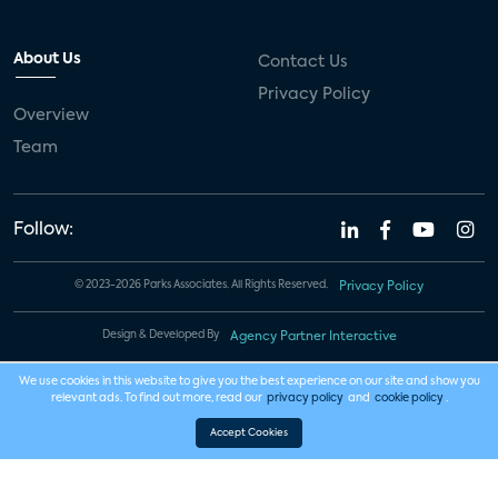
About Us
Contact Us
Privacy Policy
Overview
Team
Follow:
© 2023-2026 Parks Associates. All Rights Reserved.
Privacy Policy
Design & Developed By
Agency Partner Interactive
We use cookies in this website to give you the best experience on our site and show you
relevant ads. To find out more, read our
privacy policy
and
cookie policy
.
Accept Cookies