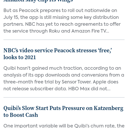
But as Peacock prepares to roll out nationwide on
July 15, the app is still missing some key distribution
partners. NBC has yet to reach agreements to offer
the service through Roku and Amazon Fire TV...
NBC’s video service Peacock stresses ‘free,’
looks to 2021
Quibi hasn’t gained much traction, according to an
analysis of its app downloads and conversions from a
three-month free trial by Sensor Tower. Apple does
not release subscriber data. HBO Max did not...
Quibi’s Slow Start Puts Pressure on Katzenberg
to Boost Cash
One important variable will be Quibi’s churn rate, the