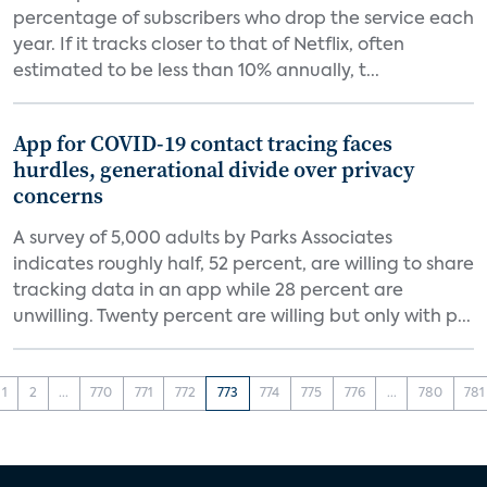
percentage of subscribers who drop the service each
year. If it tracks closer to that of Netflix, often
estimated to be less than 10% annually, t...
App for COVID-19 contact tracing faces
hurdles, generational divide over privacy
concerns
A survey of 5,000 adults by Parks Associates
indicates roughly half, 52 percent, are willing to share
tracking data in an app while 28 percent are
unwilling. Twenty percent are willing but only with p...
1
2
...
770
771
772
773
774
775
776
...
780
781