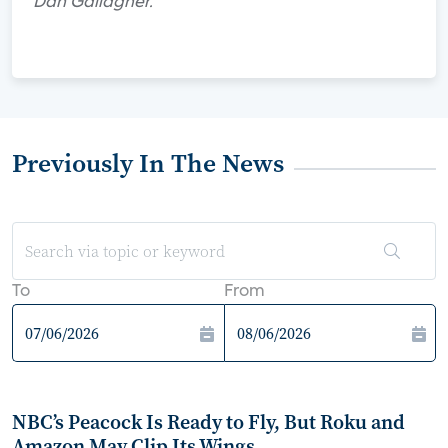
Dan Gallagher.
Previously In The News
To
From
NBC’s Peacock Is Ready to Fly, But Roku and
Amazon May Clip Its Wings