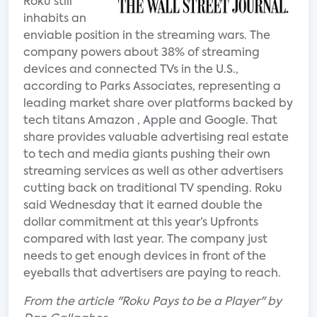
Roku still
inhabits an
enviable position in the streaming wars. The
company powers about 38% of streaming
devices and connected TVs in the U.S.,
according to Parks Associates, representing a
leading market share over platforms backed by
tech titans Amazon , Apple and Google. That
share provides valuable advertising real estate
to tech and media giants pushing their own
streaming services as well as other advertisers
cutting back on traditional TV spending. Roku
said Wednesday that it earned double the
dollar commitment at this year’s Upfronts
compared with last year. The company just
needs to get enough devices in front of the
eyeballs that advertisers are paying to reach.
From the article "Roku Pays to be a Player" by