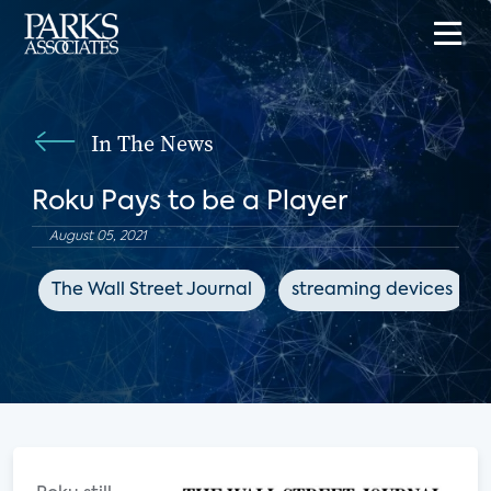
In The News
Roku Pays to be a Player
August 05, 2021
The Wall Street Journal
streaming devices