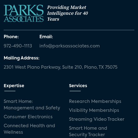
Providing Market
Intelligence for 40
Years
Phone:
Email:
972-490-1113
info@parksassociates.com
Mailing Address:
2301 West Plano Parkway, Suite 210, Plano, TX 75075
Expertise
Services
Smart Home:
Research Memberships
Management and Safety
Visibility Memberships
Consumer Electronics
Streaming Video Tracker
Connected Health and
Smart Home and
Wellness
Security Tracker