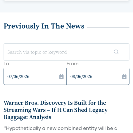
Previously In The News
To
From
Warner Bros. Discovery Is Built for the
Streaming Wars – If It Can Shed Legacy
Baggage: Analysis
“Hypothetically a new combined entity will be a