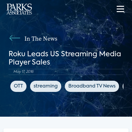
In The News
Roku Leads US Streaming Media
Player Sales
May 17, 2016
OTT
streaming
Broadband TV News
st