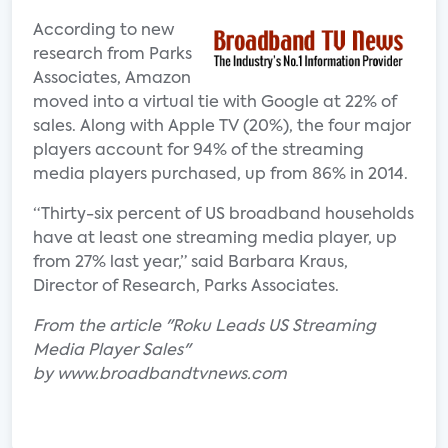
According to new
research from Parks
Associates, Amazon
moved into a virtual tie with Google at 22% of
sales. Along with Apple TV (20%), the four major
players account for 94% of the streaming
media players purchased, up from 86% in 2014.
“Thirty-six percent of US broadband households
have at least one streaming media player, up
from 27% last year,” said Barbara Kraus,
Director of Research, Parks Associates.
From the article "Roku Leads US Streaming
Media Player Sales"
by www.broadbandtvnews.com