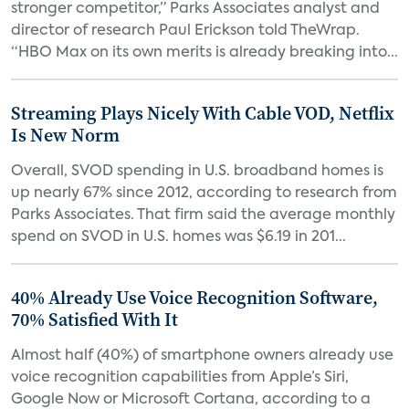
stronger competitor,” Parks Associates analyst and
director of research Paul Erickson told TheWrap.
“HBO Max on its own merits is already breaking into...
Streaming Plays Nicely With Cable VOD, Netflix
Is New Norm
Overall, SVOD spending in U.S. broadband homes is
up nearly 67% since 2012, according to research from
Parks Associates. That firm said the average monthly
spend on SVOD in U.S. homes was $6.19 in 201...
40% Already Use Voice Recognition Software,
70% Satisfied With It
Almost half (40%) of smartphone owners already use
voice recognition capabilities from Apple’s Siri,
Google Now or Microsoft Cortana, according to a