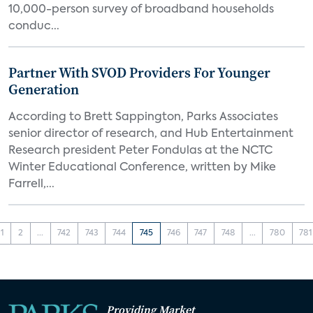
10,000-person survey of broadband households
conduc...
Partner With SVOD Providers For Younger
Generation
According to Brett Sappington, Parks Associates
senior director of research, and Hub Entertainment
Research president Peter Fondulas at the NCTC
Winter Educational Conference, written by Mike
Farrell,...
1
2
...
742
743
744
745
746
747
748
...
780
781
Providing Market