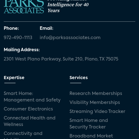
Intelligence for 40
Years
Phone:
Email:
972-490-1113
info@parksassociates.com
Mailing Address:
2301 West Plano Parkway, Suite 210, Plano, TX 75075
Expertise
Services
Smart Home:
Research Memberships
Management and Safety
Visibility Memberships
Consumer Electronics
Streaming Video Tracker
Connected Health and
Smart Home and
Wellness
Security Tracker
Connectivity and
Broadband Market