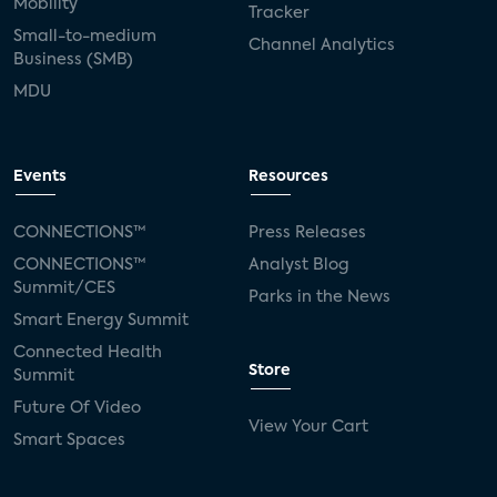
Mobility
Tracker
Small-to-medium
Channel Analytics
Business (SMB)
MDU
Events
Resources
CONNECTIONS™
Press Releases
CONNECTIONS™
Analyst Blog
Summit/CES
Parks in the News
Smart Energy Summit
Connected Health
Store
Summit
Future Of Video
View Your Cart
Smart Spaces