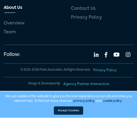
About Us
Contact Us
Privacy Policy
Overview
Team
Follow:
© 2023-2026 Parks Associates. All Rights Reserved.
Privacy Policy
Design & Developed By
Agency Partner Interactive
We use cookies in this website to give you the best experience on our site and show you
relevant ads. To find out more, read our
privacy policy
and
cookie policy
.
Accept Cookies