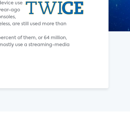
device use
 year-ago
nsoles,
ess, are still used more than
ercent of them, or 64 million,
t mostly use a streaming-media