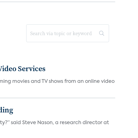
ideo Services
eaming movies and TV shows from an online video
ding
ty?” said Steve Nason, a research director at