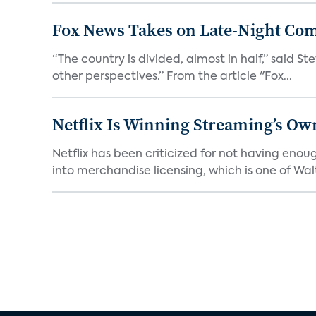
Fox News Takes on Late-Night Co
“The country is divided, almost in half,” said S
other perspectives.” From the article "Fox...
Netflix Is Winning Streaming’s Ow
Netflix has been criticized for not having enou
into merchandise licensing, which is one of Walt