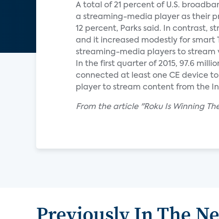
A total of 21 percent of U.S. broadb
a streaming-media player as their p
12 percent, Parks said. In contrast,
and it increased modestly for smart 
streaming-media players to stream v
In the first quarter of 2015, 97.6 mi
connected at least one CE device to 
player to stream content from the Int
From the article "Roku Is Winning 
Previously In The N