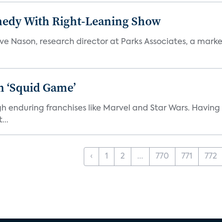
medy With Right-Leaning Show
teve Nason, research director at Parks Associates, a marke
n ‘Squid Game’
gh enduring franchises like Marvel and Star Wars. Having 
...
‹
1
2
...
770
771
772