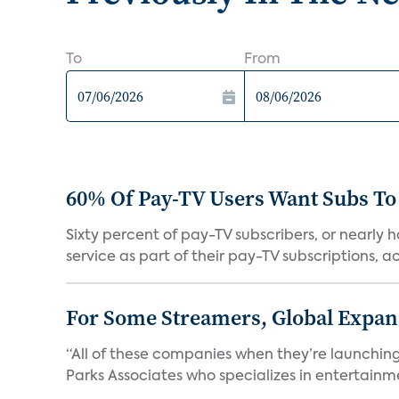
To
From
60% Of Pay-TV Users Want Subs To
Sixty percent of pay-TV subscribers, or nearly
service as part of their pay-TV subscriptions, ac.
For Some Streamers, Global Expan
“All of these companies when they’re launching
Parks Associates who specializes in entertainme