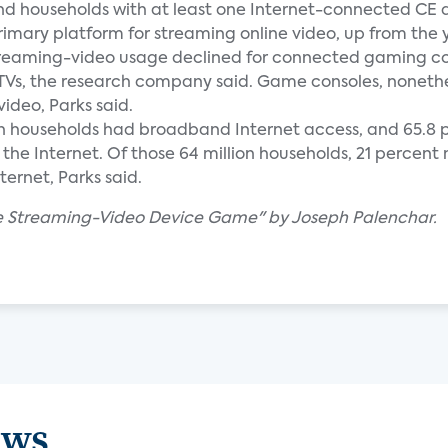
and households with at least one Internet-connected CE 
rimary platform for streaming online video, up from the
 streaming-video usage declined for connected gaming co
TVs, the research company said. Game consoles, nonethel
ideo, Parks said.
llion households had broadband Internet access, and 65.8 p
the Internet. Of those 64 million households, 21 percen
ernet, Parks said.
The Streaming-Video Device Game" by Joseph Palenchar.
ews