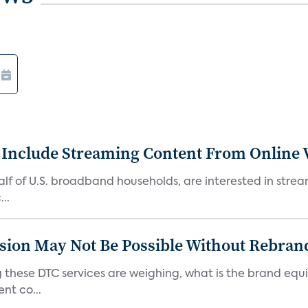
 Include Streaming Content From Online V
 half of U.S. broadband households, are interested in str
..
sion May Not Be Possible Without Rebran
 these DTC services are weighing, what is the brand equi
nt co...