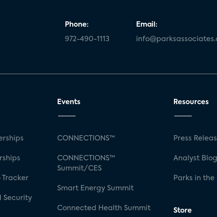
Phone:
Email:
972-490-1113
info@parksassociates
Events
Resources
rships
CONNECTIONS™
Press Relea
rships
CONNECTIONS™
Analyst Blo
Summit/CES
 Tracker
Parks in the
Smart Energy Summit
 Security
Connected Health Summit
Store