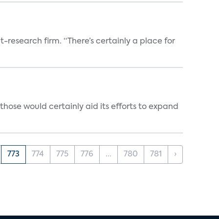
t-research firm. “There’s certainly a place for
those would certainly aid its efforts to expand
773
774
775
776
...
780
781
›