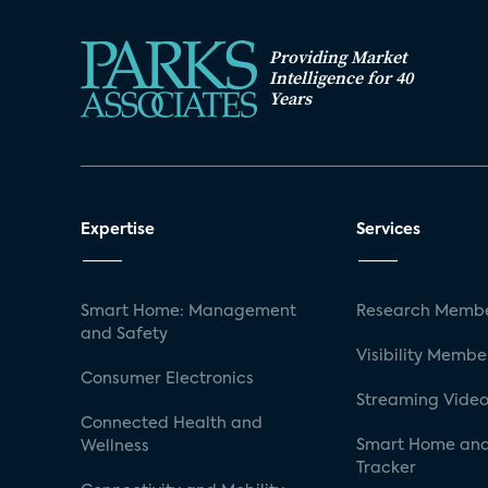
Providing Market
Intelligence for 40
Years
Expertise
Services
Smart Home: Management
Research Membe
and Safety
Visibility Membe
Consumer Electronics
Streaming Video
Connected Health and
Smart Home and
Wellness
Tracker