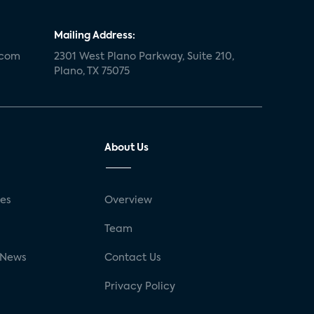
Mailing Address:
.com
2301 West Plano Parkway, Suite 210,
Plano, TX 75075
About Us
ses
Overview
g
Team
 News
Contact Us
Privacy Policy