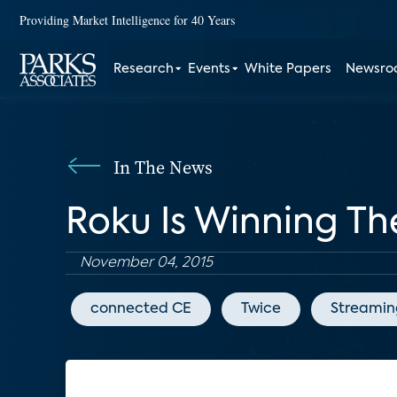
Providing Market Intelligence for 40 Years
Research
Events
White Papers
Newsr
In The News
Roku Is Winning T
November 04, 2015
connected CE
Twice
Streamin