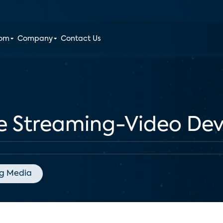
oom
Company
Contact Us
he Streaming-Video De
g Media