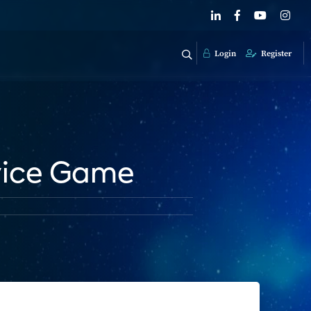
Login
Register
vice Game