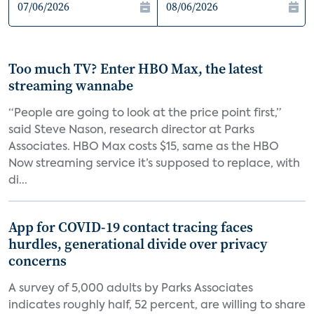
Too much TV? Enter HBO Max, the latest
streaming wannabe
“People are going to look at the price point first,”
said Steve Nason, research director at Parks
Associates. HBO Max costs $15, same as the HBO
Now streaming service it’s supposed to replace, with
di...
App for COVID-19 contact tracing faces
hurdles, generational divide over privacy
concerns
A survey of 5,000 adults by Parks Associates
indicates roughly half, 52 percent, are willing to share