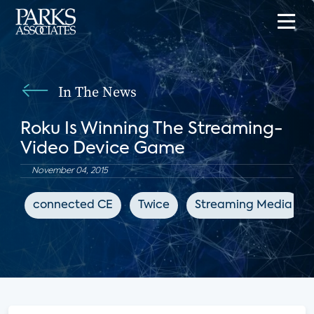
In The News
Roku Is Winning The Streaming-
Video Device Game
November 04, 2015
connected CE
Twice
Streaming Media