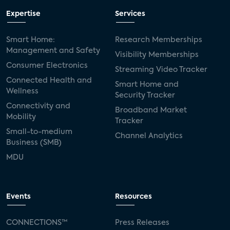
Expertise
Services
Smart Home:
Research Memberships
Management and Safety
Visibility Memberships
Consumer Electronics
Streaming Video Tracker
Connected Health and
Smart Home and
Wellness
Security Tracker
Connectivity and
Broadband Market
Mobility
Tracker
Small-to-medium
Channel Analytics
Business (SMB)
MDU
Events
Resources
CONNECTIONS™
Press Releases