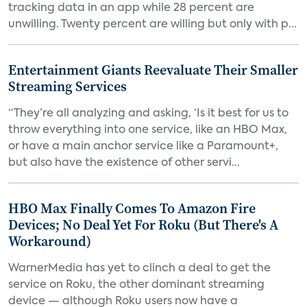
tracking data in an app while 28 percent are
unwilling. Twenty percent are willing but only with p...
Entertainment Giants Reevaluate Their Smaller
Streaming Services
“They’re all analyzing and asking, ‘Is it best for us to
throw everything into one service, like an HBO Max,
or have a main anchor service like a Paramount+,
but also have the existence of other servi...
HBO Max Finally Comes To Amazon Fire
Devices; No Deal Yet For Roku (But There's A
Workaround)
WarnerMedia has yet to clinch a deal to get the
service on Roku, the other dominant streaming
device — although Roku users now have a