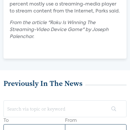
percent mostly use a streaming-media player
to stream content from the Internet, Parks said.
From the article "Roku Is Winning The
Streaming-Video Device Game" by Joseph
Palenchar.
Previously In The News
To
From