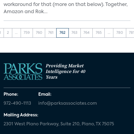
workaround for that (more on that below). Together,
Amazon and Rok...
1
2
...
759
760
761
762
763
764
765
...
780
78
Providing Market
Intelligence for 40
Years
Phone:
Email:
972-490-1113
info@parksassociates.com
Mailing Address:
2301 West Plano Parkway, Suite 210, Plano, TX 75075