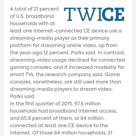
A total of 21 percent
of U.S. broadband
households with at
least one Internet-connected CE device use a
streaming-media player as their primary
platform for streaming online video, up from
the year-ago 12 percent, Parks said. In contrast,
streaming-video usage declined for connected
gaming consoles, and it increased modestly for
smart TVs, the research company said. Game
consoles, nonetheless, are still used more than
streaming-media players to stream video,
Parks said.
In the first quarter of 2015, 97.6 million
households had broadband Internet access,
and 65.8 percent of them, or 64 million,
connected at least one CE device to the
Internet. Of those 64 million households, 21