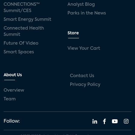
CONNECTIONS™
Analyst Blog
Summit/CES
Parks in the News
Smart Energy Summit
Connected Health
Store
Summit
Future Of Video
View Your Cart
Smart Spaces
About Us
Contact Us
Privacy Policy
Overview
Team
Follow: