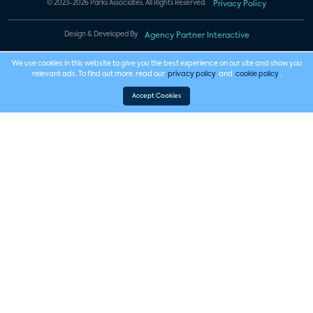
© 2023-2026 Parks Associates. All Rights Reserved.
Privacy Policy
Design & Developed By
Agency Partner Interactive
We use cookies in this website to give you the best experience on our site and show you
relevant ads. To find out more, read our
privacy policy
and
cookie policy
.
Accept Cookies